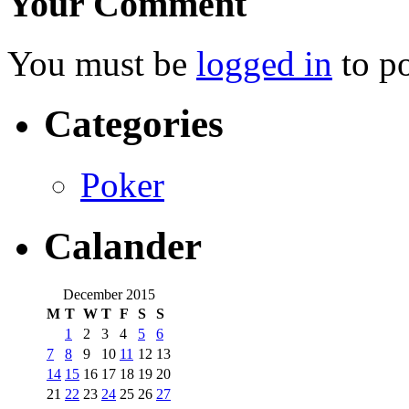
Your Comment
You must be
logged in
to p
Categories
Poker
Calander
December 2015
M
T
W
T
F
S
S
1
2
3
4
5
6
7
8
9
10
11
12
13
14
15
16
17
18
19
20
21
22
23
24
25
26
27