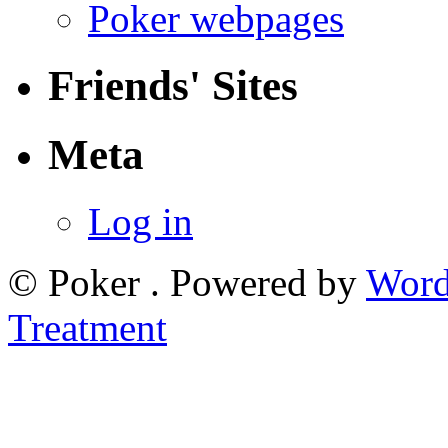
Poker webpages
Friends' Sites
Meta
Log in
© Poker . Powered by
Word
Treatment