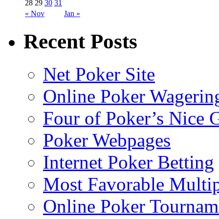
28
29
30
31
« Nov
Jan »
Recent Posts
Net Poker Site
Online Poker Wagerin
Four of Poker’s Nice 
Poker Webpages
Internet Poker Betting
Most Favorable Multi
Online Poker Tournam