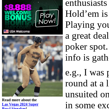
enthusiasts
Hold’em is 
Playing you
a great dea
poker spot.
info is gat
e.g., I was
round at a 
unsuited on
Read more about the
in some ex
Las Vegas 2024 Super
Bowl Streaker
!