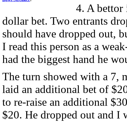
4. A bettor 
dollar bet. Two entrants dro
should have dropped out, but
I read this person as a weak
had the biggest hand he wou
The turn showed with a 7, 
laid an additional bet of $20
to re-raise an additional $3
$20. He dropped out and I 