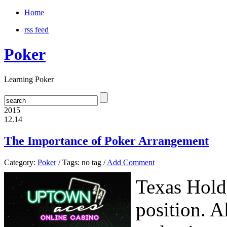
Home
rss feed
Poker
Learning Poker
2015
12.14
The Importance of Poker Arrangement
Category:
Poker
/ Tags: no tag /
Add Comment
Texas Hold’
position. 