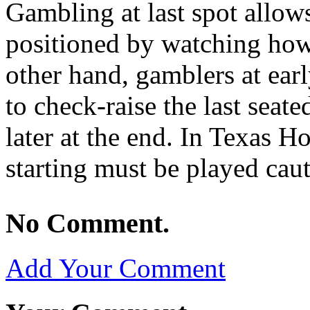
Gambling at last spot allow
positioned by watching how
other hand, gamblers at ear
to check-raise the last seat
later at the end. In Texas H
starting must be played caut
No Comment.
Add Your Comment