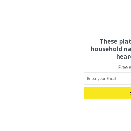
These pla
household na
hear
Free 