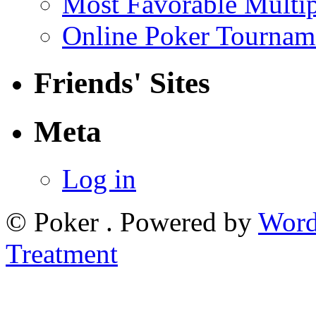
Most Favorable Multi
Online Poker Tournam
Friends' Sites
Meta
Log in
© Poker . Powered by
Word
Treatment