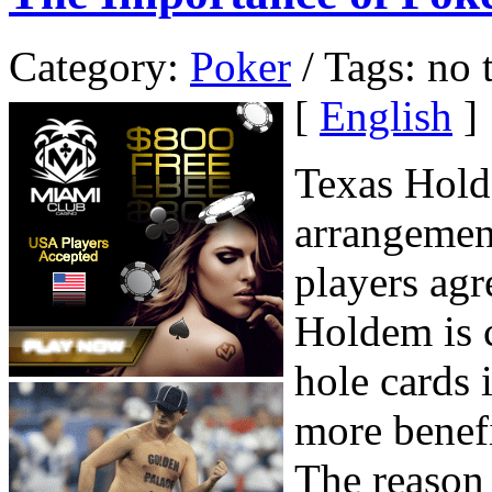
Category:
Poker
/ Tags: no 
[
English
]
Texas Hold
arrangemen
players agr
Holdem is c
hole cards 
more benefi
The reason 