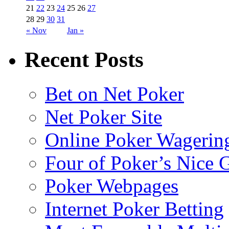
21
22
23
24
25
26
27
28
29
30
31
« Nov
Jan »
Recent Posts
Bet on Net Poker
Net Poker Site
Online Poker Wagerin
Four of Poker’s Nice 
Poker Webpages
Internet Poker Betting