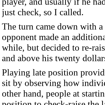
player, and usually if he h
just check, so I called.
The turn came down with a
opponent made an additional
while, but decided to re-rais
and above his twenty dollars
Playing late position provi
sit by observing how indivi
other hand, people at starti
position to check-raise the 