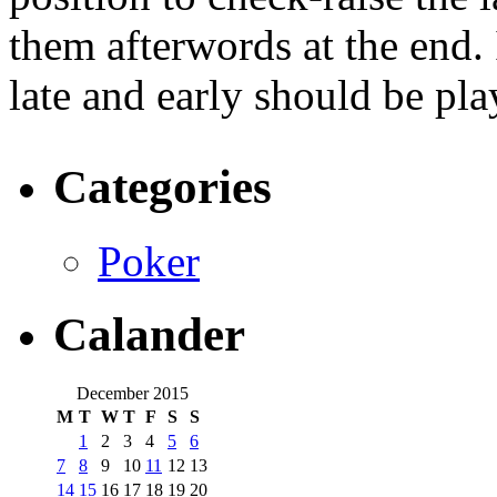
them afterwords at the end.
late and early should be pla
Categories
Poker
Calander
December 2015
M
T
W
T
F
S
S
1
2
3
4
5
6
7
8
9
10
11
12
13
14
15
16
17
18
19
20