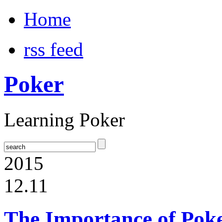
Home
rss feed
Poker
Learning Poker
2015
12.11
The Importance of Pok