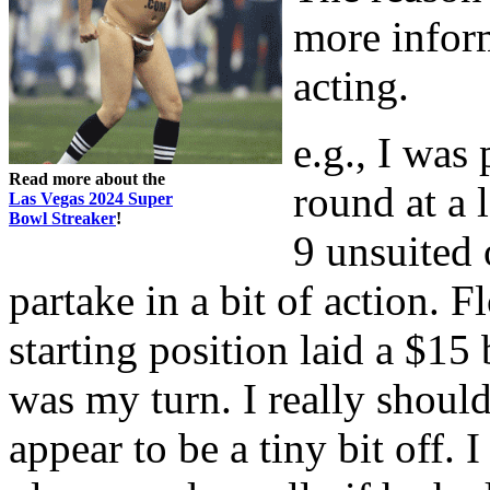
more inform
acting.
e.g., I was
Read more about the
round at a 
Las Vegas 2024 Super
Bowl Streaker
!
9 unsuited 
partake in a bit of action. 
starting position laid a $15 
was my turn. I really shoul
appear to be a tiny bit off. 