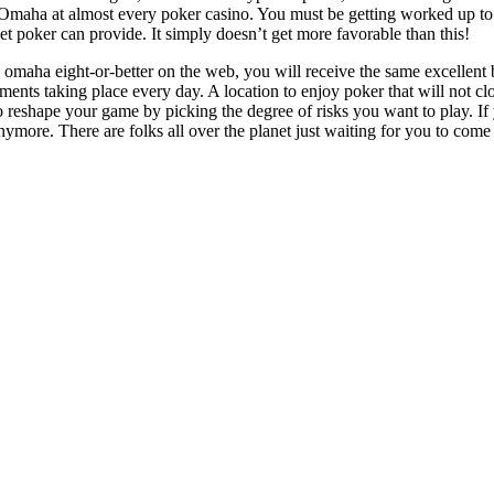
maha at almost every poker casino. You must be getting worked up to rea
et poker can provide. It simply doesn’t get more favorable than this!
y omaha eight-or-better on the web, you will receive the same excellent 
ments taking place every day. A location to enjoy poker that will not clo
 reshape your game by picking the degree of risks you want to play. If 
nymore. There are folks all over the planet just waiting for you to com