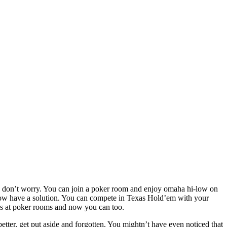
s, don’t worry. You can join a poker room and enjoy omaha hi-low on
 now have a solution. You can compete in Texas Hold’em with your
ns at poker rooms and now you can too.
better, get put aside and forgotten. You mightn’t have even noticed that