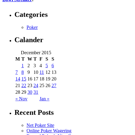
Categories
Poker
Calander
December 2015
M
T
W
T
F
S
S
1
2
3
4
5
6
7
8
9
10
11
12
13
14
15
16
17
18
19
20
21
22
23
24
25
26
27
28
29
30
31
« Nov
Jan »
Recent Posts
Net Poker Site
Online Poker Wagering