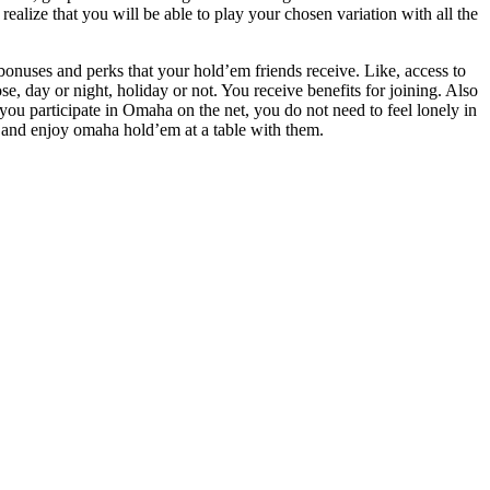
lize that you will be able to play your chosen variation with all the
bonuses and perks that your hold’em friends receive. Like, access to
se, day or night, holiday or not. You receive benefits for joining. Also
you participate in Omaha on the net, you do not need to feel lonely in
e and enjoy omaha hold’em at a table with them.