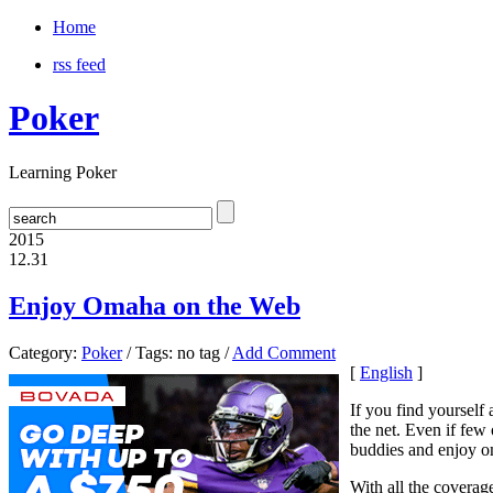
Home
rss feed
Poker
Learning Poker
2015
12.31
Enjoy Omaha on the Web
Category:
Poker
/ Tags: no tag /
Add Comment
[
English
]
If you find yourself
the net. Even if few
buddies and enjoy om
With all the coverage