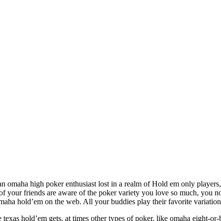
 an omaha high poker enthusiast lost in a realm of Hold em only player
 of your friends are aware of the poker variety you love so much, you
aha hold’em on the web. All your buddies play their favorite variatio
 texas hold’em gets, at times other types of poker, like omaha eight-or-