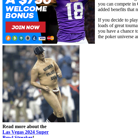
you can compete in O
added benefits that n
If you decide to pla
loads of great tourna
you have a chance to
the poker universe a
Read more about the
Las Vegas 2024 Super
Bowl Streaker
!