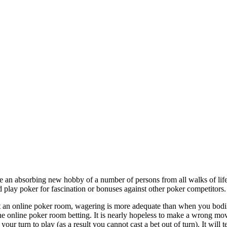
an absorbing new hobby of a number of persons from all walks of life. 
nd play poker for fascination or bonuses against other poker competitors
 an online poker room, wagering is more adequate than when you bodily s
e online poker room betting. It is nearly hopeless to make a wrong mo
our turn to play (as a result you cannot cast a bet out of turn). It will