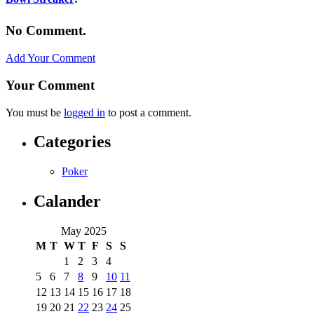
No Comment.
Add Your Comment
Your Comment
You must be
logged in
to post a comment.
Categories
Poker
Calander
May 2025
M
T
W
T
F
S
S
1
2
3
4
5
6
7
8
9
10
11
12
13
14
15
16
17
18
19
20
21
22
23
24
25