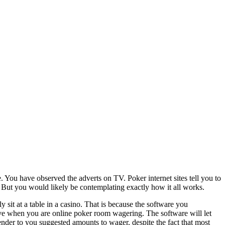
You have observed the adverts on TV. Poker internet sites tell you to
. But you would likely be contemplating exactly how it all works.
it at a table in a casino. That is because the software you
ve when you are online poker room wagering. The software will let
 tender to you suggested amounts to wager, despite the fact that most