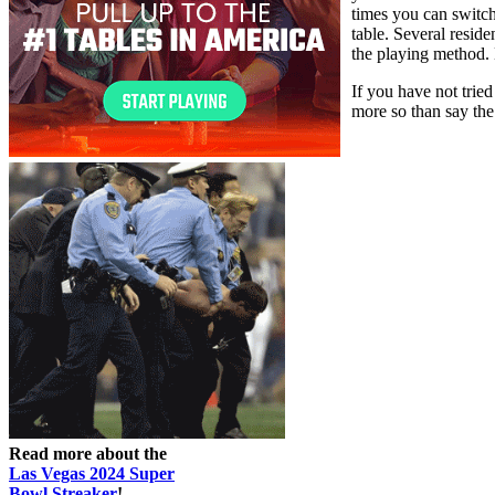
times you can switch 
table. Several resid
the playing method. 
If you have not tried
more so than say the 
Read more about the
Las Vegas 2024 Super
Bowl Streaker
!