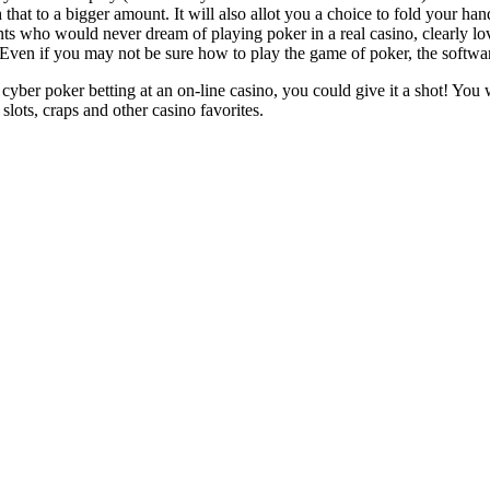
that to a bigger amount. It will also allot you a choice to fold your hand 
ents who would never dream of playing poker in a real casino, clearly l
Even if you may not be sure how to play the game of poker, the softwa
 cyber poker betting at an on-line casino, you could give it a shot! You 
slots, craps and other casino favorites.