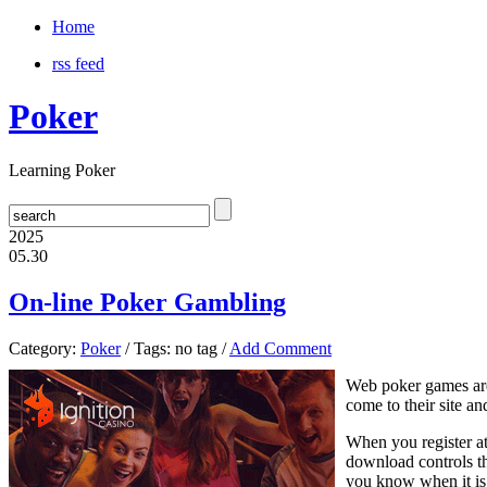
Home
rss feed
Poker
Learning Poker
2025
05.30
On-line Poker Gambling
Category:
Poker
/ Tags: no tag /
Add Comment
Web poker games are 
come to their site a
When you register at
download controls th
you know when it is y