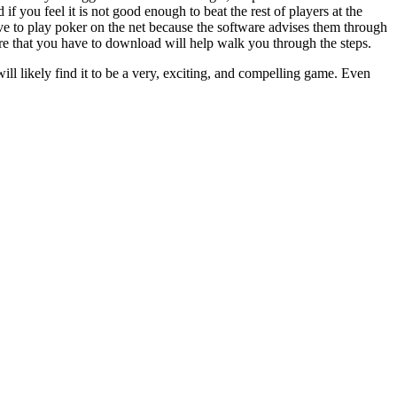
if you feel it is not good enough to beat the rest of players at the
ove to play poker on the net because the software advises them through
re that you have to download will help walk you through the steps.
will likely find it to be a very, exciting, and compelling game. Even