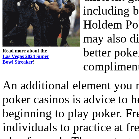
including b
Holdem Pok
may also di
better poke
Read more about the
Las Vegas 2024 Super
Bowl Streaker
!
compliment
An additional element you mo
poker casinos is advice to h
beginning to play poker. Fre
individuals to practice at fr