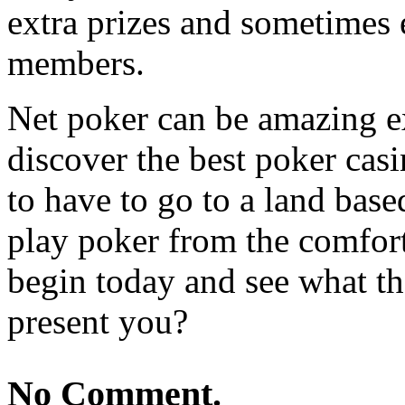
extra prizes and sometimes 
members.
Net poker can be amazing ex
discover the best poker casi
to have to go to a land bas
play poker from the comfor
begin today and see what th
present you?
No Comment.