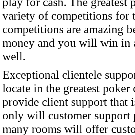
play for cash. The greatest 
variety of competitions for 
competitions are amazing ben
money and you will win in a
well.
Exceptional clientele suppor
locate in the greatest poker
provide client support that 
only will customer support 
many rooms will offer cust