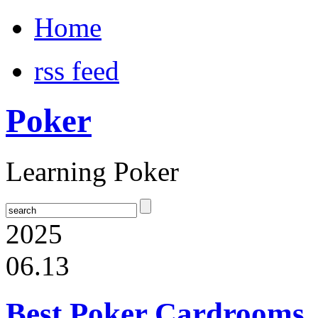
Home
rss feed
Poker
Learning Poker
2025
06.13
Best Poker Cardrooms