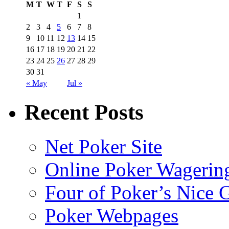
M
T
W
T
F
S
S
1
2
3
4
5
6
7
8
9
10
11
12
13
14
15
16
17
18
19
20
21
22
23
24
25
26
27
28
29
30
31
« May
Jul »
Recent Posts
Net Poker Site
Online Poker Wagerin
Four of Poker’s Nice 
Poker Webpages