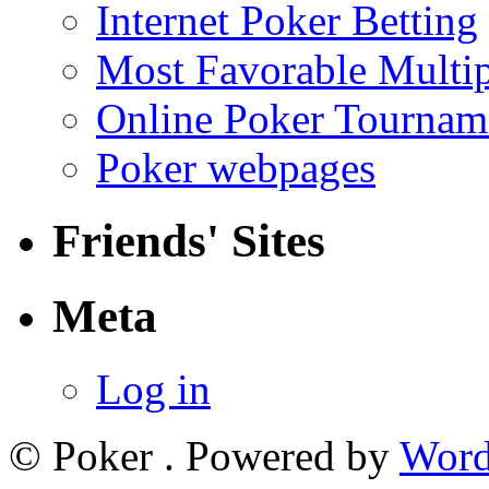
Internet Poker Betting
Most Favorable Multi
Online Poker Tournam
Poker webpages
Friends' Sites
Meta
Log in
© Poker . Powered by
Word