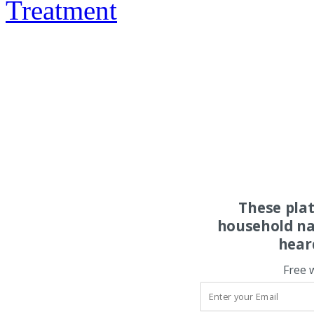
Treatment
These pla
household na
hear
Free 