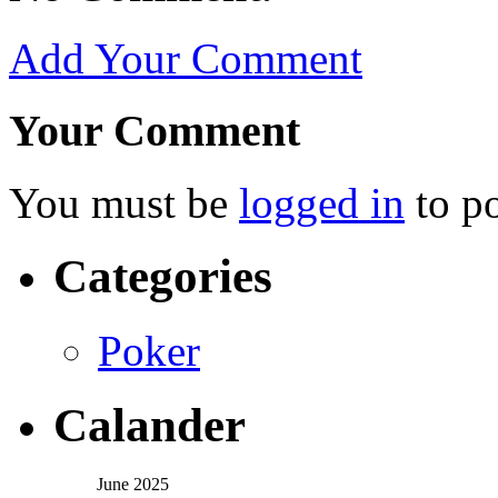
Add Your Comment
Your Comment
You must be
logged in
to p
Categories
Poker
Calander
June 2025