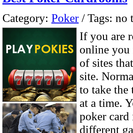
Category:
Poker
/ Tags: no 
If you are 
online you 
of sites tha
site. Norma
to take the
at a time. Y
poker card
different g