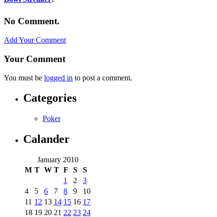
No Comment.
Add Your Comment
Your Comment
You must be
logged in
to post a comment.
Categories
Poker
Calander
January 2010
M
T
W
T
F
S
S
1
2
3
4
5
6
7
8
9
10
11
12
13
14
15
16
17
18
19
20
21
22
23
24