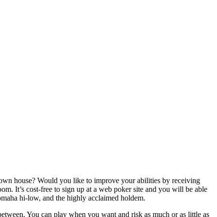
 own house? Would you like to improve your abilities by receiving
m. It’s cost-free to sign up at a web poker site and you will be able
 omaha hi-low, and the highly acclaimed holdem.
etween. You can play when you want and risk as much or as little as