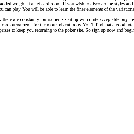
added weight at a net card room. If you wish to discover the styles and ge
ou can play. You will be able to learn the finer elements of the variati
y there are constantly tournaments starting with quite acceptable buy-
turbo tournaments for the more adventurous. You’ll find that a good inte
prizes to keep you returning to the poker site. So sign up now and begi