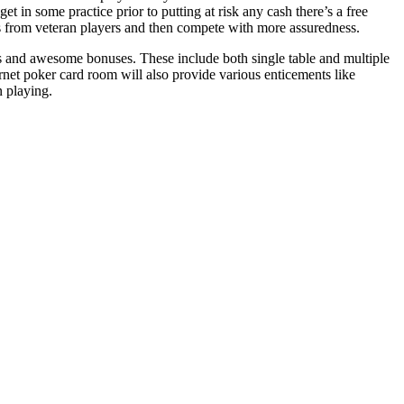
t in some practice prior to putting at risk any cash there’s a free
ons from veteran players and then compete with more assuredness.
ins and awesome bonuses. These include both single table and multiple
rnet poker card room will also provide various enticements like
n playing.