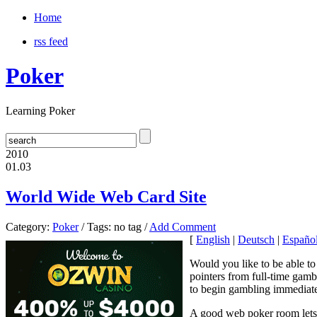
Home
rss feed
Poker
Learning Poker
2010
01.03
World Wide Web Card Site
Category:
Poker
/ Tags: no tag /
Add Comment
[
English
|
Deutsch
|
Españo
Would you like to be able to
pointers from full-time gamb
to begin gambling immediate
A good web poker room lets 