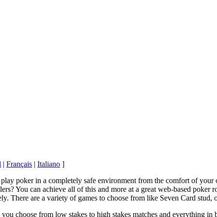
l
|
Français
|
Italiano
]
 play poker in a completely safe environment from the comfort of your
lers? You can achieve all of this and more at a great web-based poker roo
ly. There are a variety of games to choose from like Seven Card stud,
you choose from low stakes to high stakes matches and everything in b