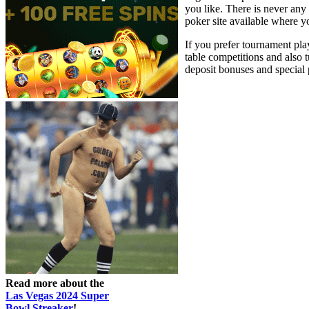
you like. There is never any 
poker site available where y
If you prefer tournament pla
table competitions and also 
deposit bonuses and special 
Read more about the
Las Vegas 2024 Super
Bowl Streaker
!