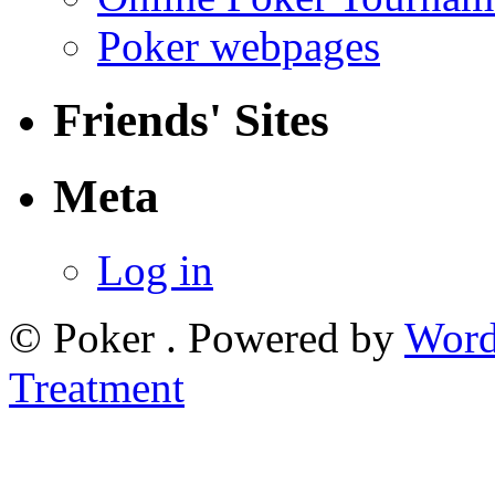
Poker webpages
Friends' Sites
Meta
Log in
© Poker . Powered by
Word
Treatment