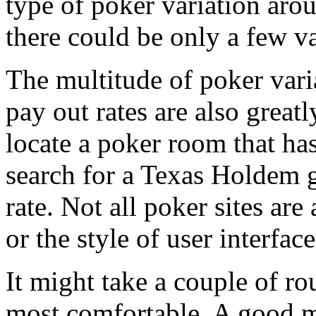
type of poker variation aro
there could be only a few va
The multitude of poker varia
pay out rates are also greatly
locate a poker room that h
search for a Texas Holdem 
rate. Not all poker sites are 
or the style of user interface
It might take a couple of r
most comfortable. A good m