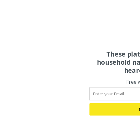
These pla
household na
hear
Free 