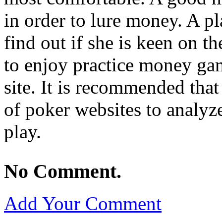
in order to lure money. A pl
find out if she is keen on the
to enjoy practice money game
site. It is recommended that
of poker websites to analyze
play.
No Comment.
Add Your Comment