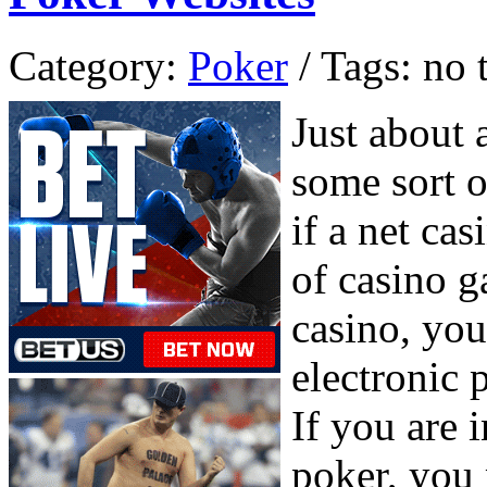
Category:
Poker
/ Tags: no 
Just about 
some sort o
if a net ca
of casino g
casino, you
electronic 
If you are 
poker, you 