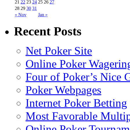
21
22
23
24
25
26
27
28
29
30
31
« Nov
Jan »
Recent Posts
Net Poker Site
Online Poker Wagerin
Four of Poker’s Nice 
Poker Webpages
Internet Poker Betting
Most Favorable Multi
Online Poker Tournam