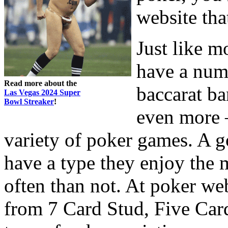
website that
Just like m
have a num
Read more about the
baccarat ba
Las Vegas 2024 Super
Bowl Streaker
!
even more 
variety of poker games. A g
have a type they enjoy the 
often than not. At poker we
from 7 Card Stud, Five Car