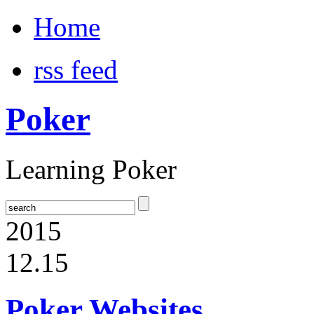
Home
rss feed
Poker
Learning Poker
2015
12.15
Poker Websites