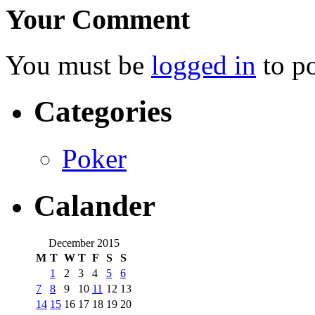
Your Comment
You must be
logged in
to p
Categories
Poker
Calander
December 2015
M
T
W
T
F
S
S
1
2
3
4
5
6
7
8
9
10
11
12
13
14
15
16
17
18
19
20