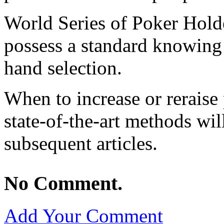
World Series of Poker Hol
possess a standard knowing
hand selection.
When to increase or reraise 
state-of-the-art methods wi
subsequent articles.
No Comment.
Add Your Comment