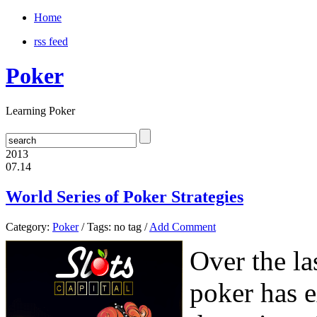
Home
rss feed
Poker
Learning Poker
2013
07.14
World Series of Poker Strategies
Category:
Poker
/ Tags: no tag /
Add Comment
Over the la
poker has 