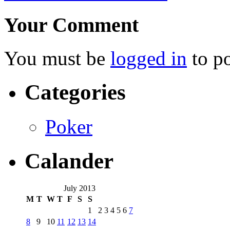
Your Comment
You must be
logged in
to p
Categories
Poker
Calander
July 2013
M
T
W
T
F
S
S
1
2
3
4
5
6
7
8
9
10
11
12
13
14