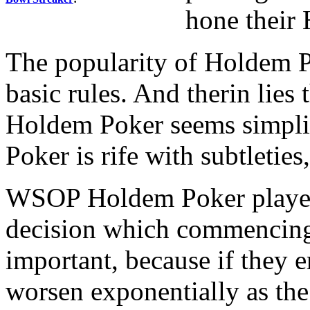
hone their 
The popularity of Holdem Po
basic rules. And therin lies
Holdem Poker seems simplis
Poker is rife with subtleties
WSOP Holdem Poker players
decision which commencing 
important, because if they e
worsen exponentially as the