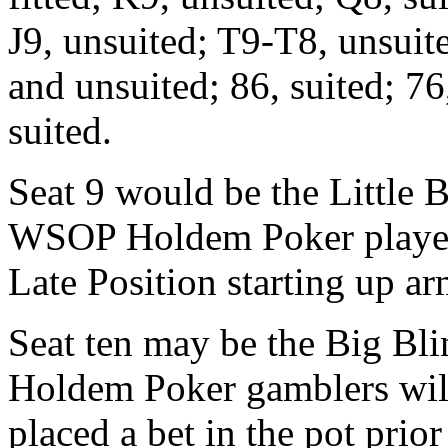
J9, unsuited; T9-T8, unsuite
and unsuited; 86, suited; 76
suited.
Seat 9 would be the Little 
WSOP Holdem Poker players 
Late Position starting up arm
Seat ten may be the Big Bl
Holdem Poker gamblers wil
placed a bet in the pot prior