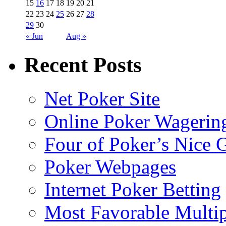
15
16
17
18
19
20
21
22
23
24
25
26
27
28
29
30
« Jun
Aug »
Recent Posts
Net Poker Site
Online Poker Wagerin
Four of Poker’s Nice 
Poker Webpages
Internet Poker Betting
Most Favorable Multi