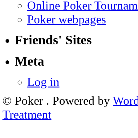
Online Poker Tournam
Poker webpages
Friends' Sites
Meta
Log in
© Poker . Powered by
Word
Treatment