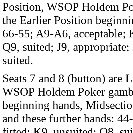
Position, WSOP Holdem Poke
the Earlier Position beginn
66-55; A9-A6, acceptable; K
Q9, suited; J9, appropriate;
suited.
Seats 7 and 8 (button) are L
WSOP Holdem Poker gamblers
beginning hands, Midsectio
and these further hands: 44
fitted; K9, unsuited; Q8, sui