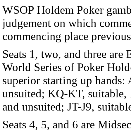
WSOP Holdem Poker gambler
judgement on which commen
commencing place previous 
Seats 1, two, and three are 
World Series of Poker Hold
superior starting up hands:
unsuited; KQ-KT, suitable,
and unsuited; JT-J9, suitable
Seats 4, 5, and 6 are Midse