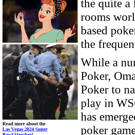
the quite a
rooms worl
based poker
the freque
While a n
Poker, Oma
Poker to na
play in WS
has emerged
Read more about the
poker game
Las Vegas 2024 Super
Bowl Streaker
!