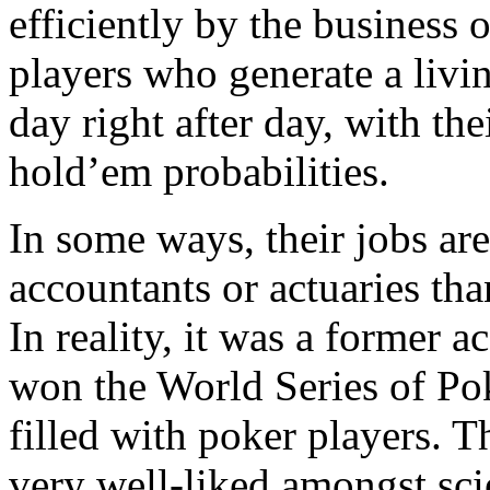
efficiently by the business 
players who generate a livin
day right after day, with th
hold’em probabilities.
In some ways, their jobs are
accountants or actuaries tha
In reality, it was a former
won the World Series of Pok
filled with poker players. 
very well-liked amongst scie