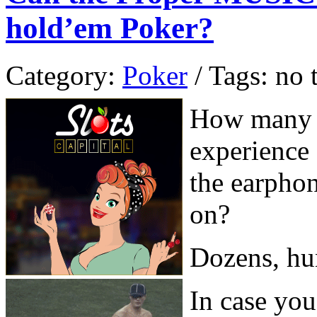
hold’em Poker?
Category:
Poker
/ Tags: no 
How many t
experience 
the earphon
on?
Dozens, hu
In case you