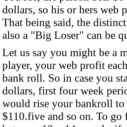
dollars, so his or hers web 
That being said, the distin
also a "Big Loser" can be qu
Let us say you might be a 
player, your web profit eac
bank roll. So in case you st
dollars, first four week pe
would rise your bankroll to
$110.five and so on. To go 