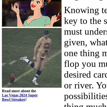
Knowing tex
key to the 
must unders
given, what
one thing m
flop you m
desired car
or river. Y
Read more about the
possibiliti
Las Vegas 2024 Super
Bowl Streaker
!
thing much 