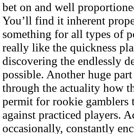
bet on and well proportione
You’ll find it inherent prop
something for all types of p
really like the quickness pl
discovering the endlessly 
possible. Another huge par
through the actuality how t
permit for rookie gamblers 
against practiced players. A
occasionally, constantly en