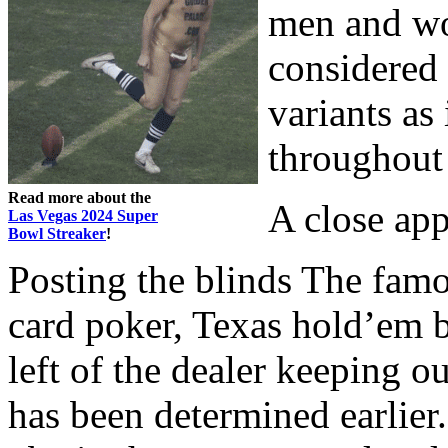
men and wo
considered 
variants as 
throughout 
Read more about the
A close ap
Las Vegas 2024 Super
Bowl Streaker
!
Posting the blinds The fam
card poker, Texas hold’em 
left of the dealer keeping 
has been determined earlier