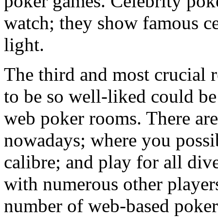
poker games. Celebrity poke
watch; they show famous ce
light.
The third and most crucial 
to be so well-liked could b
web poker rooms. There are
nowadays; where you possibl
calibre; and play for all di
with numerous other player
number of web-based poker