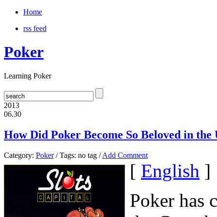
Home
rss feed
Poker
Learning Poker
2013
06.30
How Did Poker Become So Beloved in the
Category:
Poker
/ Tags: no tag /
Add Comment
[
English
]
Poker has c