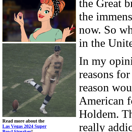
the Great b
the immense
now. So wha
in the Uni
In my opini
reasons for
reason woul
American f
Holdem. Th
Read more about the
really addi
Las Vegas 2024 Super
Bowl Streaker
!