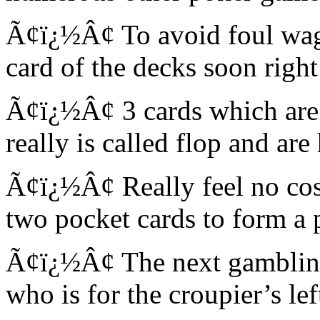
Ã¢ï¿½Â¢ To avoid foul wager
card of the decks soon righ
Ã¢ï¿½Â¢ 3 cards which are 
really is called flop and ar
Ã¢ï¿½Â¢ Really feel no cost
two pocket cards to form a
Ã¢ï¿½Â¢ The next gambling 
who is for the croupier’s lef