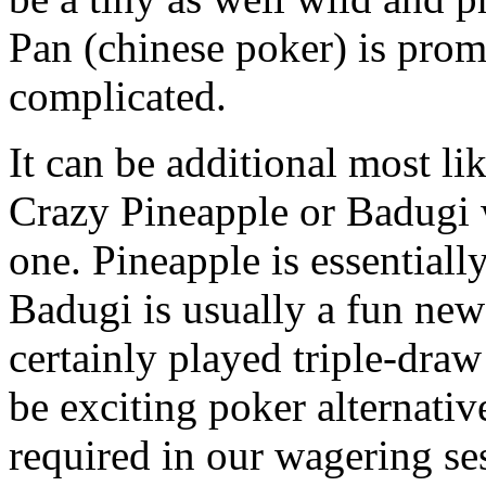
Pan (chinese poker) is prom
complicated.
It can be additional most li
Crazy Pineapple or Badugi w
one. Pineapple is essential
Badugi is usually a fun new 
certainly played triple-dr
be exciting poker alternative
required in our wagering se