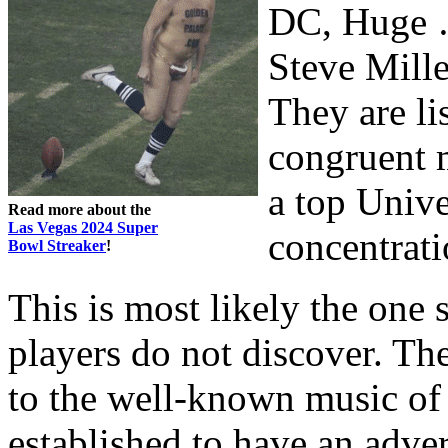
DC, Huge …
Steve Mill
They are li
congruent m
a top Unive
Read more about the
Las Vegas 2024 Super
concentrat
Bowl Streaker
!
This is most likely the one 
players do not discover. Th
to the well-known music of
established to have an adve