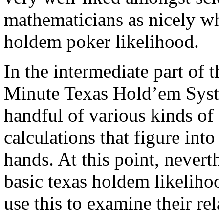
mathematicians as nicely w
holdem poker likelihood.
In the intermediate part of 
Minute Texas Hold’em System
handful of various kinds o
calculations that figure int
hands. At this point, neverth
basic texas holdem likeliho
use this to examine their rel