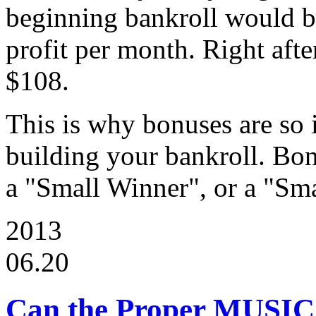
beginning bankroll would b
profit per month. Right afte
$108.
This is why bonuses are so
building your bankroll. Bon
a "Small Winner", or a "Sma
2013
06.20
Can the Proper MUSIC 