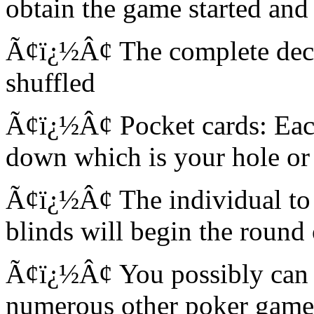
obtain the game started and 
Ã¢ï¿½Â¢ The complete deck 
shuffled
Ã¢ï¿½Â¢ Pocket cards: Each 
down which is your hole or
Ã¢ï¿½Â¢ The individual to t
blinds will begin the round
Ã¢ï¿½Â¢ You possibly can ch
numerous other poker game