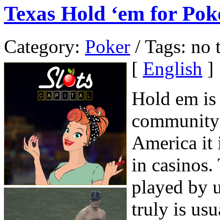
Texas Hold ‘em for Pok
Category:
Poker
/ Tags: no 
[
English
]
Hold em is
community 
America it 
in casinos
played by u
truly is us