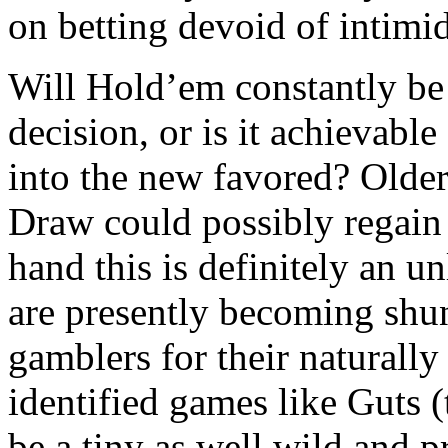
on betting devoid of intimid
Will Hold’em constantly be
decision, or is it achievabl
into the new favored? Olde
Draw could possibly regai
hand this is definitely an u
are presently becoming shu
gamblers for their naturally
identified games like Guts 
be a tiny as well wild and 