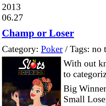
2013
06.27
Champ or Loser
Category:
Poker
/ Tags: no 
With out kn
to categori
Big Winne
Small Lose