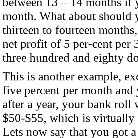
between 13 – 14 months if y
month. What about should y
thirteen to fourteen months,
net profit of 5 per-cent pe
three hundred and eighty do
This is another example, ex
five percent per month and
after a year, your bank rol
$50-$55, which is virtually
Lets now say that you got a