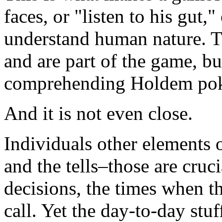
faces, or "listen to his gut
understand human nature. Th
and are part of the game, bu
comprehending Holdem poke
And it is not even close.
Individuals other elements
and the tells–those are cruc
decisions, the times when th
call. Yet the day-to-day stuf