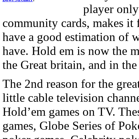
player only
community cards, makes it f
have a good estimation of 
have. Hold em is now the 
the Great britain, and in the
The 2nd reason for the great
little cable television chan
Hold’em games on TV. Thes
games, Globe Series of Pok