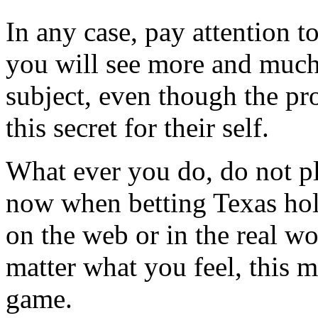
In any case, pay attention to
you will see more and much
subject, even though the pro
this secret for their self.
What ever you do, do not p
now when betting Texas ho
on the web or in the real w
matter what you feel, this m
game.