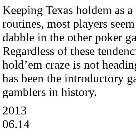
Keeping Texas holdem as a 
routines, most players seem 
dabble in the other poker ga
Regardless of these tendencie
hold’em craze is not headin
has been the introductory 
gamblers in history.
2013
06.14