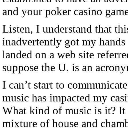
and your poker casino game
Listen, I understand that thi
inadvertently got my hands 
landed on a web site referr
suppose the U. is an acrony
I can’t start to communicate 
music has impacted my casi
What kind of music is it? It 
mixture of house and chamb