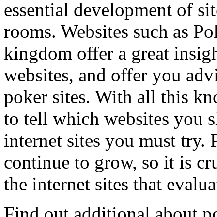
essential development of sit
rooms. Websites such as Pok
kingdom offer a great insig
websites, and offer you advi
poker sites. With all this kn
to tell which websites you 
internet sites you must try.
continue to grow, so it is c
the internet sites that eval
Find out additional about p