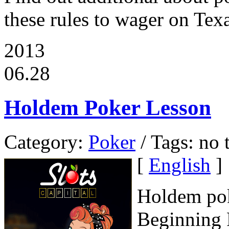
these rules to wager on Tex
2013
06.28
Holdem Poker Lesson
Category:
Poker
/ Tags: no 
[
English
]
Holdem pok
Beginning P