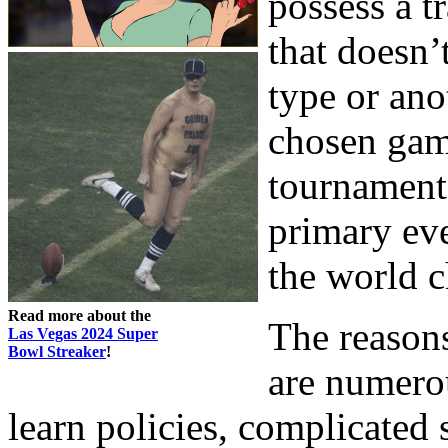
possess a t
that doesn’
type or anot
chosen gam
tournaments
primary ev
the world c
Read more about the
The reason
Las Vegas 2024 Super
Bowl Streaker
!
are numerou
learn policies, complicated 