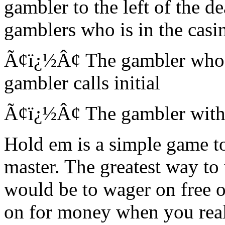
gambler to the left of the d
gamblers who is in the casi
Ã¢ï¿½Â¢ The gambler who is 
gambler calls initial
Ã¢ï¿½Â¢ The gambler with 
Hold em is a simple game t
master. The greatest way to
would be to wager on free of
on for money when you reall