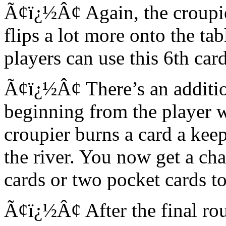
Ã¢ï¿½Â¢ Again, the croupie
flips a lot more onto the tab
players can use this 6th ca
Ã¢ï¿½Â¢ There’s an additi
beginning from the player wi
croupier burns a card a keep
the river. You now get a cha
cards or two pocket cards t
Ã¢ï¿½Â¢ After the final ro