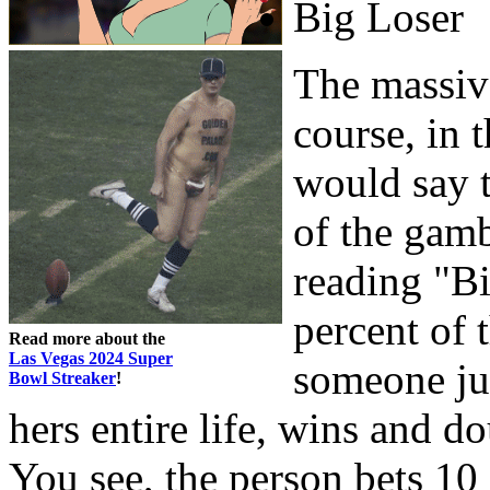
Big Loser
The massive
course, in t
would say t
of the gamb
reading "Bi
percent of 
Read more about the
Las Vegas 2024 Super
someone jus
Bowl Streaker
!
hers entire life, wins and do
You see, the person bets 10