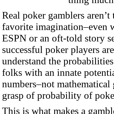
Real poker gamblers aren’t 
favorite imagination–even 
ESPN or an oft-told story s
successful poker players 
understand the probabilities 
folks with an innate potent
numbers–not mathematical ge
grasp of probability of poker
This is what makes a gamble