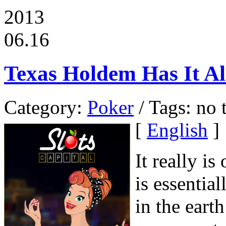
2013
06.16
Texas Holdem Has It Al
Category:
Poker
/ Tags: no 
[
English
]
It really i
is essentia
in the earth