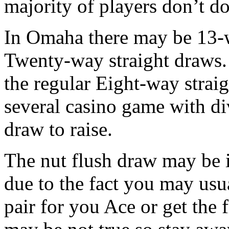
majority of players don’t do 
In Omaha there may be 13-
Twenty-way straight draws.
the regular Eight-way straig
several casino game with div
draw to raise.
The nut flush draw may be 
due to the fact you may usu
pair for you Ace or get the