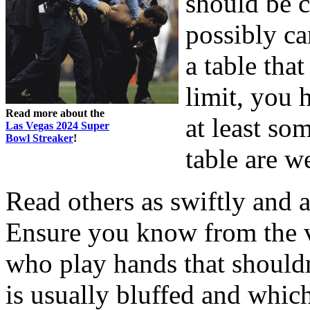
should be c
possibly ca
a table that
limit, you 
Read more about the
at least so
Las Vegas 2024 Super
Bowl Streaker
!
table are w
Read others as swiftly and a
Ensure you know from the v
who play hands that shouldn
is usually bluffed and whic