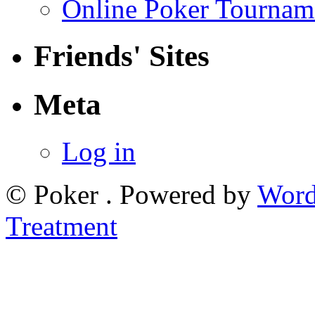
Online Poker Tournam
Friends' Sites
Meta
Log in
© Poker . Powered by
Word
Treatment