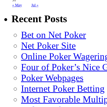
« May
Jul »
Recent Posts
Bet on Net Poker
Net Poker Site
Online Poker Wagerin
Four of Poker’s Nice 
Poker Webpages
Internet Poker Betting
Most Favorable Multi