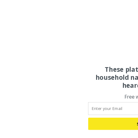
These pla
household na
hear
Free 