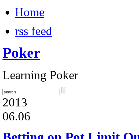
Home
rss feed
Poker
Learning Poker
2013
06.06
Betting on Pot Limit 