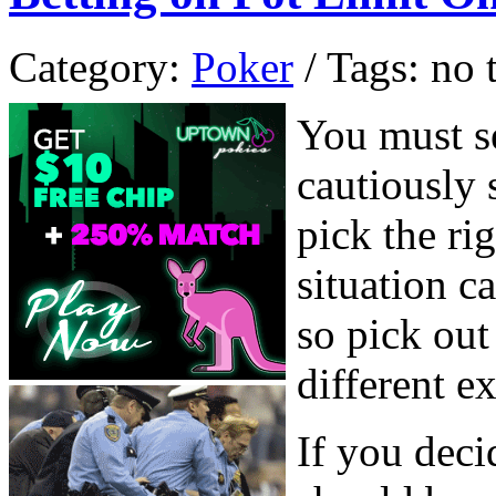
Category:
Poker
/ Tags: no 
You must s
cautiously s
pick the ri
situation ca
so pick out
different e
If you deci