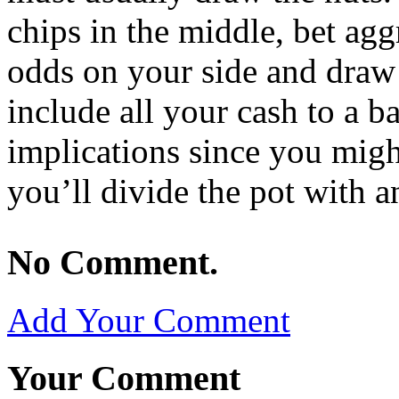
chips in the middle, bet ag
odds on your side and draw 
include all your cash to a b
implications since you might
you’ll divide the pot with a
No Comment.
Add Your Comment
Your Comment