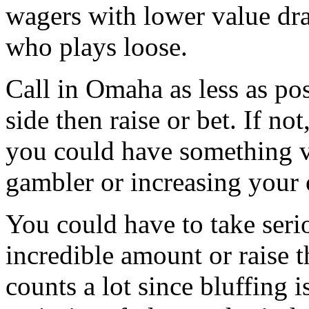
wagers with lower value dr
who plays loose.
Call in Omaha as less as pos
side then raise or bet. If no
you could have something v
gambler or increasing your 
You could have to take ser
incredible amount or raise 
counts a lot since bluffing i