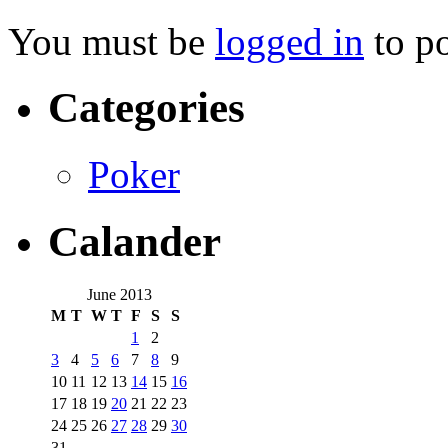
You must be
logged in
to p
Categories
Poker
Calander
June 2013
M
T
W
T
F
S
S
1
2
3
4
5
6
7
8
9
10
11
12
13
14
15
16
17
18
19
20
21
22
23
24
25
26
27
28
29
30
31