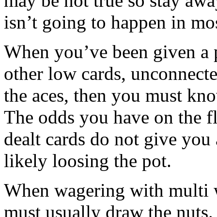
may be not true so stay away
isn’t going to happen in mos
When you’ve been given a p
other low cards, unconnect
the aces, then you must kno
The odds you have on the fl
dealt cards do not give you
likely loosing the pot.
When wagering with multi w
must usually draw the nuts