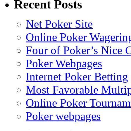
Recent Posts
Net Poker Site
Online Poker Wagerin
Four of Poker’s Nice 
Poker Webpages
Internet Poker Betting
Most Favorable Multi
Online Poker Tournam
Poker webpages