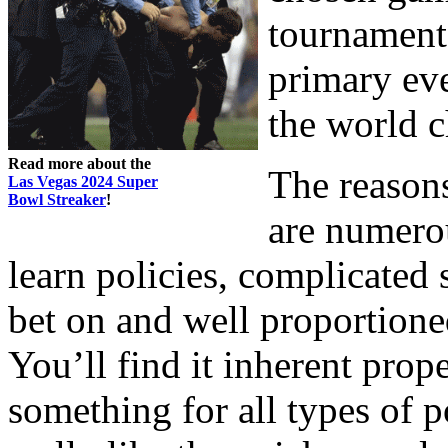
tournaments
primary ev
the world c
Read more about the
The reason
Las Vegas 2024 Super
Bowl Streaker
!
are numerou
learn policies, complicated 
bet on and well proportione
You’ll find it inherent prop
something for all types of p