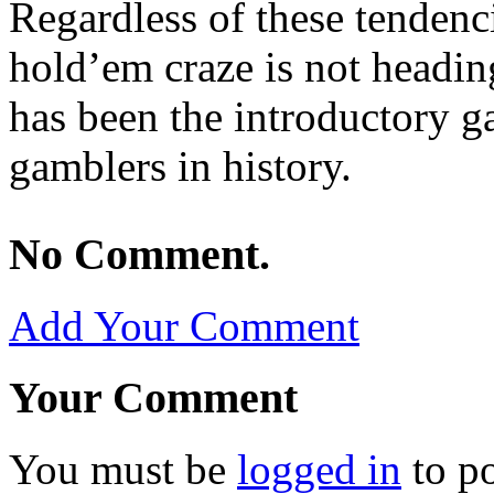
Regardless of these tendencie
hold’em craze is not headin
has been the introductory 
gamblers in history.
No Comment.
Add Your Comment
Your Comment
You must be
logged in
to p