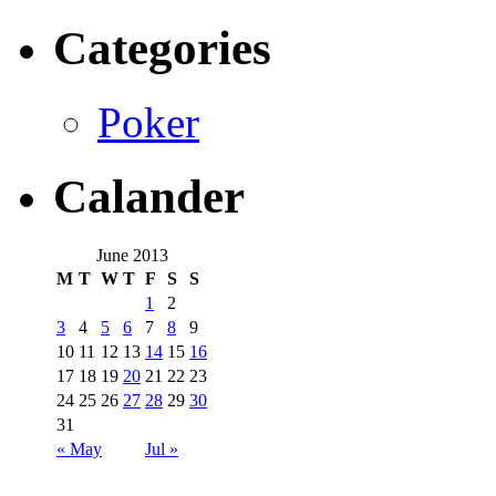
Categories
Poker
Calander
June 2013
M
T
W
T
F
S
S
1
2
3
4
5
6
7
8
9
10
11
12
13
14
15
16
17
18
19
20
21
22
23
24
25
26
27
28
29
30
31
« May
Jul »