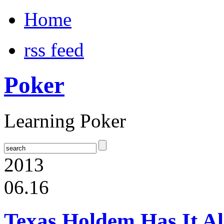
Home
rss feed
Poker
Learning Poker
2013
06.16
Texas Holdem Has It Al