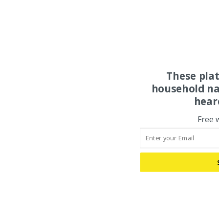
These pla
household na
hear
Free 