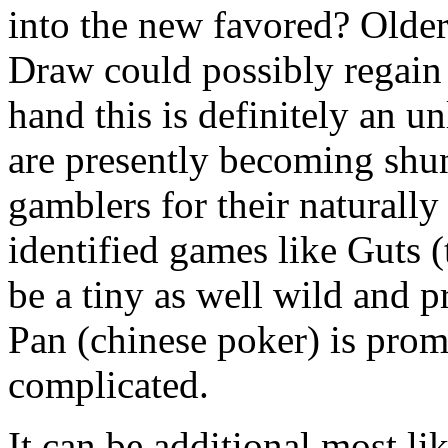
into the new favored? Olde
Draw could possibly regai
hand this is definitely an u
are presently becoming shu
gamblers for their naturally
identified games like Guts 
be a tiny as well wild and 
Pan (chinese poker) is prom
complicated.
It can be additional most li