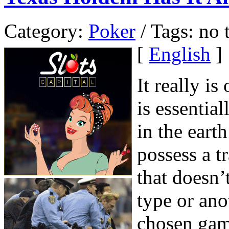
Category:
Poker
/ Tags: no 
[
English
]
It really i
is essentia
in the earth
possess a t
that doesn’
type or anot
chosen gam