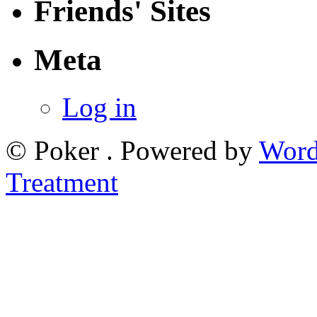
Friends' Sites
Meta
Log in
© Poker . Powered by
Word
Treatment