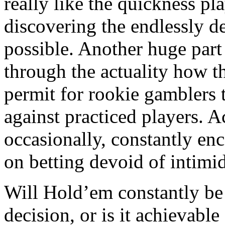
really like the quickness pl
discovering the endlessly 
possible. Another huge par
through the actuality how t
permit for rookie gamblers 
against practiced players. A
occasionally, constantly en
on betting devoid of intimid
Will Hold’em constantly be
decision, or is it achievabl