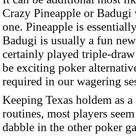
Crazy Pineapple or Badugi w
one. Pineapple is essential
Badugi is usually a fun new 
certainly played triple-dr
be exciting poker alternative
required in our wagering se
Keeping Texas holdem as a 
routines, most players seem 
dabble in the other poker ga