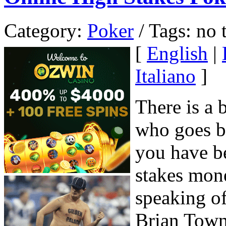
Category:
Poker
/ Tags: no 
[
English
|
Italiano
]
There is a 
who goes b
you have be
stakes mon
speaking of
Brian Town