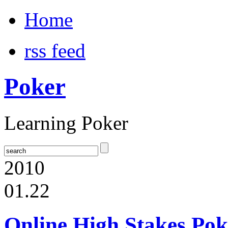
Home
rss feed
Poker
Learning Poker
2010
01.22
Online High Stakes Po