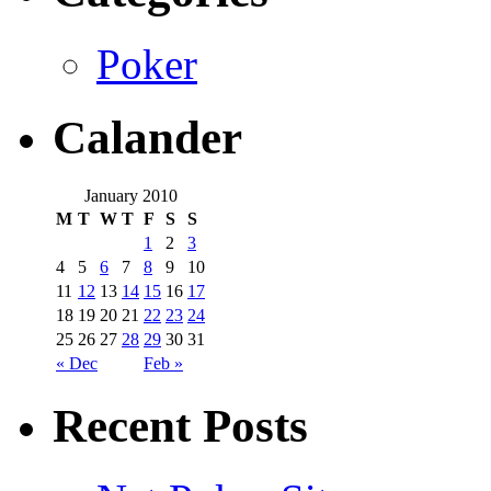
Poker
Calander
January 2010
M
T
W
T
F
S
S
1
2
3
4
5
6
7
8
9
10
11
12
13
14
15
16
17
18
19
20
21
22
23
24
25
26
27
28
29
30
31
« Dec
Feb »
Recent Posts