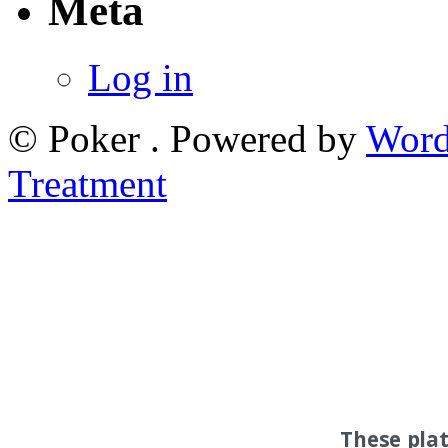
Meta
Log in
© Poker . Powered by
Word
Treatment
These pla