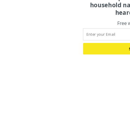
household na
hear
Free 