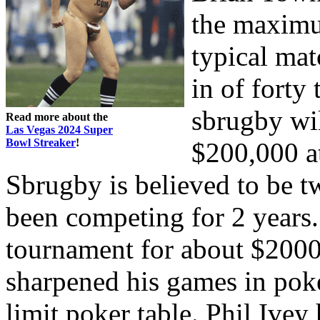
the maximu
typical ma
in of forty
sbrugby wil
Read more about the
Las Vegas 2024 Super
Bowl Streaker
!
$200,000 at
Sbrugby is believed to be t
been competing for 2 years
tournament for about $2000
sharpened his games in pok
limit poker table. Phil Iv