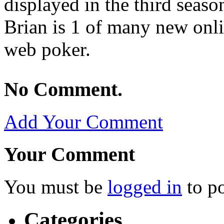
displayed in the third seas
Brian is 1 of many new onli
web poker.
No Comment.
Add Your Comment
Your Comment
You must be
logged in
to p
Categories