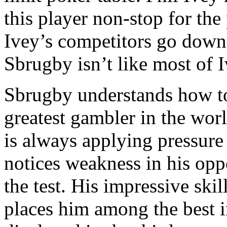
this player non-stop for the
Ivey’s competitors go down 
Sbrugby isn’t like most of 
Sbrugby understands how to
greatest gambler in the worl
is always applying pressur
notices weakness in his oppo
the test. His impressive ski
places him among the best 