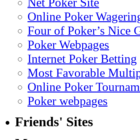
Net Poker Site
Online Poker Wagerin
Four of Poker’s Nice 
Poker Webpages
Internet Poker Betting
Most Favorable Multi
Online Poker Tournam
Poker webpages
Friends' Sites