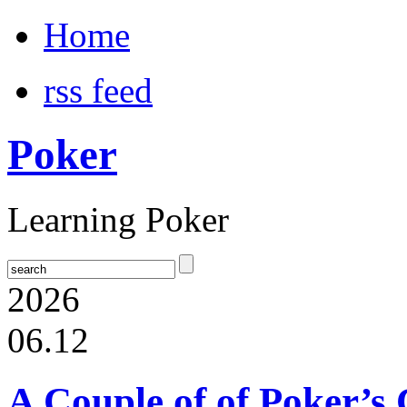
Home
rss feed
Poker
Learning Poker
2026
06.12
A Couple of of Poker’s