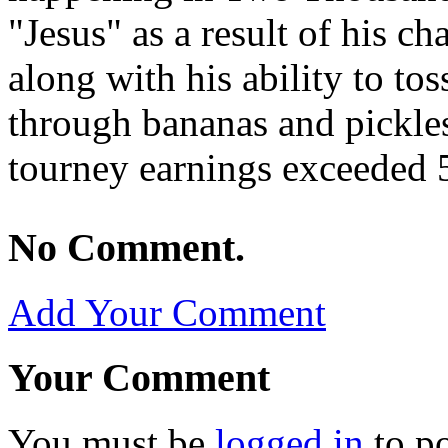
"Jesus" as a result of his ch
along with his ability to to
through bananas and pickles
tourney earnings exceeded 5
No Comment.
Add Your Comment
Your Comment
You must be
logged in
to p