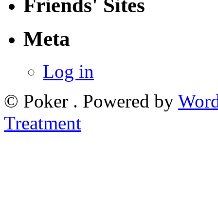
Friends' Sites
Meta
Log in
© Poker . Powered by
Word
Treatment