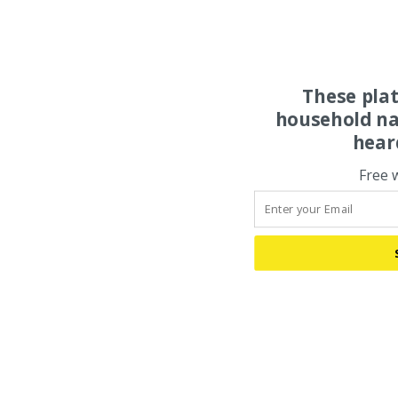
These pla
household na
hear
Free 