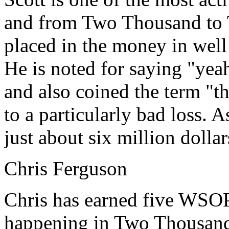
and from Two Thousand to
placed in the money in wel
He is noted for saying "ye
and also coined the term "t
to a particularly bad loss. 
just about six million dollar
Chris Ferguson
Chris has earned five WSOP 
happening in Two Thousand