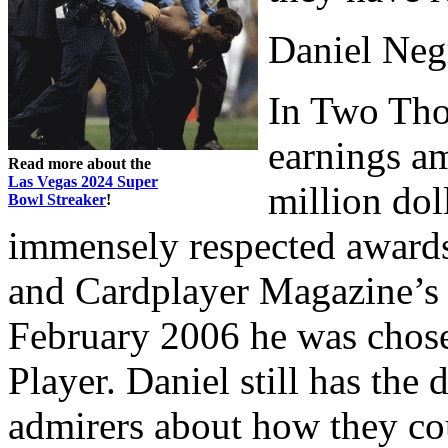
Daniel Neg
In Two Tho
earnings am
Read more about the
Las Vegas 2024 Super
million dol
Bowl Streaker
!
immensely respected awards
and Cardplayer Magazine’s 
February 2006 he was chose
Player. Daniel still has the
admirers about how they co