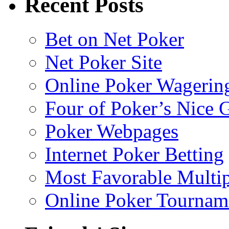
Recent Posts
Bet on Net Poker
Net Poker Site
Online Poker Wagerin
Four of Poker’s Nice 
Poker Webpages
Internet Poker Betting
Most Favorable Multi
Online Poker Tournam