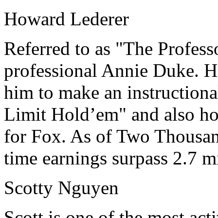
Howard Lederer
Referred to as "The Profess
professional Annie Duke. H
him to make an instructiona
Limit Hold’em" and also h
for Fox. As of Two Thousand
time earnings surpass 2.7 mi
Scotty Nguyen
Scott is one of the most act