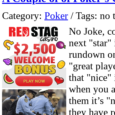
Category:
Poker
/ Tags: no 
No Joke, co
next "star" 
rundown on
"great play
that "nice"
when you ar
them it’s "
they have 