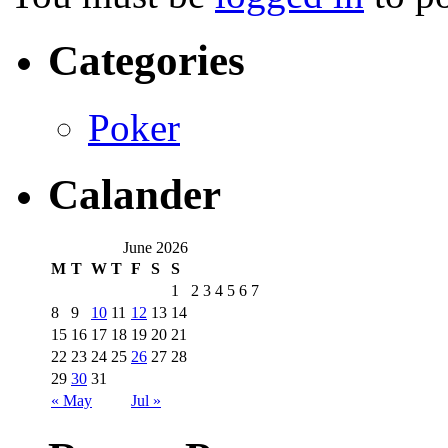
Categories
Poker
Calander
June 2026
M
T
W
T
F
S
S
1
2
3
4
5
6
7
8
9
10
11
12
13
14
15
16
17
18
19
20
21
22
23
24
25
26
27
28
29
30
31
« May
Jul »