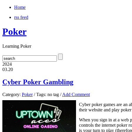
Home
rss feed
Poker
Learning Poker
2024
03.20
Cyber Poker Gambling
Category:
Poker
/ Tags: no tag /
Add Comment
Cyber poker games are an ab
their website and play poker 
When you sign in at a web po
controls the internet poker
is your turn to play (therefo