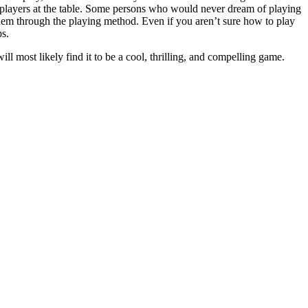
her players at the table. Some persons who would never dream of playing
 them through the playing method. Even if you aren’t sure how to play
ps.
 most likely find it to be a cool, thrilling, and compelling game.