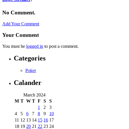
No Comment.
Add Your Comment
Your Comment
You must be
logged in
to post a comment.
Categories
Poker
Calander
March 2024
M
T
W
T
F
S
S
1
2
3
4
5
6
7
8
9
10
11
12
13
14
15
16
17
18
19
20
21
22
23
24