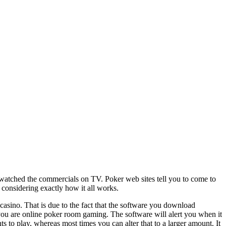
watched the commercials on TV. Poker web sites tell you to come to
e considering exactly how it all works.
casino. That is due to the fact that the software you download
ou are online poker room gaming. The software will alert you when it
nts to play, whereas most times you can alter that to a larger amount. It