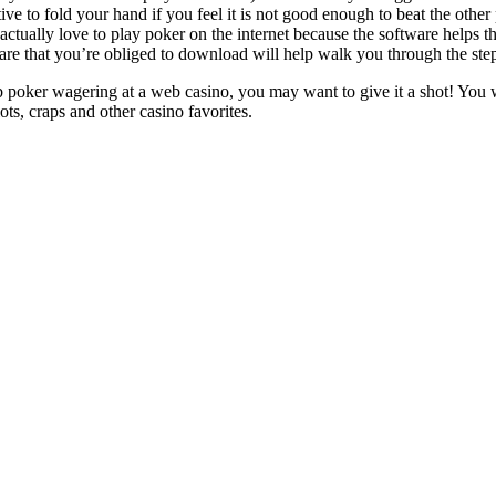
ative to fold your hand if you feel it is not good enough to beat the ot
, actually love to play poker on the internet because the software helps
are that you’re obliged to download will help walk you through the ste
poker wagering at a web casino, you may want to give it a shot! You will
ts, craps and other casino favorites.