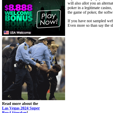
will also allot you an altern
poker in a legitimate casino
the game of poker, the softw
If you have not sampled web 
Even more so than say the slo
Read more about the
Las Vegas 2024 Super
Bowl Streaker
!