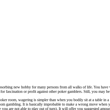
sorbing new hobby for many persons from all walks of life. You have 
for fascination or profit against other poker gamblers. Still, you may b
ker room, wagering is simpler than when you bodily sit at a table in a 
 room gambling. It is basically improbable to make a wrong move when y
re you are not able to play out of turn). It will offer you suggested amou