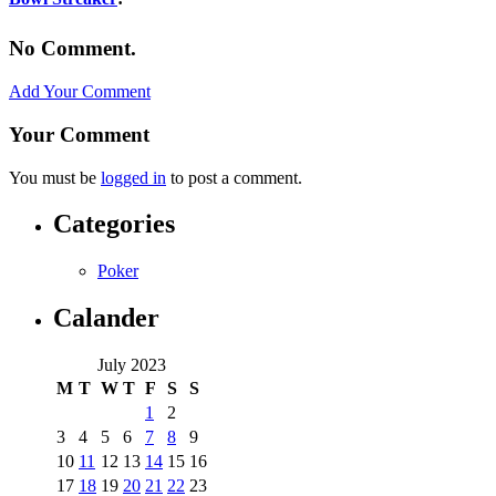
No Comment.
Add Your Comment
Your Comment
You must be
logged in
to post a comment.
Categories
Poker
Calander
July 2023
M
T
W
T
F
S
S
1
2
3
4
5
6
7
8
9
10
11
12
13
14
15
16
17
18
19
20
21
22
23