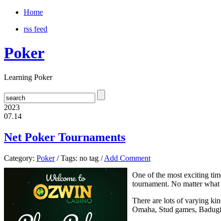
Home
rss feed
Poker
Learning Poker
2023
07.14
Net Poker Tournaments
Category:
Poker
/ Tags: no tag /
Add Comment
One of the most exciting time
tournament. No matter what g
There are lots of varying ki
Omaha, Stud games, Badugi, o