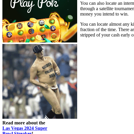
You can also locate an intern
through a satellite tourname
money you intend to win.
You can locate almost any ki
fraction of the time. There a
stripped of your cash early 
Read more about the
Las Vegas 2024 Super
Bowl Streaker
!