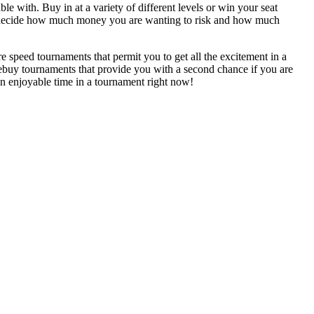
e with. Buy in at a variety of different levels or win your seat
u to decide how much money you are wanting to risk and how much
e speed tournaments that permit you to get all the excitement in a
s rebuy tournaments that provide you with a second chance if you are
an enjoyable time in a tournament right now!