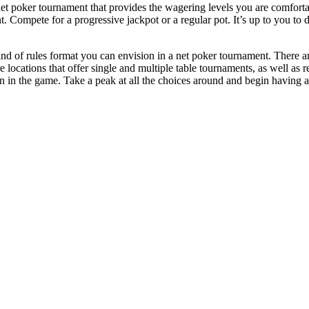
et poker tournament that provides the wagering levels you are comfortabl
nt. Compete for a progressive jackpot or a regular pot. It’s up to yo
nd of rules format you can envision in a net poker tournament. There ar
re locations that offer single and multiple table tournaments, as well a
on in the game. Take a peak at all the choices around and begin having 