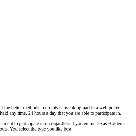
f the better methods to do this is by taking part in a web poker
ld any time, 24 hours a day that you are able to participate in.
nament to participate in on regardless if you enjoy Texas Holdem,
ts. You select the type you like best.