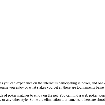
s you can experience on the internet is participating in poker, and one o
ame you enjoy or what stakes you bet at, there are tournaments being he
nds of poker matches to enjoy on the net. You can find a web poker tour
r any other style. Some are elimination tournaments, others are shootou