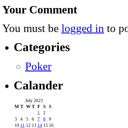
Your Comment
You must be
logged in
to p
Categories
Poker
Calander
July 2023
M
T
W
T
F
S
S
1
2
3
4
5
6
7
8
9
10
11
12
13
14
15
16