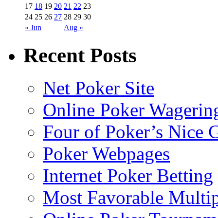
17
18
19
20
21
22
23
24
25
26
27
28
29
30
« Jun
Aug »
Recent Posts
Net Poker Site
Online Poker Wagerin
Four of Poker’s Nice 
Poker Webpages
Internet Poker Betting
Most Favorable Multi