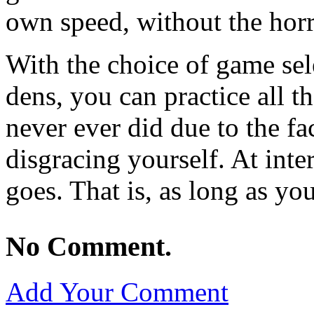
own speed, without the horr
With the choice of game sel
dens, you can practice all t
never ever did due to the fa
disgracing yourself. At int
goes. That is, as long as yo
No Comment.
Add Your Comment