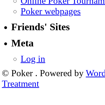
Online Poker Tournam
Poker webpages
Friends' Sites
Meta
Log in
© Poker . Powered by
Word
Treatment