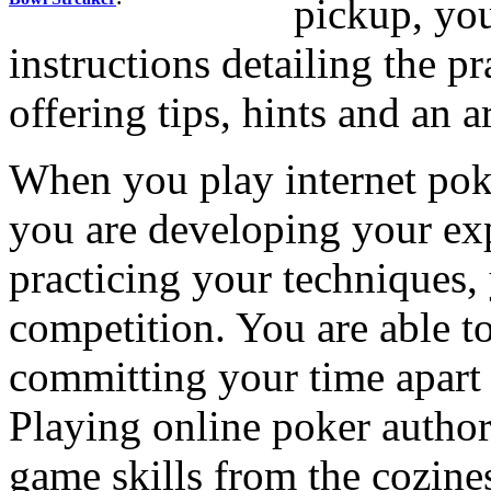
pickup, you
instructions detailing the p
offering tips, hints and an a
When you play internet poke
you are developing your exp
practicing your techniques, 
competition. You are able to
committing your time apart 
Playing online poker autho
game skills from the cozine