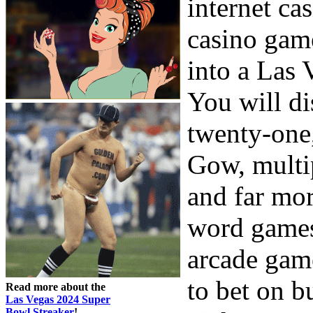
internet ca
casino gam
into a Las 
You will di
twenty-one,
Gow, multip
and far mor
word games
arcade gam
to bet on b
Read more about the
Las Vegas 2024 Super
Bowl Streaker
!