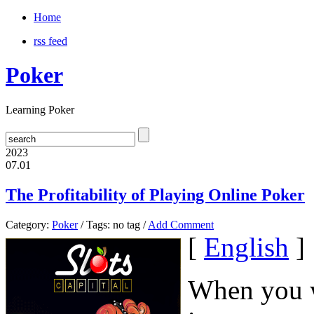
Home
rss feed
Poker
Learning Poker
2023
07.01
The Profitability of Playing Online Poker
Category:
Poker
/ Tags: no tag /
Add Comment
[
English
]
When you w