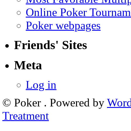
Online Poker Tournam
Poker webpages
Friends' Sites
Meta
Log in
© Poker . Powered by
Word
Treatment