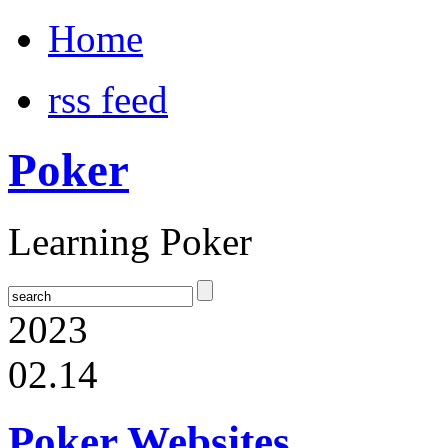
Home
rss feed
Poker
Learning Poker
2023
02.14
Poker Websites