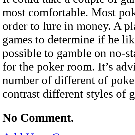
most comfortable. Most poke
order to lure in money. A pl
games to determine if he like
possible to gamble on no-sta
for the poker room. It’s advi
number of different of poke
contrast different styles of 
No Comment.