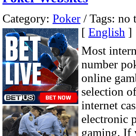
Category:
Poker
/ Tags: no 
[
English
]
Most intern
number poke
online gamb
selection o
internet ca
electronic 
gaming. If 