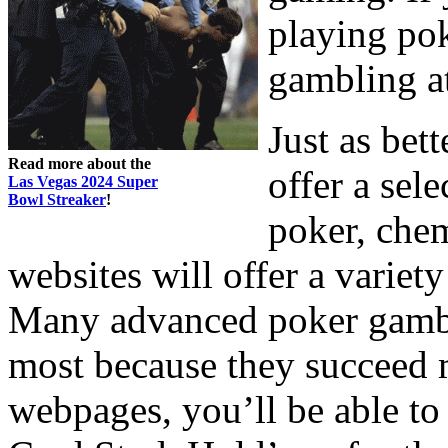
playing pok
gambling a
Just as bet
Read more about the
offer a sel
Las Vegas 2024 Super
Bowl Streaker
!
poker, che
websites will offer a variety
Many advanced poker gamble
most because they succeed m
webpages, you’ll be able to