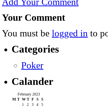
Add Your Comment
Your Comment
You must be
logged in
to p
Categories
Poker
Calander
February 2023
M
T
W
T
F
S
S
1
2
3
4
5