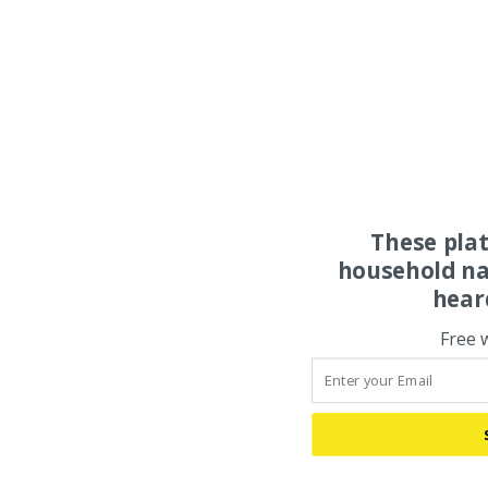
These pla
household na
hear
Free 