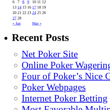
6
7
8
9
10
11
12
13
14
15
16
17
18
19
20
21
22
23
24
25
26
27
28
« Jan
Mar »
Recent Posts
Net Poker Site
Online Poker Wagerin
Four of Poker’s Nice 
Poker Webpages
Internet Poker Betting
Most Favorable Multi