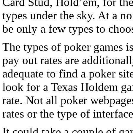
Card Stud, Hold’em, for the
types under the sky. At a n
be only a few types to choo
The types of poker games is
pay out rates are additionall
adequate to find a poker si
look for a Texas Holdem gam
rate. Not all poker webpages
rates or the type of interface
It could take a couple of g