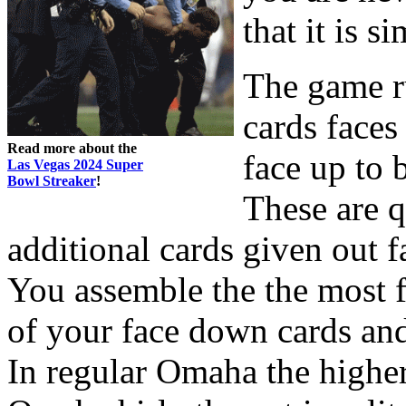
that it is 
The game ru
cards faces
Read more about the
face up to 
Las Vegas 2024 Super
Bowl Streaker
!
These are 
additional cards given out f
You assemble the the most 
of your face down cards and
In regular Omaha the higher