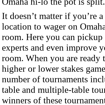
Omaha hi-lo the pot is split.
It doesn’t matter if you’re a
location to wager on Omaha 
room. Here you can pickup t
experts and even improve yo
room. When you are ready to
higher or lower stakes game
number of tournaments inclu
table and multiple-table to
winners of these tournament