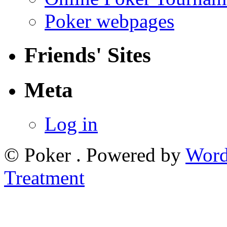
Poker webpages
Friends' Sites
Meta
Log in
© Poker . Powered by
Word
Treatment