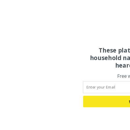
These pla
household na
hear
Free 