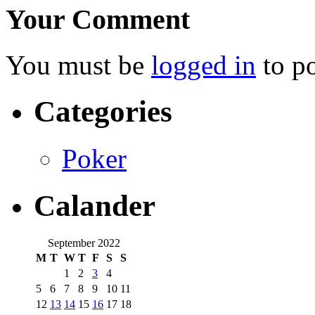
Your Comment
You must be
logged in
to p
Categories
Poker
Calander
September 2022
M
T
W
T
F
S
S
1
2
3
4
5
6
7
8
9
10
11
12
13
14
15
16
17
18