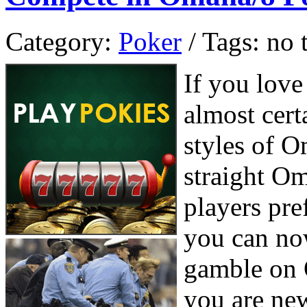
Category:
Poker
/ Tags: no 
If you lov
almost cert
styles of O
straight O
players pr
you can no
gamble on 
you are new