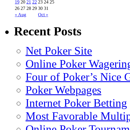
19
20
21
22
23
24
25
26
27
28
29
30
31
« Aug
Oct »
Recent Posts
Net Poker Site
Online Poker Wagerin
Four of Poker’s Nice 
Poker Webpages
Internet Poker Betting
Most Favorable Multi
Online Poker Tournam