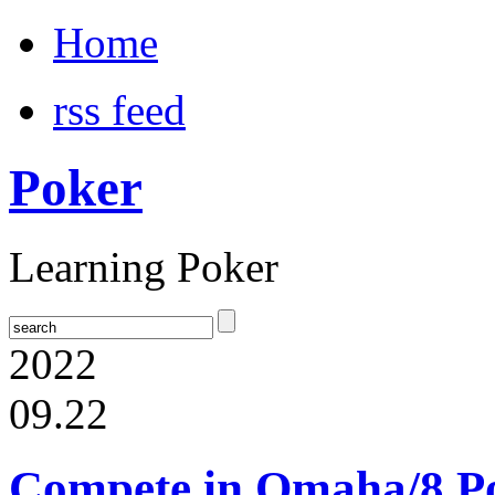
Home
rss feed
Poker
Learning Poker
2022
09.22
Compete in Omaha/8 P