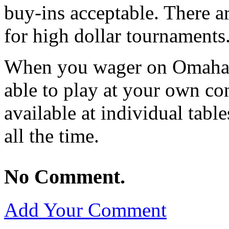
buy-ins acceptable. There ar
for high dollar tournaments
When you wager on Omaha p
able to play at your own co
available at individual tab
all the time.
No Comment.
Add Your Comment