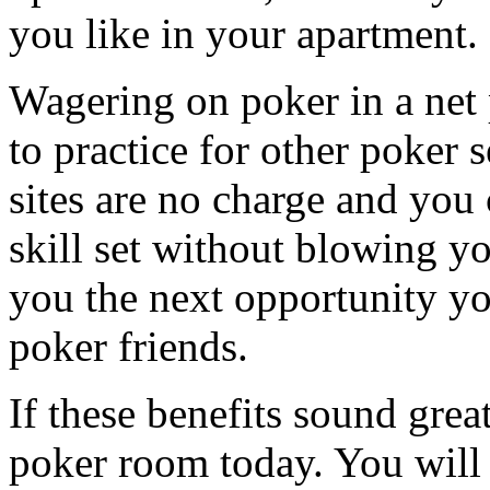
you like in your apartment.
Wagering on poker in a net
to practice for other poker 
sites are no charge and you
skill set without blowing yo
you the next opportunity yo
poker friends.
If these benefits sound grea
poker room today. You will b