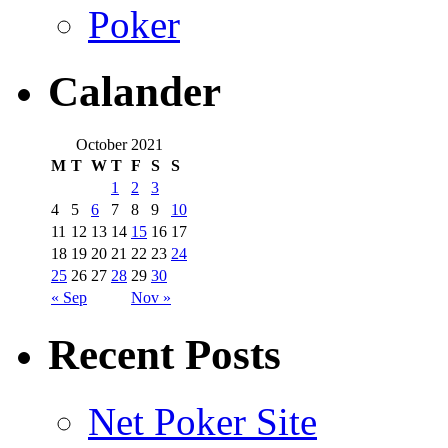
Poker
Calander
October 2021
M
T
W
T
F
S
S
1
2
3
4
5
6
7
8
9
10
11
12
13
14
15
16
17
18
19
20
21
22
23
24
25
26
27
28
29
30
« Sep
Nov »
Recent Posts
Net Poker Site