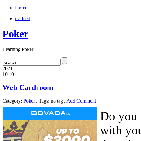
Home
rss feed
Poker
Learning Poker
2021
10.10
Web Cardroom
Category:
Poker
/ Tags: no tag /
Add Comment
Do you l
with you