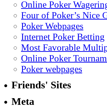
Online Poker Wagerin
Four of Poker’s Nice 
Poker Webpages
Internet Poker Betting
Most Favorable Multi
Online Poker Tournam
Poker webpages
Friends' Sites
Meta