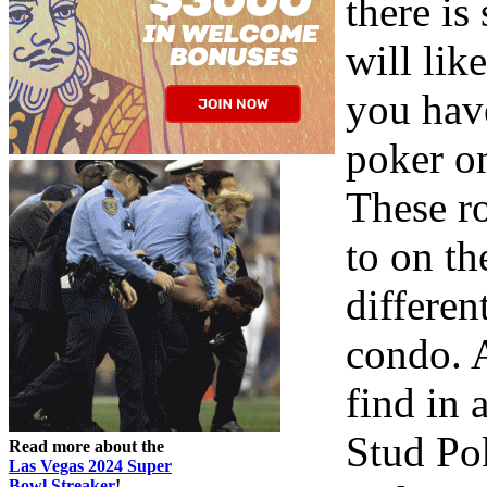
there is
will lik
you have
poker o
These r
to on th
differen
condo. 
find in 
Stud Po
Read more about the
Las Vegas 2024 Super
Bowl Streaker
!