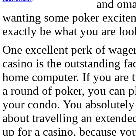
and oma
wanting some poker excitem
exactly be what you are loo
One excellent perk of wager
casino is the outstanding fa
home computer. If you are t
a round of poker, you can p
your condo. You absolutely
about travelling an extended
up for a casino, because yo