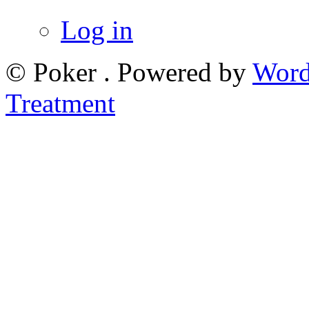
Log in
© Poker . Powered by
Word
Treatment