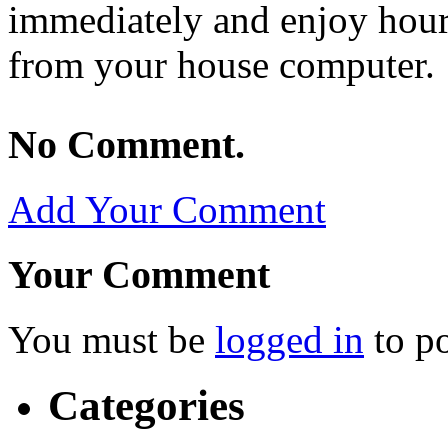
immediately and enjoy hour
from your house computer.
No Comment.
Add Your Comment
Your Comment
You must be
logged in
to p
Categories