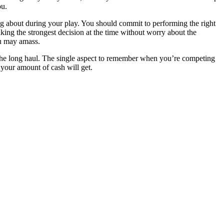
ou.
ng about during your play. You should commit to performing the right
aking the strongest decision at the time without worry about the
ou may amass.
n the long haul. The single aspect to remember when you’re competing
r your amount of cash will get.