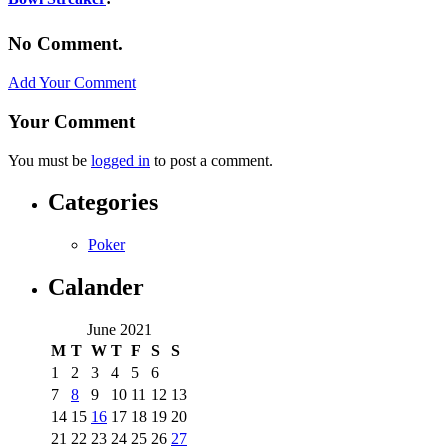
No Comment.
Add Your Comment
Your Comment
You must be
logged in
to post a comment.
Categories
Poker
Calander
June 2021
M
T
W
T
F
S
S
1
2
3
4
5
6
7
8
9
10
11
12
13
14
15
16
17
18
19
20
21
22
23
24
25
26
27