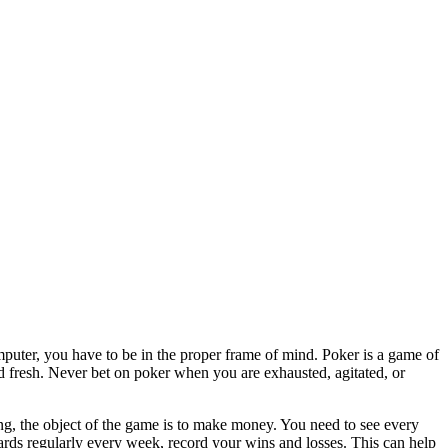
 computer, you have to be in the proper frame of mind. Poker is a game of
and fresh. Never bet on poker when you are exhausted, agitated, or
ng, the object of the game is to make money. You need to see every
ards regularly every week, record your wins and losses. This can help