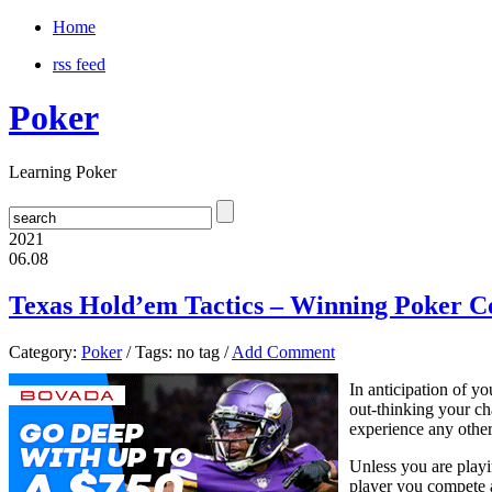
Home
rss feed
Poker
Learning Poker
2021
06.08
Texas Hold’em Tactics – Winning Poker C
Category:
Poker
/ Tags: no tag /
Add Comment
In anticipation of yo
out-thinking your ch
experience any other
Unless you are playi
player you compete a