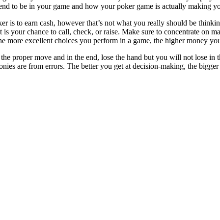
end to be in your game and how your poker game is actually making y
er is to earn cash, however that’s not what you really should be thinki
t is your chance to call, check, or raise. Make sure to concentrate on m
he more excellent choices you perform in a game, the higher money y
e the proper move and in the end, lose the hand but you will not lose i
monies are from errors. The better you get at decision-making, the bigge