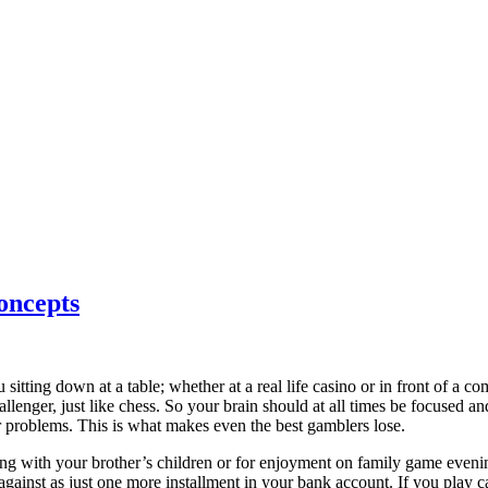
oncepts
u sitting down at a table; whether at a real life casino or in front of a
allenger, just like chess. So your brain should at all times be focused 
 problems. This is what makes even the best gamblers lose.
ng with your brother’s children or for enjoyment on family game eveni
gainst as just one more installment in your bank account. If you play c