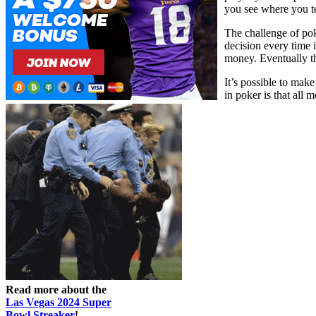
you see where you t
The challenge of pok
decision every time i
money. Eventually t
It’s possible to mak
in poker is that all 
Read more about the
Las Vegas 2024 Super
Bowl Streaker
!