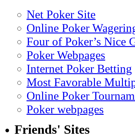
Net Poker Site
Online Poker Wagerin
Four of Poker’s Nice 
Poker Webpages
Internet Poker Betting
Most Favorable Multi
Online Poker Tournam
Poker webpages
Friends' Sites