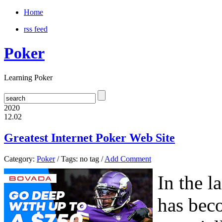
Home
rss feed
Poker
Learning Poker
2020
12.02
Greatest Internet Poker Web Site
Category:
Poker
/ Tags: no tag /
Add Comment
In the l
has bec