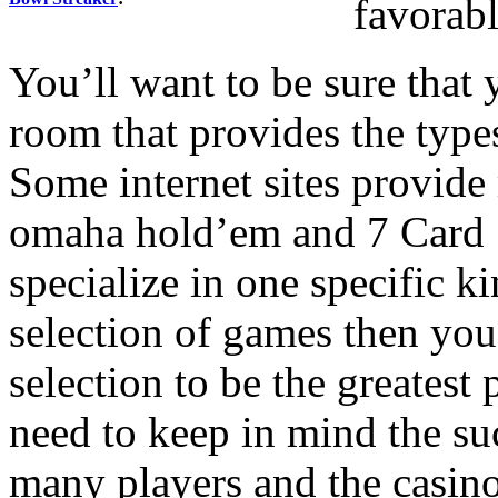
favorab
You’ll want to be sure that
room that provides the type
Some internet sites provide
omaha hold’em and 7 Card S
specialize in one specific k
selection of games then you 
selection to be the greatest
need to keep in mind the succ
many players and the casino