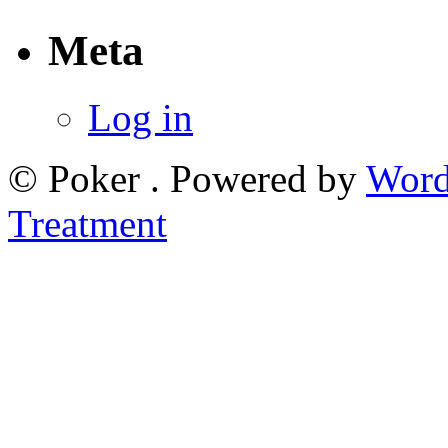
Meta
Log in
© Poker . Powered by
Word
Treatment