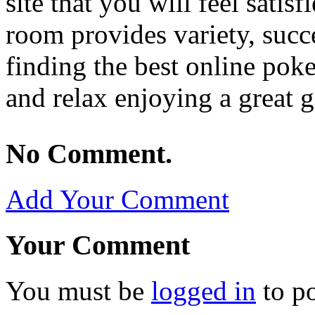
site that you will feel satis
room provides variety, succ
finding the best online poke
and relax enjoying a great 
No Comment.
Add Your Comment
Your Comment
You must be
logged in
to p