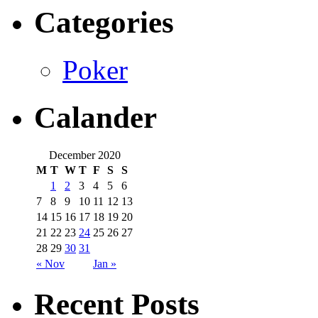
Categories
Poker
Calander
December 2020
M
T
W
T
F
S
S
1
2
3
4
5
6
7
8
9
10
11
12
13
14
15
16
17
18
19
20
21
22
23
24
25
26
27
28
29
30
31
« Nov
Jan »
Recent Posts