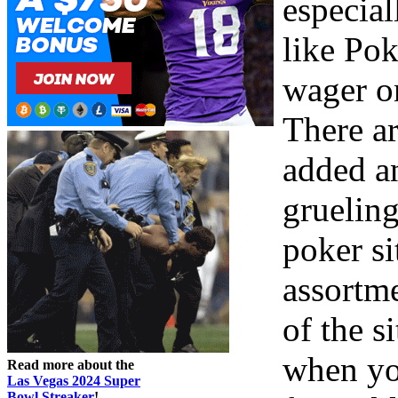
especial
like Pok
wager o
There ar
added an
grueling
poker si
assortme
of the s
when yo
Read more about the
Las Vegas 2024 Super
Bowl Streaker
!