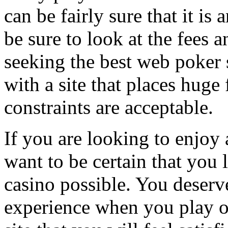
can be fairly sure that it is
be sure to look at the fees 
seeking the best web poker s
with a site that places huge 
constraints are acceptable.
If you are looking to enjoy
want to be certain that you 
casino possible. You deserv
experience when you play on