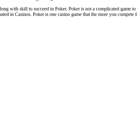
ong with skill to succeed in Poker. Poker is not a complicated game to p
ticipated in Casinos. Poker is one casino game that the more you compete t