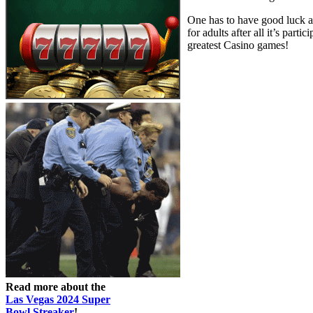
One has to have good luck al
for adults after all it’s par
greatest Casino games!
Read more about the
Las Vegas 2024 Super
Bowl Streaker
!