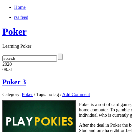
Home
rss feed
Poker
Learning Poker
2020
08.31
Poker 3
Category:
Poker
/ Tags: no tag /
Add Comment
Poker is a sort of card game,
home computer. To gamble on 
individual who is currently g
After the deal in Poker the 
Stud and omaha eight-or-bette