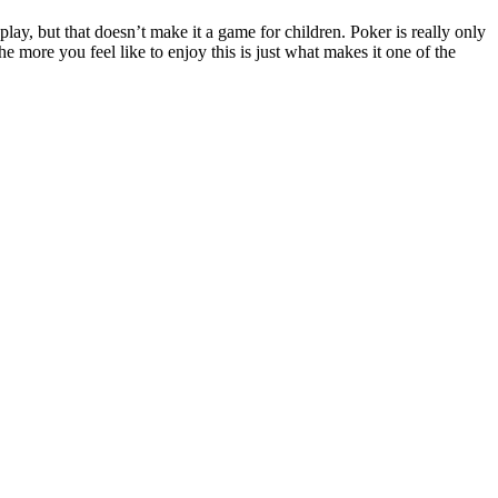
lay, but that doesn’t make it a game for children. Poker is really only
he more you feel like to enjoy this is just what makes it one of the