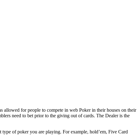
 has allowed for people to compete in web Poker in their houses on their
rs need to bet prior to the giving out of cards. The Dealer is the
hat type of poker you are playing. For example, hold’em, Five Card