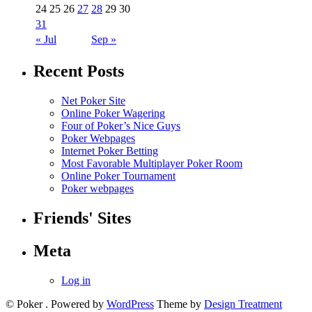
24
25
26
27
28
29
30
31
« Jul
Sep »
Recent Posts
Net Poker Site
Online Poker Wagering
Four of Poker’s Nice Guys
Poker Webpages
Internet Poker Betting
Most Favorable Multiplayer Poker Room
Online Poker Tournament
Poker webpages
Friends' Sites
Meta
Log in
© Poker . Powered by
WordPress
Theme by
Design Treatment