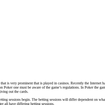
 that is very prominent that is played in casinos. Recently the Internet
Poker one must be aware of the game’s regulations. In Poker the gamble
iving out the cards.
betting sessions begin. The betting sessions will differ dependent on w
r all have differing betting sessions.