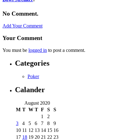
No Comment.
Add Your Comment
Your Comment
You must be
logged in
to post a comment.
Categories
Poker
Calander
August 2020
M
T
W
T
F
S
S
1
2
3
4
5
6
7
8
9
10
11
12
13
14
15
16
17
18
19
20
21
22
23