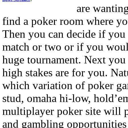
are wanting
find a poker room where you
Then you can decide if you 
match or two or if you woul
huge tournament. Next you h
high stakes are for you. Na
which variation of poker ga
stud, omaha hi-low, hold’e
multiplayer poker site will
and gambling opportunities