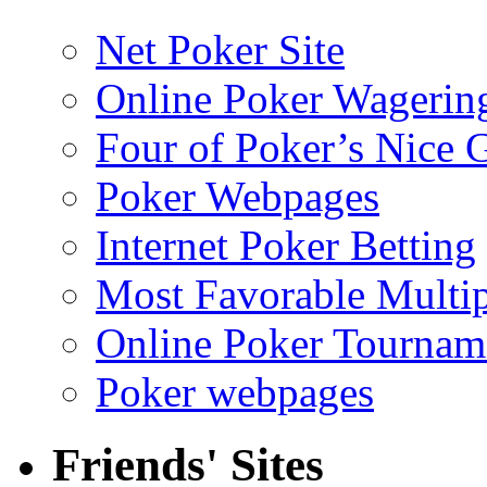
Net Poker Site
Online Poker Wagerin
Four of Poker’s Nice 
Poker Webpages
Internet Poker Betting
Most Favorable Multi
Online Poker Tournam
Poker webpages
Friends' Sites