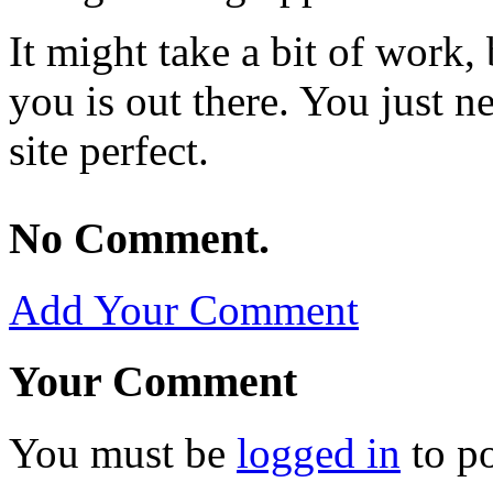
It might take a bit of work,
you is out there. You just n
site perfect.
No Comment.
Add Your Comment
Your Comment
You must be
logged in
to p