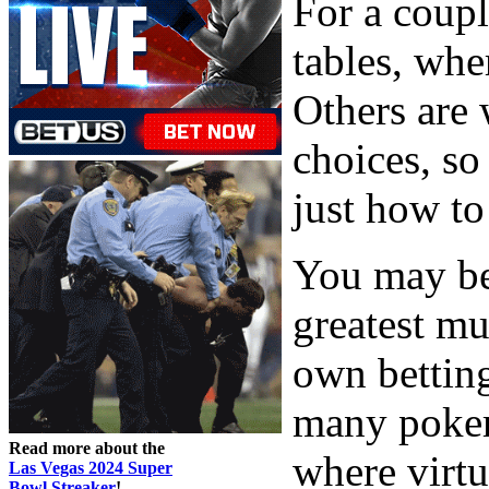
For a coupl
tables, whe
Others are 
choices, so
just how to
You may be 
greatest mu
own betting
many poker 
Read more about the
where virtu
Las Vegas 2024 Super
Bowl Streaker
!