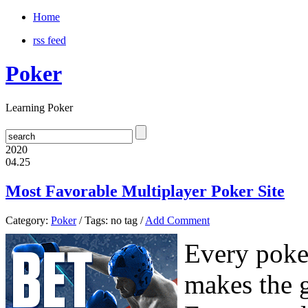
Home
rss feed
Poker
Learning Poker
2020
04.25
Most Favorable Multiplayer Poker Site
Category:
Poker
/ Tags: no tag /
Add Comment
Every poke
makes the g