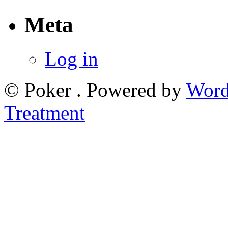
Meta
Log in
© Poker . Powered by
Word
Treatment