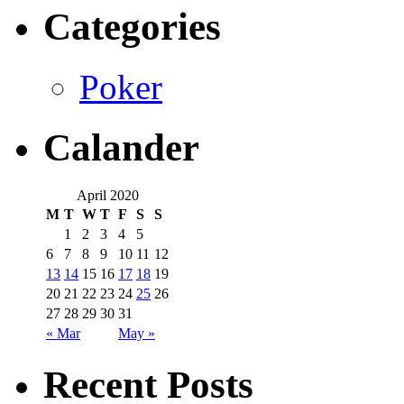
Categories
Poker
Calander
April 2020
M
T
W
T
F
S
S
1
2
3
4
5
6
7
8
9
10
11
12
13
14
15
16
17
18
19
20
21
22
23
24
25
26
27
28
29
30
31
« Mar
May »
Recent Posts