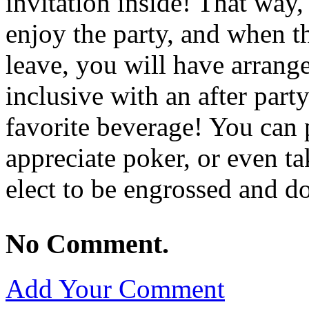
invitation inside! That way,
enjoy the party, and when t
leave, you will have arranged
inclusive with an after part
favorite beverage! You can 
appreciate poker, or even ta
elect to be engrossed and d
No Comment.
Add Your Comment