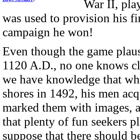
War II, pl
was used to provision his fi
campaign he won!
Even though the game plaus
1120 A.D., no one knows cl
we have knowledge that wh
shores in 1492, his men acq
marked them with images, a
that plenty of fun seekers pl
suppose that there should