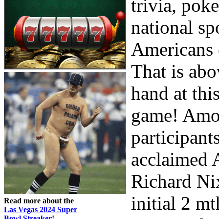
trivia, pok
national sp
Americans c
That is abo
hand at thi
game! Amon
participant
acclaimed A
Richard Ni
initial 2 m
Read more about the
Las Vegas 2024 Super
Bowl Streaker
!