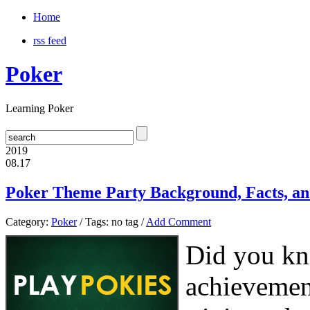
Home
rss feed
Poker
Learning Poker
2019
08.17
Poker Theme Party Background, Facts, a
Category:
Poker
/ Tags: no tag /
Add Comment
Did you kn
achievement