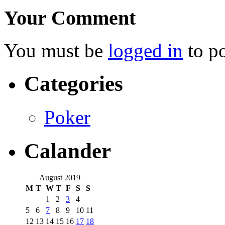
Your Comment
You must be
logged in
to p
Categories
Poker
Calander
August 2019
M
T
W
T
F
S
S
1
2
3
4
5
6
7
8
9
10
11
12
13
14
15
16
17
18