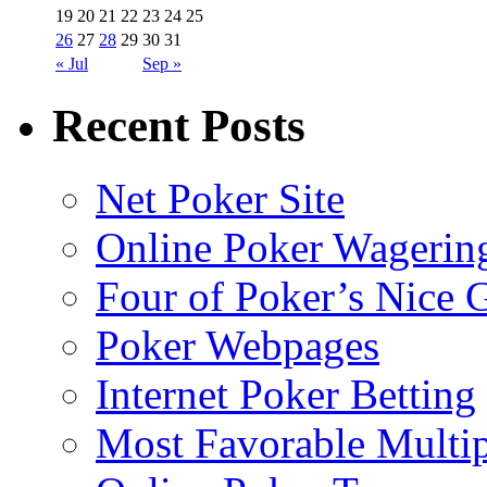
19
20
21
22
23
24
25
26
27
28
29
30
31
« Jul
Sep »
Recent Posts
Net Poker Site
Online Poker Wagerin
Four of Poker’s Nice 
Poker Webpages
Internet Poker Betting
Most Favorable Multi