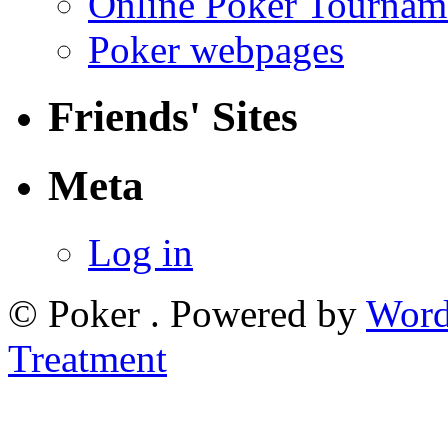
Online Poker Tournam
Poker webpages
Friends' Sites
Meta
Log in
© Poker . Powered by
Word
Treatment