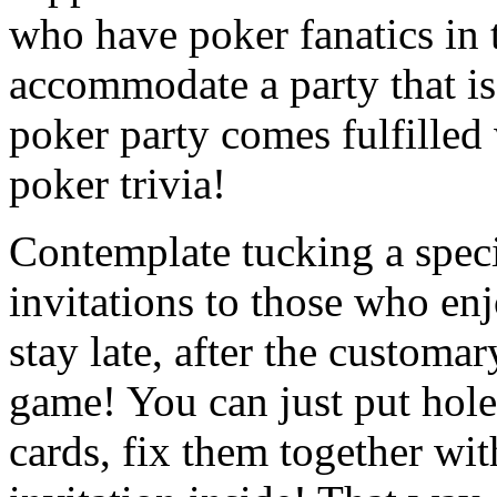
who have poker fanatics in t
accommodate a party that is 
poker party comes fulfilled 
poker trivia!
Contemplate tucking a speci
invitations to those who enj
stay late, after the customar
game! You can just put hole
cards, fix them together wit