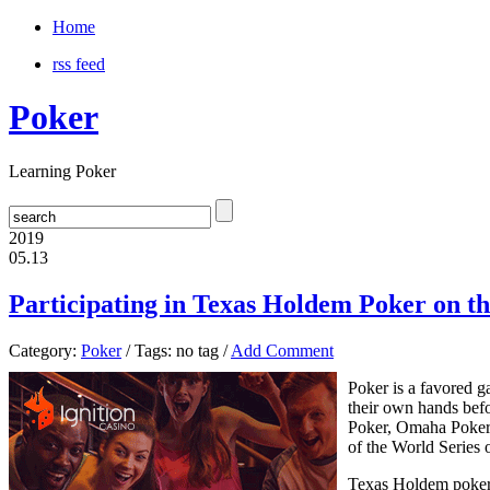
Home
rss feed
Poker
Learning Poker
2019
05.13
Participating in Texas Holdem Poker on t
Category:
Poker
/ Tags: no tag /
Add Comment
Poker is a favored g
their own hands bef
Poker, Omaha Poker,
of the World Series 
Texas Holdem poker c