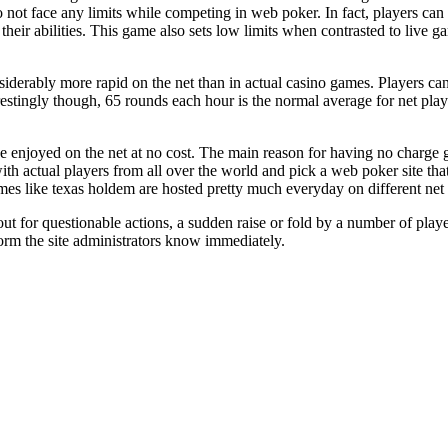
not face any limits while competing in web poker. In fact, players can d
d their abilities. This game also sets low limits when contrasted to live
iderably more rapid on the net than in actual casino games. Players ca
restingly though, 65 rounds each hour is the normal average for net play
enjoyed on the net at no cost. The main reason for having no charge g
th actual players from all over the world and pick a web poker site that 
ames like texas holdem are hosted pretty much everyday on different net
t for questionable actions, a sudden raise or fold by a number of player
rm the site administrators know immediately.