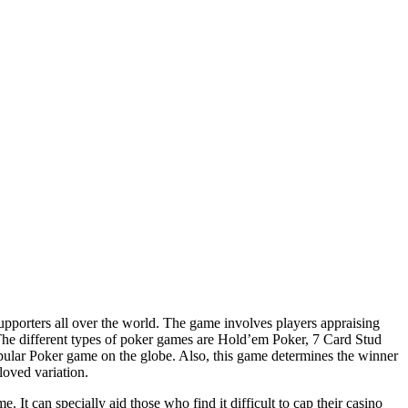
 supporters all over the world. The game involves players appraising
The different types of poker games are Hold’em Poker, 7 Card Stud
ular Poker game on the globe. Also, this game determines the winner
loved variation.
t can specially aid those who find it difficult to cap their casino