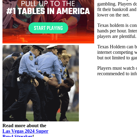
gambling. Players do 
fit their bankroll an
lower on the net.
Texas holdem is cons
hands per hour. Inte
players are plentiful.
Texas Holdem can be 
internet competing wi
but not limited to g
Players must watch ou
recommended to info
Read more about the
Las Vegas 2024 Super
Bowl Streaker
!