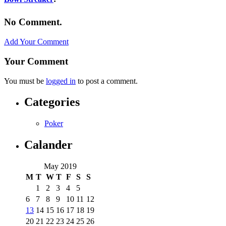
No Comment.
Add Your Comment
Your Comment
You must be
logged in
to post a comment.
Categories
Poker
Calander
May 2019
M
T
W
T
F
S
S
1
2
3
4
5
6
7
8
9
10
11
12
13
14
15
16
17
18
19
20
21
22
23
24
25
26