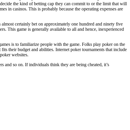
ecide the kind of betting cap they can commit to or the limit that will
 games in casinos. This is probably because the operating expenses are
n almost certainly bet on approximately one hundred and ninety five
ers. This game is generally available to all and hence, inexperienced
ames is to familiarize people with the game. Folks play poker on the
fits their budget and abilities. Internet poker tournaments that include
 poker websites.
s and so on. If individuals think they are being cheated, it’s