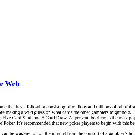
he Web
ame that has a following consisting of millions and millions of faithful
ore making a wild guess on what cards the other gamblers might hold. 
 Five Card Stud, and 5 Card Draw. At present, hold’em is the most pop
of Poker. It’s recommended that new poker players to begin with this be
an be wagered on on the internet from the comfort of a gambler’s home. I