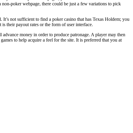
 non-poker webpage, there could be just a few variations to pick
. It’s not sufficient to find a poker casino that has Texas Holdem; you
is their payout rates or the form of user interface.
ll advance money in order to produce patronage. A player may then
games to help acquire a feel for the site. It is preferred that you at