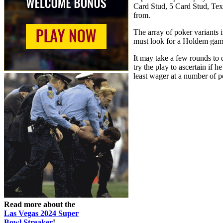
Card Stud, 5 Card Stud, Texa
from.
The array of poker variants 
must look for a Holdem game t
It may take a few rounds to
try the play to ascertain if h
least wager at a number of po
Read more about the
Las Vegas 2024 Super
Bowl Streaker
!