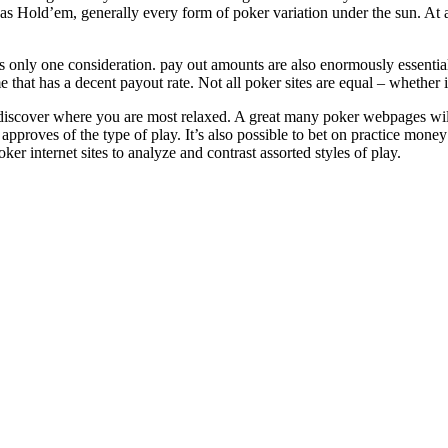
s Hold’em, generally every form of poker variation under the sun. At a
is only one consideration. pay out amounts are also enormously essential
hat has a decent payout rate. Not all poker sites are equal – whether it 
 discover where you are most relaxed. A great many poker webpages wi
e approves of the type of play. It’s also possible to bet on practice money 
ker internet sites to analyze and contrast assorted styles of play.