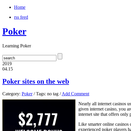
Home
rss feed
Poker
Learning Poker
2019
04.15
Poker sites on the web
Category:
Poker
/ Tags: no tag /
Add Comment
Nearly all internet casinos 
given internet casino, you a
internet site that offers only 
Like smarter online casinos 
experienced poker players ha