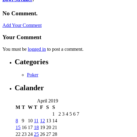
No Comment.
Add Your Comment
Your Comment
You must be
logged in
to post a comment.
Categories
Poker
Calander
April 2019
M
T
W
T
F
S
S
1
2
3
4
5
6
7
8
9
10
11
12
13
14
15
16
17
18
19
20
21
22
23
24
25
26
27
28