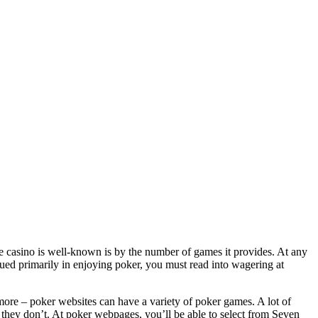
ne casino is well-known is by the number of games it provides. At any
gued primarily in enjoying poker, you must read into wagering at
more – poker websites can have a variety of poker games. A lot of
they don’t. At poker webpages, you’ll be able to select from Seven