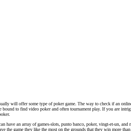
usually will offer some type of poker game. The way to check if an onli
re bound to find video poker and often tournament play. If you are intri
poker.
can have an array of games-slots, punto banco, poker, vingt-et-un, and 
ve the game they like the most on the grounds that they win more than 