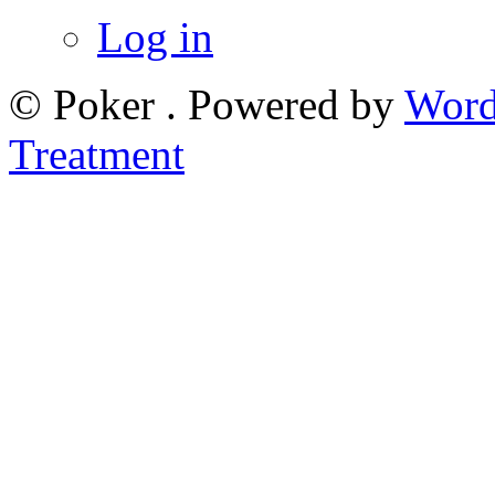
Log in
© Poker . Powered by
Word
Treatment