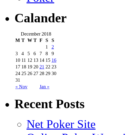
Calander
December 2018
M
T
W
T
F
S
S
1
2
3
4
5
6
7
8
9
10
11
12
13
14
15
16
17
18
19
20
21
22
23
24
25
26
27
28
29
30
31
« Nov
Jan »
Recent Posts
Net Poker Site