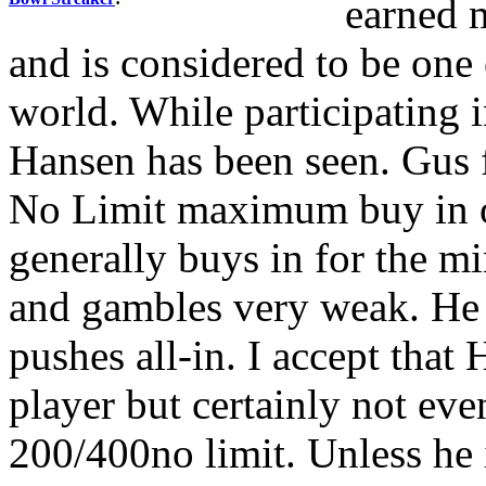
earned 
and is considered to be one 
world. While participating in
Hansen has been seen. Gus 
No Limit maximum buy in o
generally buys in for the m
and gambles very weak. He 
pushes all-in. I accept that
player but certainly not eve
200/400no limit. Unless he i