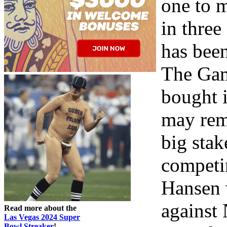
one to m
in thre
has bee
The Ga
bought 
may rem
big stak
competi
Hansen w
against 
Read more about the
Las Vegas 2024 Super
Bowl Streaker
!