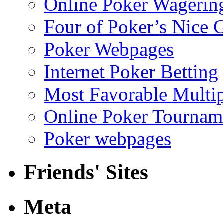
Online Poker Wagerin
Four of Poker’s Nice 
Poker Webpages
Internet Poker Betting
Most Favorable Multi
Online Poker Tournam
Poker webpages
Friends' Sites
Meta