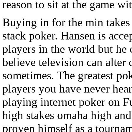
reason to sit at the game w
Buying in for the min takes a
stack poker. Hansen is accep
players in the world but he c
believe television can alter
sometimes. The greatest pok
players you have never hear
playing internet poker on Fu
high stakes omaha high and
proven himself as a tournam