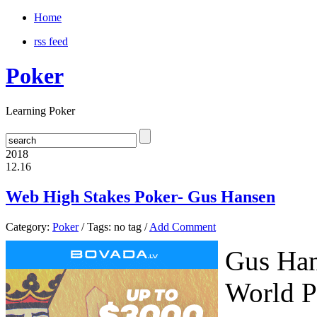
Home
rss feed
Poker
Learning Poker
2018
12.16
Web High Stakes Poker- Gus Hansen
Category:
Poker
/ Tags: no tag /
Add Comment
Gus Han
World P