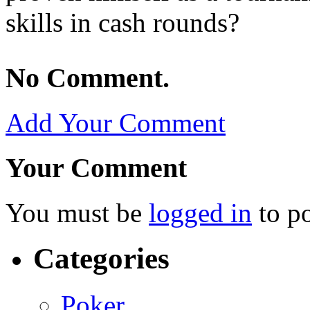
skills in cash rounds?
No Comment.
Add Your Comment
Your Comment
You must be
logged in
to p
Categories
Poker