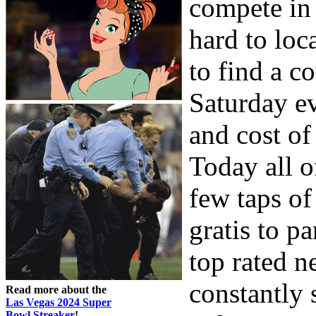
compete in
hard to loc
to find a co
Saturday e
and cost of
Today all o
few taps of
gratis to p
top rated n
constantly s
Read more about the
Las Vegas 2024 Super
Bowl Streaker
!