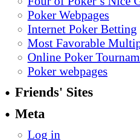
Four of Poker’s Nice 
Poker Webpages
Internet Poker Betting
Most Favorable Multi
Online Poker Tournam
Poker webpages
Friends' Sites
Meta
Log in