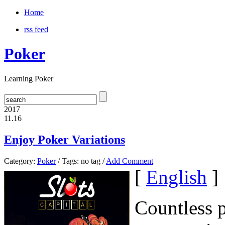
Home
rss feed
Poker
Learning Poker
2017
11.16
Enjoy Poker Variations
Category:
Poker
/ Tags: no tag /
Add Comment
[
English
]
Countless p