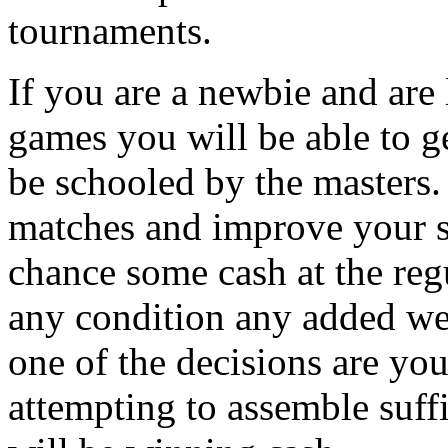
tournaments.
If you are a newbie and are 
games you will be able to ge
be schooled by the masters.
matches and improve your sk
chance some cash at the regu
any condition any added we
one of the decisions are you
attempting to assemble suff