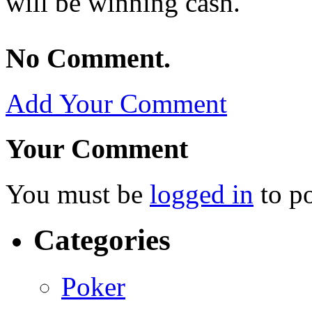
will be winning cash.
No Comment.
Add Your Comment
Your Comment
You must be
logged in
to p
Categories
Poker