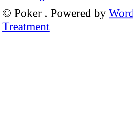
© Poker . Powered by
Word
Treatment