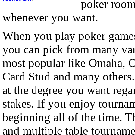
poker room 
whenever you want.
When you play poker games
you can pick from many var
most popular like Omaha,
Card Stud and many others.
at the degree you want regard
stakes. If you enjoy tourna
beginning all of the time. T
and multiple table tournam