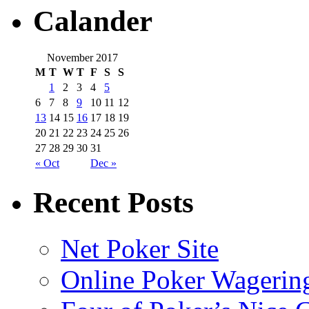
Calander
November 2017
M
T
W
T
F
S
S
1
2
3
4
5
6
7
8
9
10
11
12
13
14
15
16
17
18
19
20
21
22
23
24
25
26
27
28
29
30
31
« Oct
Dec »
Recent Posts
Net Poker Site
Online Poker Wagerin