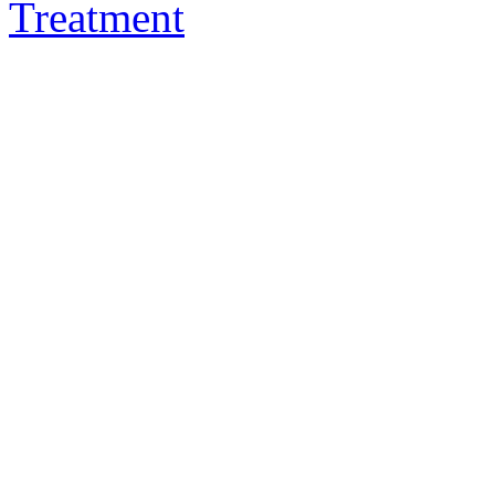
Treatment