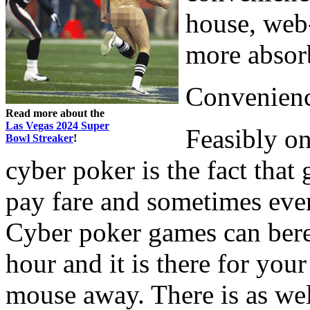
house, web
more absor
Convenienc
Read more about the
Las Vegas 2024 Super
Feasibly on
Bowl Streaker
!
cyber poker is the fact that
pay fare and sometimes even
Cyber poker games can beret
hour and it is there for you
mouse away. There is as wel