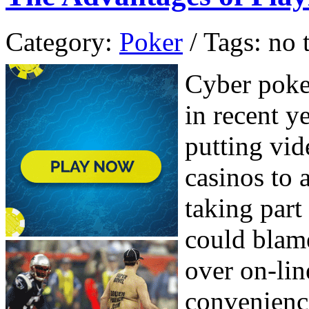
Category:
Poker
/ Tags: no 
Cyber poke
in recent y
putting vid
casinos to 
taking part
could blame
over on-lin
convenience