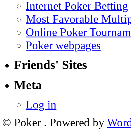
Internet Poker Betting
Most Favorable Multi
Online Poker Tournam
Poker webpages
Friends' Sites
Meta
Log in
© Poker . Powered by
Word