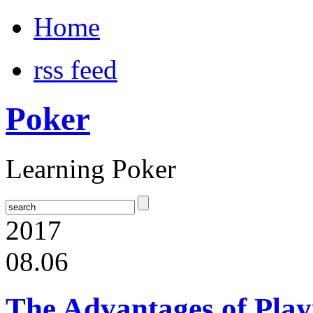
Home
rss feed
Poker
Learning Poker
2017
08.06
The Advantages of Play