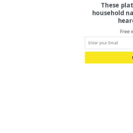
These pla
household na
hear
Free 