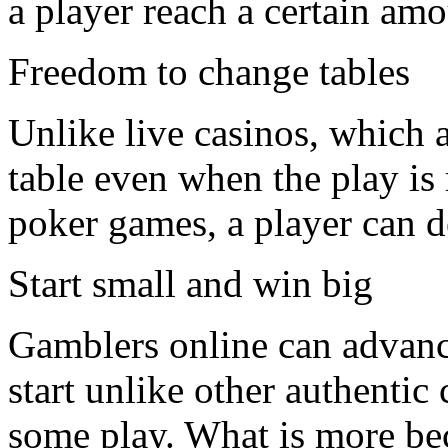
a player reach a certain am
Freedom to change tables
Unlike live casinos, which a
table even when the play is 
poker games, a player can d
Start small and win big
Gamblers online can advanc
start unlike other authentic 
some play. What is more bec