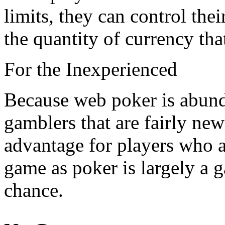
limits, they can control the
the quantity of currency tha
For the Inexperienced
Because web poker is abund
gamblers that are fairly new 
advantage for players who a
game as poker is largely a g
chance.