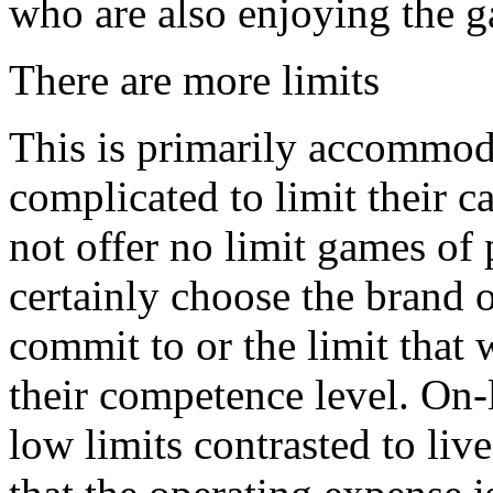
who are also enjoying the g
There are more limits
This is primarily accommoda
complicated to limit their 
not offer no limit games of 
certainly choose the brand o
commit to or the limit that w
their competence level. On-
low limits contrasted to liv