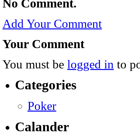
No Comment.
Add Your Comment
Your Comment
You must be
logged in
to p
Categories
Poker
Calander