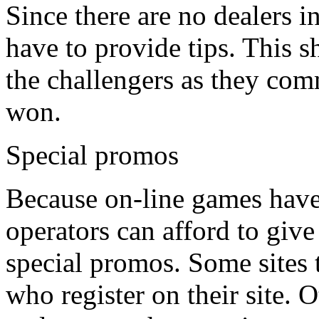
Since there are no dealers i
have to provide tips. This sh
the challengers as they com
won.
Special promos
Because on-line games have 
operators can afford to give
special promos. Some sites 
who register on their site.