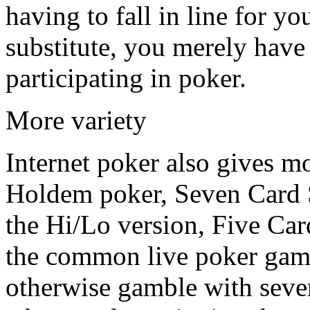
having to fall in line for yo
substitute, you merely have 
participating in poker.
More variety
Internet poker also gives m
Holdem poker, Seven Card 
the Hi/Lo version, Five Ca
the common live poker game
otherwise gamble with sever