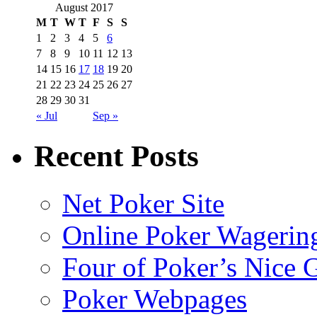
August 2017
M
T
W
T
F
S
S
1
2
3
4
5
6
7
8
9
10
11
12
13
14
15
16
17
18
19
20
21
22
23
24
25
26
27
28
29
30
31
« Jul
Sep »
Recent Posts
Net Poker Site
Online Poker Wagerin
Four of Poker’s Nice 
Poker Webpages