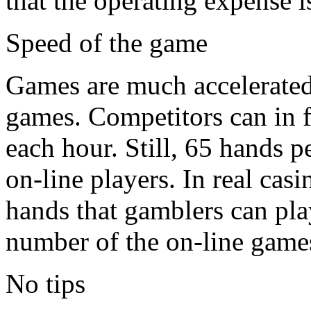
that the operating expense i
Speed of the game
Games are much accelerated 
games. Competitors can in f
each hour. Still, 65 hands p
on-line players. In real cas
hands that gamblers can pla
number of the on-line game
No tips