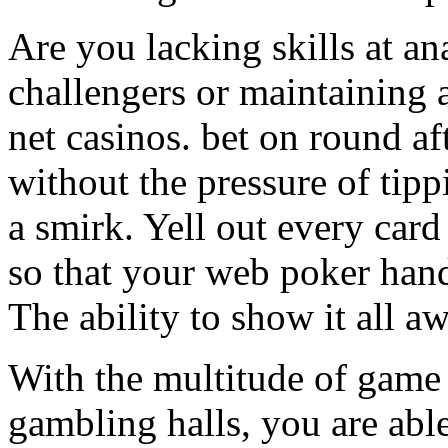
Are you lacking skills at an
challengers or maintaining 
net casinos. bet on round a
without the pressure of tipp
a smirk. Yell out every car
so that your web poker hand 
The ability to show it all a
With the multitude of game s
gambling halls, you are able