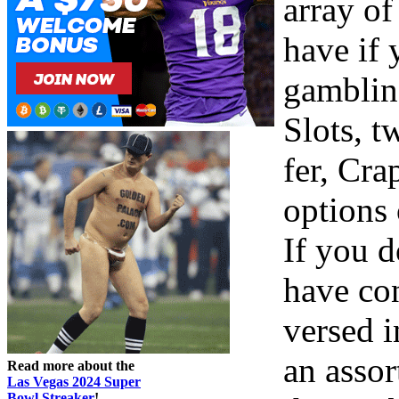
array o
have if 
gambling
Slots, t
fer, Cra
options
If you d
have co
versed i
an asso
Read more about the
Las Vegas 2024 Super
Bowl Streaker
!