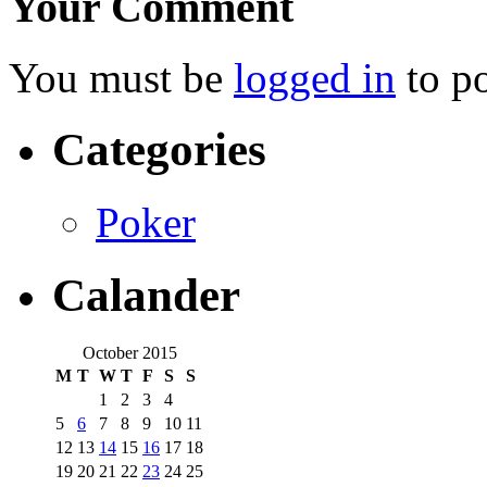
Your Comment
You must be
logged in
to p
Categories
Poker
Calander
October 2015
M
T
W
T
F
S
S
1
2
3
4
5
6
7
8
9
10
11
12
13
14
15
16
17
18
19
20
21
22
23
24
25