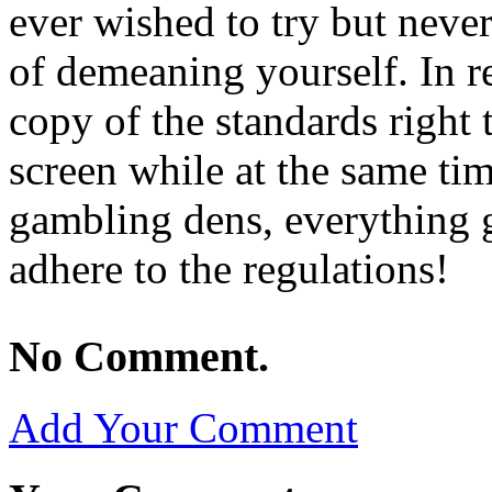
ever wished to try but never
of demeaning yourself. In re
copy of the standards right
screen while at the same ti
gambling dens, everything g
adhere to the regulations!
No Comment.
Add Your Comment