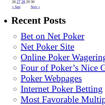
26
27
28
29
30
« Sep
Nov »
Recent Posts
Bet on Net Poker
Net Poker Site
Online Poker Wagerin
Four of Poker’s Nice 
Poker Webpages
Internet Poker Betting
Most Favorable Multi