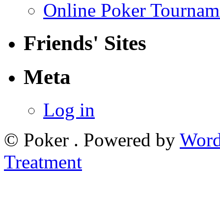
Online Poker Tournam
Friends' Sites
Meta
Log in
© Poker . Powered by
Word
Treatment