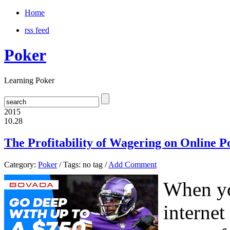
Home
rss feed
Poker
Learning Poker
2015
10.28
The Profitability of Wagering on Online P
Category:
Poker
/ Tags: no tag /
Add Comment
When yo
internet