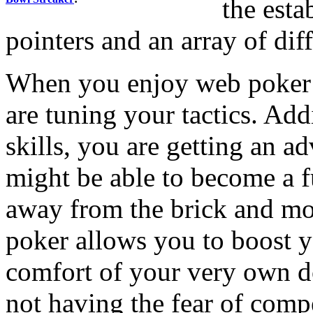
the esta
pointers and an array of dif
When you enjoy web poker a
are tuning your tactics. Add
skills, you are getting an a
might be able to become a f
away from the brick and mor
poker allows you to boost 
comfort of your very own d
not having the fear of compe