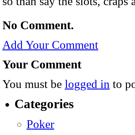
so than say the slots, craps 
No Comment.
Add Your Comment
Your Comment
You must be
logged in
to p
Categories
Poker