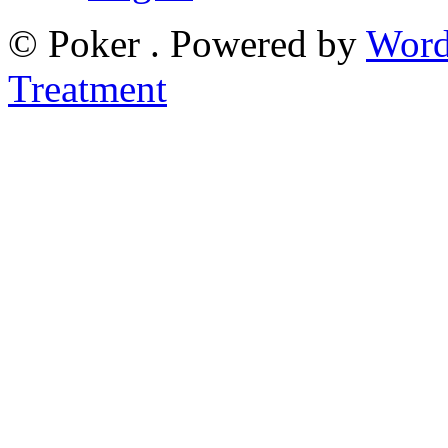
© Poker . Powered by
Word
Treatment