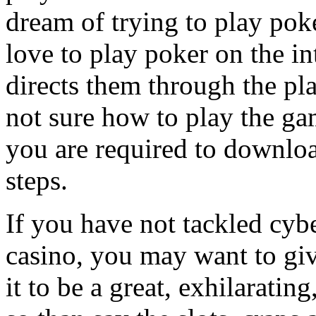
dream of trying to play poke
love to play poker on the in
directs them through the pl
not sure how to play the ga
you are required to downlo
steps.
If you have not tackled cyb
casino, you may want to give
it to be a great, exhilarati