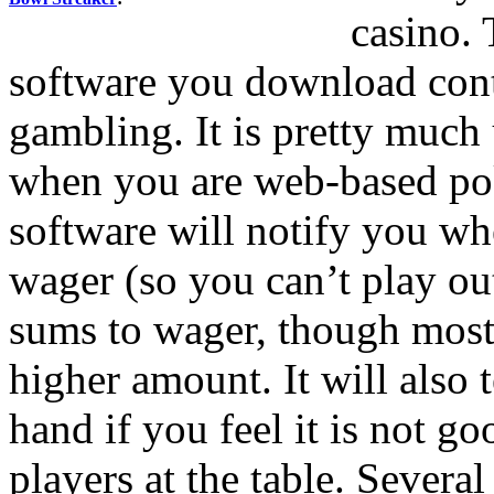
casino. 
software you download cont
gambling. It is pretty muc
when you are web-based po
software will notify you whe
wager (so you can’t play out
sums to wager, though most 
higher amount. It will also 
hand if you feel it is not go
players at the table. Sever