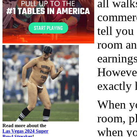
all walk
commerci
tell you
room an
earnings
However
exactly 
When yo
room, p
Read more about the
when you
Las Vegas 2024 Super
Bowl Streaker
!