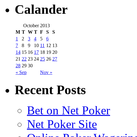
Calander
October 2013
M
T
W
T
F
S
S
1
2
3
4
5
6
7
8
9
10
11
12
13
14
15
16
17
18
19
20
21
22
23
24
25
26
27
28
29
30
« Sep
Nov »
Recent Posts
Bet on Net Poker
Net Poker Site