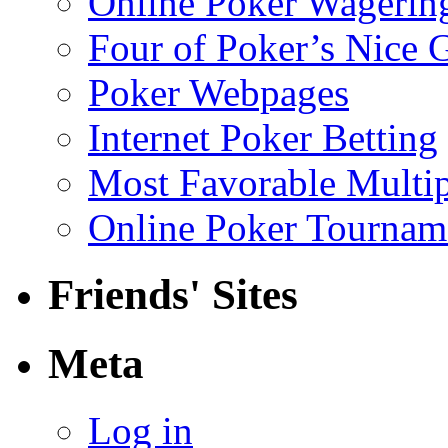
Online Poker Wagerin
Four of Poker’s Nice 
Poker Webpages
Internet Poker Betting
Most Favorable Multi
Online Poker Tournam
Friends' Sites
Meta
Log in