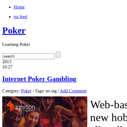
Home
rss feed
Poker
Learning Poker
2013
10.27
Internet Poker Gambling
Category:
Poker
/ Tags: no tag /
Add Comment
Web-bas
new hob