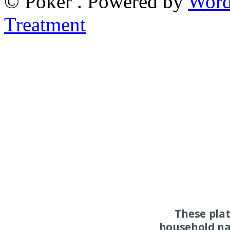
© Poker . Powered by
Word
Treatment
These pla
household na