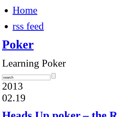
Home
rss feed
Poker
Learning Poker
2013
02.19
Heads Up poker – the 