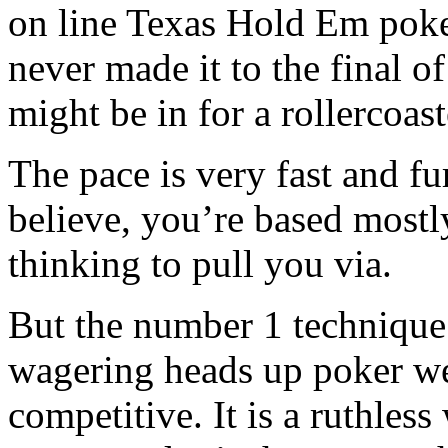
on line Texas Hold Em poke
never made it to the final 
might be in for a rollercoa
The pace is very fast and fu
believe, you’re based most
thinking to pull you via.
But the number 1 techniqu
wagering heads up poker w
competitive. It is a ruthless