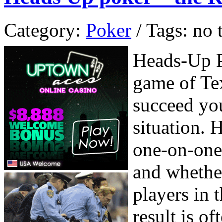
Category:
Poker
/ Tags: no 
Heads-Up Po
game of Te
succeed you
situation. 
one-on-one 
and whether
players in 
result is o