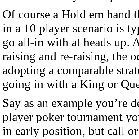
Of course a Hold em hand th
in a 10 player scenario is ty
go all-in with at heads up. 
raising and re-raising, the 
adopting a comparable stra
going in with a King or Que
Say as an example you’re de
player poker tournament yo
in early position, but call o