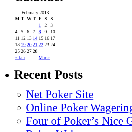
February 2013
M
T
W
T
F
S
S
1
2
3
4
5
6
7
8
9
10
11
12
13
14
15
16
17
18
19
20
21
22
23
24
25
26
27
28
« Jan
Mar »
Recent Posts
Net Poker Site
Online Poker Wagerin
Four of Poker’s Nice 