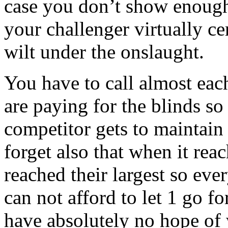
case you don’t show enough
your challenger virtually ce
wilt under the onslaught.
You have to call almost eac
are paying for the blinds so 
competitor gets to maintain 
forget also that when it rea
reached their largest so eve
can not afford to let 1 go fo
have absolutely no hope of