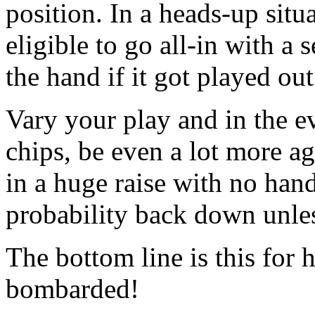
position. In a heads-up sit
eligible to go all-in with a
the hand if it got played out
Vary your play and in the ev
chips, be even a lot more ag
in a huge raise with no hand
probability back down unles
The bottom line is this for 
bombarded!