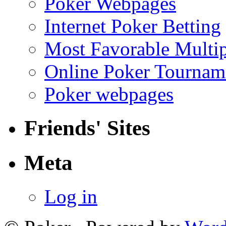
Poker Webpages
Internet Poker Betting
Most Favorable Multi
Online Poker Tournam
Poker webpages
Friends' Sites
Meta
Log in