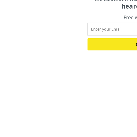
hear
Free 