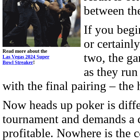
between the
If you begi
or certainly
Read more about the
two, the ga
Las Vegas 2024 Super
Bowl Streaker
!
as they run 
with the final pairing – the
Now heads up poker is differ
tournament and demands a di
profitable. Nowhere is the c