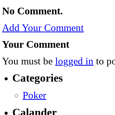
No Comment.
Add Your Comment
Your Comment
You must be
logged in
to p
Categories
Poker
Calander