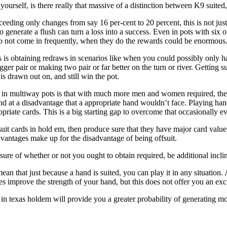
ourself, is there really that massive of a distinction between K9 suited
ceeding only changes from say 16 per-cent to 20 percent, this is not just 
 generate a flush can turn a loss into a success. Even in pots with six 
do not come in frequently, when they do the rewards could be enormous
 is obtaining redraws in scenarios like when you could possibly only hav
ger pair or making two pair or far better on the turn or river. Getting 
s drawn out on, and still win the pot.
 in multiway pots is that with much more men and women required, the l
nd at a disadvantage that a appropriate hand wouldn’t face. Playing h
priate cards. This is a big starting gap to overcome that occasionally eve
suit cards in hold em, then produce sure that they have major card value. 
dvantages make up for the disadvantage of being offsuit.
nsure of whether or not you ought to obtain required, be additional incl
ean that just because a hand is suited, you can play it in any situation. 
es improve the strength of your hand, but this does not offer you an exc
e in texas holdem will provide you a greater probability of generating 