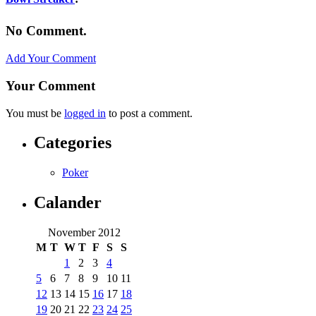
No Comment.
Add Your Comment
Your Comment
You must be
logged in
to post a comment.
Categories
Poker
Calander
November 2012
M
T
W
T
F
S
S
1
2
3
4
5
6
7
8
9
10
11
12
13
14
15
16
17
18
19
20
21
22
23
24
25