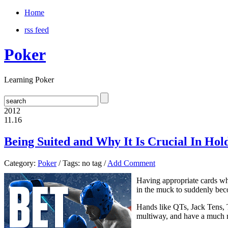
Home
rss feed
Poker
Learning Poker
2012
11.16
Being Suited and Why It Is Crucial In Ho
Category:
Poker
/ Tags: no tag /
Add Comment
Having appropriate cards wh
in the muck to suddenly bec
Hands like QTs, Jack Tens, T
multiway, and have a much m