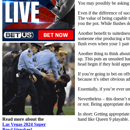
You may possibly be asking y
Even if the difference of suc
The value of being capable to
you the pot. While flushes 
Another benefit to suitedness
someone else producing a big
flush even when your 1 pair i
Another thing to think about
up. This puts an unsuited ha
head begin if they hold appro
If you’re going to bet on off
because it’s other obvious a
Essentially, if you’re ever u
Nevertheless – this doesn’t m
or not. Being appropriate do
In short: Getting appropriat
Read more about the
hand like Queen 9 playable.
Las Vegas 2024 Super
Bowl Streaker
!