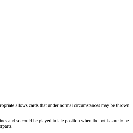
ropriate allows cards that under normal circumstances may be thrown
s and so could be played in late position when the pot is sure to be
rparts.