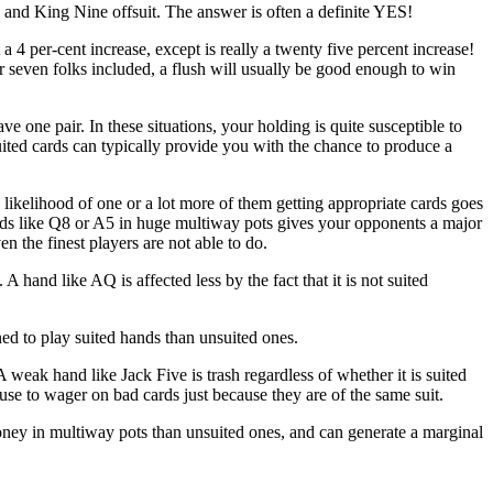
, and King Nine offsuit. The answer is often a definite YES!
a 4 per-cent increase, except is really a twenty five percent increase!
or seven folks included, a flush will usually be good enough to win
.
e one pair. In these situations, your holding is quite susceptible to
suited cards can typically provide you with the chance to produce a
ikelihood of one or a lot more of them getting appropriate cards goes
ands like Q8 or A5 in huge multiway pots gives your opponents a major
n the finest players are not able to do.
A hand like AQ is affected less by the fact that it is not suited
ined to play suited hands than unsuited ones.
A weak hand like Jack Five is trash regardless of whether it is suited
use to wager on bad cards just because they are of the same suit.
money in multiway pots than unsuited ones, and can generate a marginal