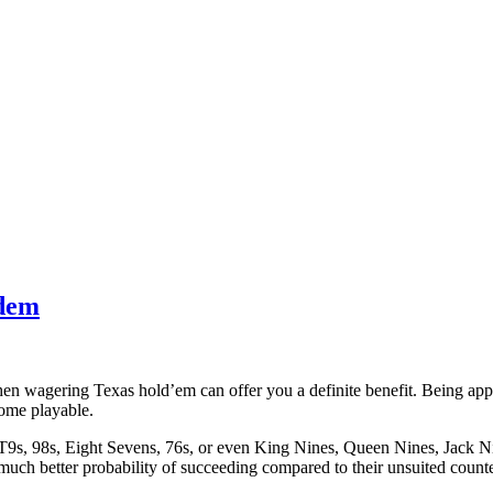
ldem
en wagering Texas hold’em can offer you a definite benefit. Being app
ome playable.
9s, 98s, Eight Sevens, 76s, or even King Nines, Queen Nines, Jack Nine
uch better probability of succeeding compared to their unsuited counte