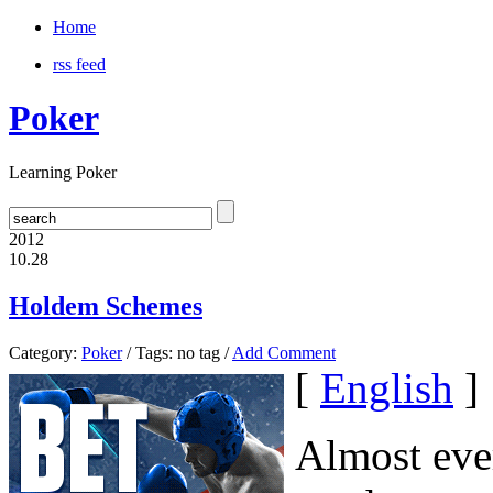
Home
rss feed
Poker
Learning Poker
2012
10.28
Holdem Schemes
Category:
Poker
/ Tags: no tag /
Add Comment
[
English
]
Almost eve