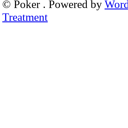
© Poker . Powered by
Word
Treatment