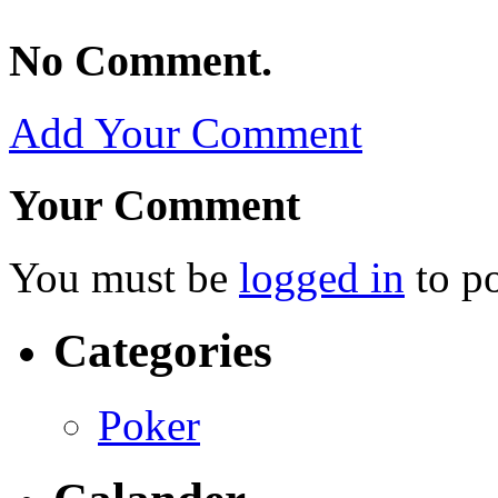
No Comment.
Add Your Comment
Your Comment
You must be
logged in
to p
Categories
Poker