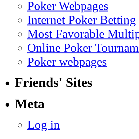
Poker Webpages
Internet Poker Betting
Most Favorable Multi
Online Poker Tournam
Poker webpages
Friends' Sites
Meta
Log in