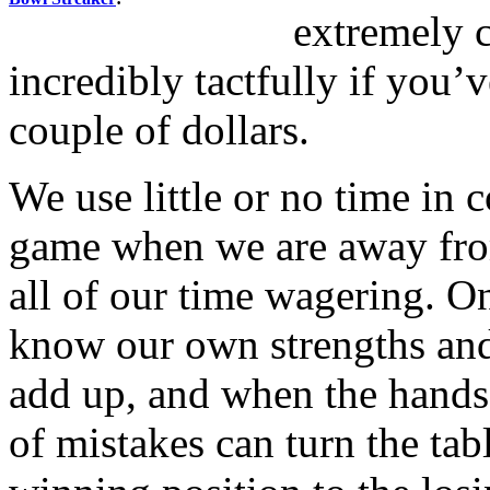
extremely c
incredibly tactfully if you’
couple of dollars.
We use little or no time in 
game when we are away from
all of our time wagering. On
know our own strengths and 
add up, and when the hands 
of mistakes can turn the ta