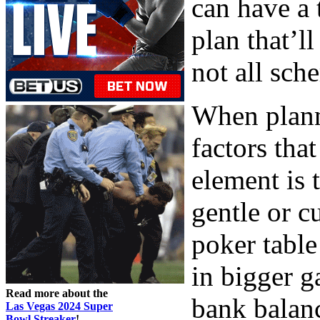
can have a 
plan that’l
not all sch
When plann
factors tha
element is 
gentle or c
poker table
in bigger g
Read more about the
bank balan
Las Vegas 2024 Super
Bowl Streaker
!