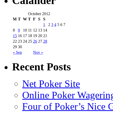
Calander
October 2012
M
T
W
T
F
S
S
1
2
3
4
5
6
7
8
9
10
11
12
13
14
15
16
17
18
19
20
21
22
23
24
25
26
27
28
29
30
« Sep
Nov »
Recent Posts
Net Poker Site
Online Poker Wagerin
Four of Poker’s Nice 