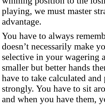
winning position to the los
playing, we must master str
advantage.
You have to always remembe
doesn’t necessarily make yo
selective in your wagering 
smaller but better hands th
have to take calculated an
strongly. You have to sit ar
and when you have them, yo