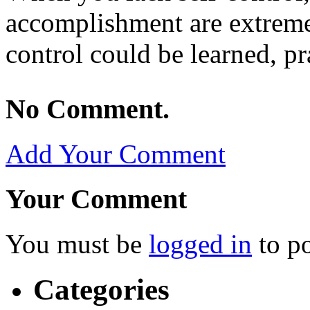
accomplishment are extremel
control could be learned, p
No Comment.
Add Your Comment
Your Comment
You must be
logged in
to p
Categories