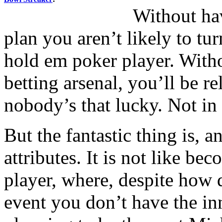
Without hav
plan you aren’t likely to tu
hold em poker player. Witho
betting arsenal, you’ll be r
nobody’s that lucky. Not in
But the fantastic thing is, 
attributes. It is not like be
player, where, despite how d
event you don’t have the inna