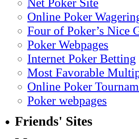
Net Poker Site
Online Poker Wagerin
Four of Poker’s Nice 
Poker Webpages
Internet Poker Betting
Most Favorable Multi
Online Poker Tournam
Poker webpages
Friends' Sites