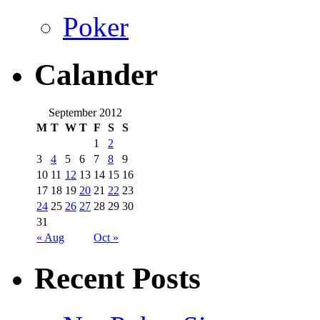
Poker
Calander
September 2012
M
T
W
T
F
S
S
1
2
3
4
5
6
7
8
9
10
11
12
13
14
15
16
17
18
19
20
21
22
23
24
25
26
27
28
29
30
31
« Aug
Oct »
Recent Posts