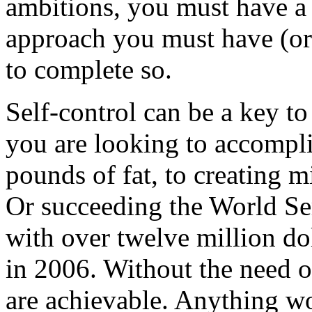
ambitions, you must have a s
approach you must have (or 
to complete so.
Self-control can be a key t
you are looking to accompl
pounds of fat, to creating m
Or succeeding the World Se
with over twelve million do
in 2006. Without the need of
are achievable. Anything wo