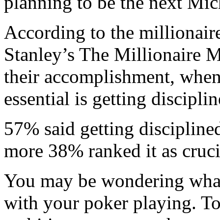
planning to be the next Mic
According to the millionair
Stanley’s The Millionaire M
their accomplishment, when
essential is getting disciplin
57% said getting discipline
more 38% ranked it as cruci
You may be wondering what 
with your poker playing. To