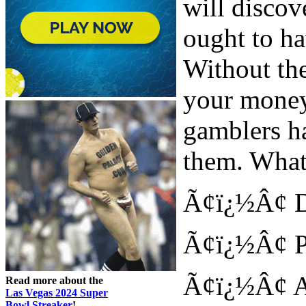
will discov
ought to ha
Without thes
your money
gamblers ha
them. What
Ã¢ï¿½Â¢ Di
Ã¢ï¿½Â¢ P
Ã¢ï¿½Â¢ A
Read more about the
Las Vegas 2024 Super
Bowl Streaker
!