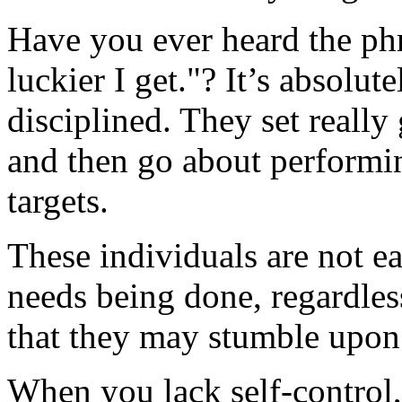
Have you ever heard the phr
luckier I get."? It’s absolut
disciplined. They set reall
and then go about performin
targets.
These individuals are not e
needs being done, regardles
that they may stumble upon 
When you lack self-control,