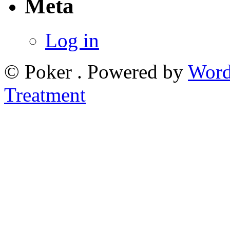
Meta
Log in
© Poker . Powered by
Word
Treatment