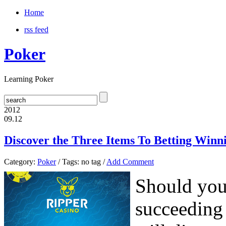
Home
rss feed
Poker
Learning Poker
2012
09.12
Discover the Three Items To Betting Win
Category:
Poker
/ Tags: no tag /
Add Comment
Should you
succeeding