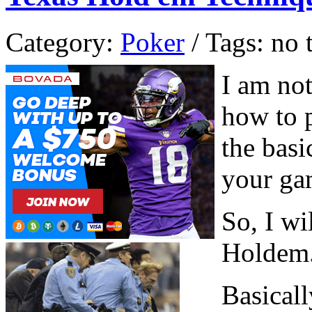
Category:
Poker
/ Tags: no 
I am not
how to 
the bas
your ga
So, I wi
Holdem
Basicall