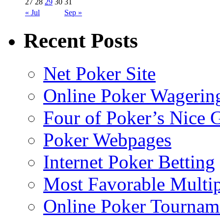
27
28
29
30
31
« Jul
Sep »
Recent Posts
Net Poker Site
Online Poker Wagerin
Four of Poker’s Nice 
Poker Webpages
Internet Poker Betting
Most Favorable Multi
Online Poker Tournam