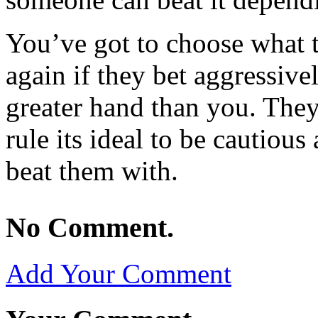
You’ve got to choose what 
again if they bet aggressiv
greater hand than you. They
rule its ideal to be cautious
beat them with.
No Comment.
Add Your Comment