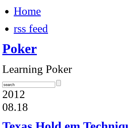
Home
rss feed
Poker
Learning Poker
2012
08.18
Texas Hold em Techniq