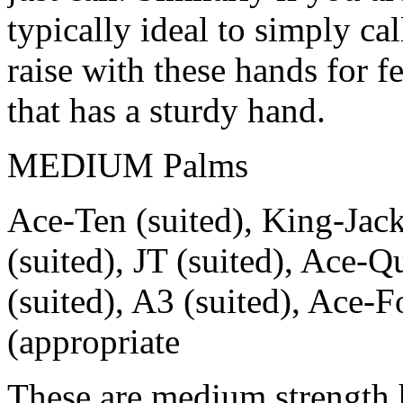
typically ideal to simply ca
raise with these hands for f
that has a sturdy hand.
MEDIUM Palms
Ace-Ten (suited), King-Jack
(suited), JT (suited), Ace
(suited), A3 (suited), Ace-
(appropriate
These are medium strength h