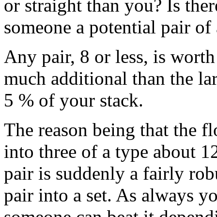
or straight than you? Is ther
someone a potential pair of 
Any pair, 8 or less, is wort
much additional than the lar
5 % of your stack.
The reason being that the fl
into three of a type about 1
pair is suddenly a fairly rob
pair into a set. As always y
someone can beat it depend