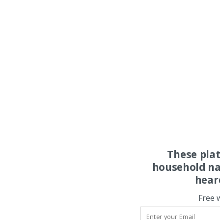
These pla
household na
hear
Free 