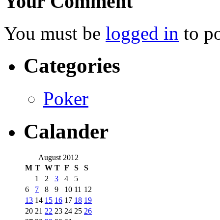
Your Comment
You must be
logged in
to p
Categories
Poker
Calander
August 2012
M
T
W
T
F
S
S
1
2
3
4
5
6
7
8
9
10
11
12
13
14
15
16
17
18
19
20
21
22
23
24
25
26