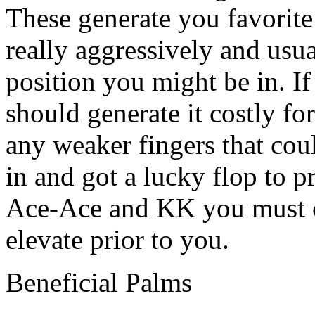
These generate you favorite
really aggressively and usu
position you might be in. If
should generate it costly for
any weaker fingers that cou
in and got a lucky flop to 
Ace-Ace and KK you must con
elevate prior to you.
Beneficial Palms