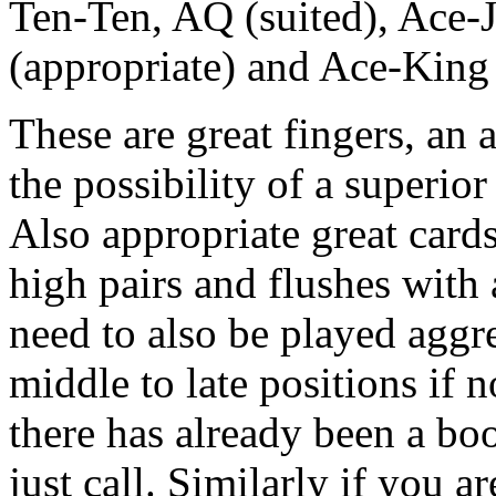
Ten-Ten, AQ (suited), Ace-
(appropriate) and Ace-King
These are great fingers, an 
the possibility of a superior
Also appropriate great card
high pairs and flushes with 
need to also be played aggr
middle to late positions if 
there has already been a boos
just call. Similarly if you ar