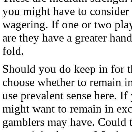
you might have to consider
wagering. If one or two pla
are they have a greater han
fold.
Should you do keep in for t
choose whether to remain in
use prevalent sense here. I
might want to remain in exc
gamblers may have. Could t