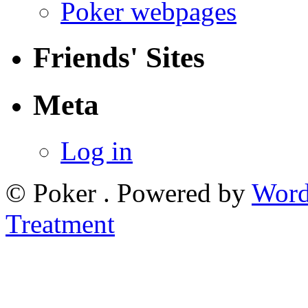
Poker webpages
Friends' Sites
Meta
Log in
© Poker . Powered by
Word
Treatment