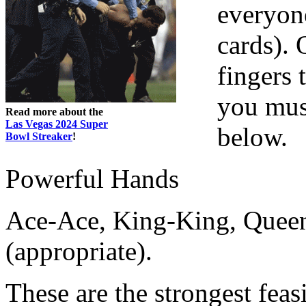
everyon
cards). 
fingers 
you must
Read more about the
Las Vegas 2024 Super
below.
Bowl Streaker
!
Powerful Hands
Ace-Ace, King-King, Quee
(appropriate).
These are the strongest feas