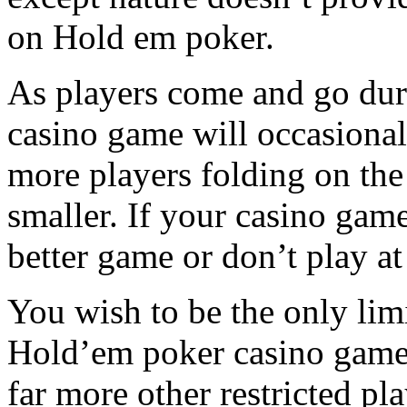
on Hold em poker.
As players come and go dur
casino game will occasionall
more players folding on the 
smaller. If your casino game
better game or don’t play at 
You wish to be the only lim
Hold’em poker casino game, 
far more other restricted pl