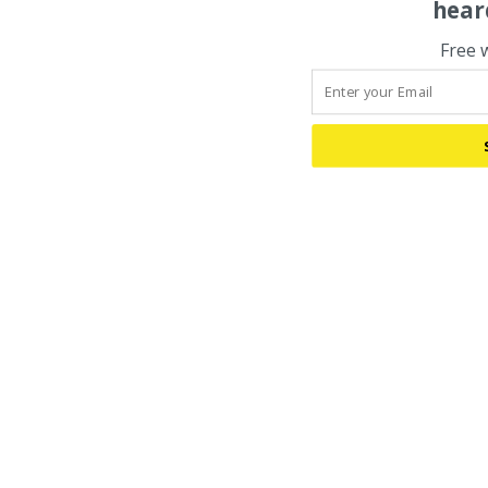
hear
Free 