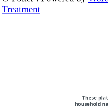
Treatment
These pla
household na