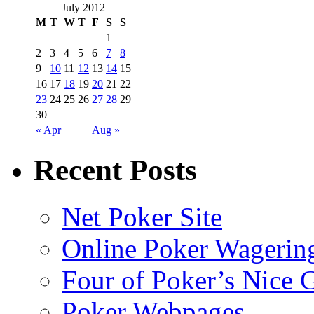
July 2012
M
T
W
T
F
S
S
1
2
3
4
5
6
7
8
9
10
11
12
13
14
15
16
17
18
19
20
21
22
23
24
25
26
27
28
29
30
« Apr
Aug »
Recent Posts
Net Poker Site
Online Poker Wagerin
Four of Poker’s Nice 
Poker Webpages