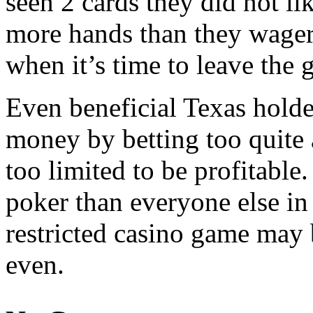
seen 2 cards they did not li
more hands than they wager
when it’s time to leave the 
Even beneficial Texas hold
money by betting too quite 
too limited to be profitable
poker than everyone else in 
restricted casino game may b
even.