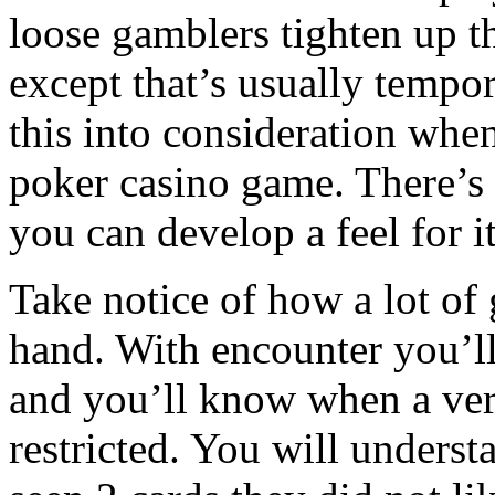
loose gamblers tighten up t
except that’s usually tempor
this into consideration whe
poker casino game. There’s 
you can develop a feel for it
Take notice of how a lot of 
hand. With encounter you’ll
and you’ll know when a ve
restricted. You will unders