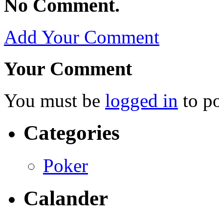
No Comment.
Add Your Comment
Your Comment
You must be
logged in
to p
Categories
Poker
Calander