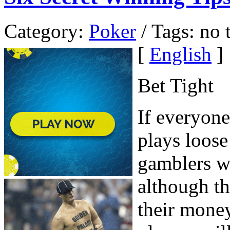
Category:
Poker
/ Tags: no 
[
English
]
Bet Tight
If everyone
plays loose
gamblers wi
although th
their mone