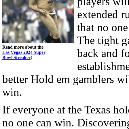
players will
extended ru
that no one
The tight g
Read more about the
back and f
Las Vegas 2024 Super
Bowl Streaker
!
establishme
better Hold em gamblers wil
win.
If everyone at the Texas ho
no one can win. Discoverin