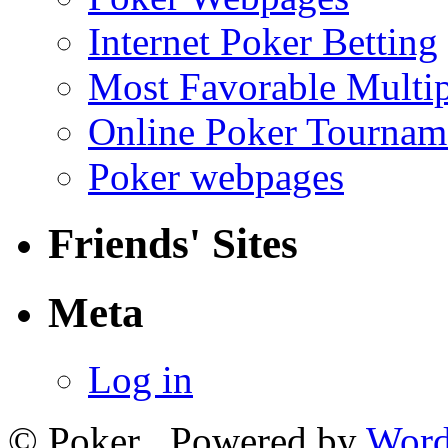
Internet Poker Betting
Most Favorable Multi
Online Poker Tournam
Poker webpages
Friends' Sites
Meta
Log in
© Poker . Powered by
Word