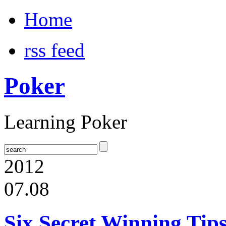
Home
rss feed
Poker
Learning Poker
2012
07.08
Six Secret Winning Tip