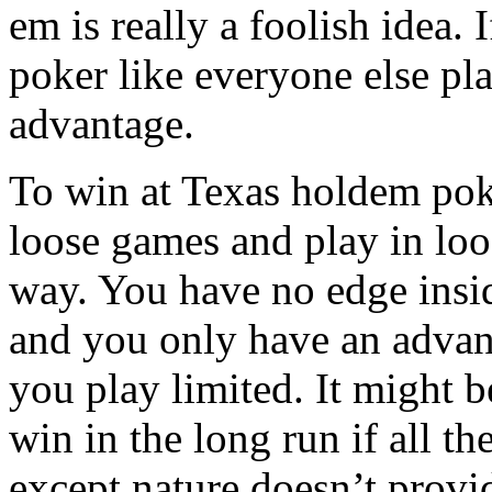
em is really a foolish idea.
poker like everyone else pl
advantage.
To win at Texas holdem poke
loose games and play in loo
way. You have no edge insi
and you only have an advant
you play limited. It might b
win in the long run if all the
except nature doesn’t provi