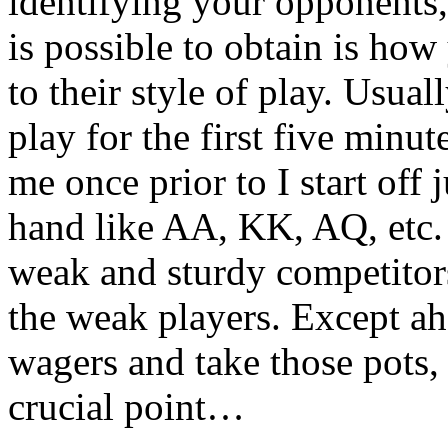
identifying your opponents, 
is possible to obtain is how
to their style of play. Usuall
play for the first five minut
me once prior to I start off 
hand like AA, KK, AQ, etc.
weak and sturdy competitors,
the weak players. Except ah
wagers and take those pots, 
crucial point…