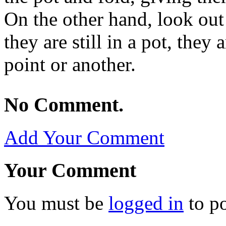
On the other hand, look out 
they are still in a pot, they 
point or another.
No Comment.
Add Your Comment
Your Comment
You must be
logged in
to p