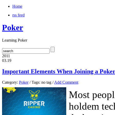
Home
rss feed
Poker
Learning Poker
2011
03.19
Important Elements When Joining a Poke
Category:
Poker
/ Tags: no tag /
Add Comment
Most peopl
holdem tech