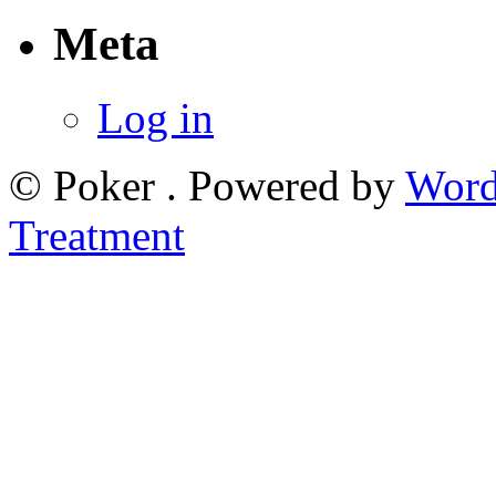
Meta
Log in
© Poker . Powered by
Word
Treatment