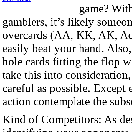
game? With 
gamblers, it’s likely someo
overcards (AA, KK, AK, Ace
easily beat your hand. Also
hole cards fitting the flop w
take this into consideratio
careful as possible. Except e
action contemplate the sub
Kind of Competitors: As de