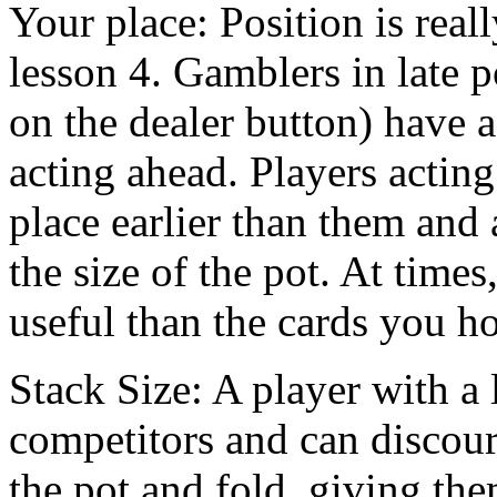
Your place: Position is reall
lesson 4. Gamblers in late po
on the dealer button) have 
acting ahead. Players acting
place earlier than them and 
the size of the pot. At tim
useful than the cards you ho
Stack Size: A player with a 
competitors and can discour
the pot and fold, giving th