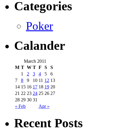
Categories
Poker
Calander
March 2011
M
T
W
T
F
S
S
1
2
3
4
5
6
7
8
9
10
11
12
13
14
15
16
17
18
19
20
21
22
23
24
25
26
27
28
29
30
31
« Feb
Apr »
Recent Posts