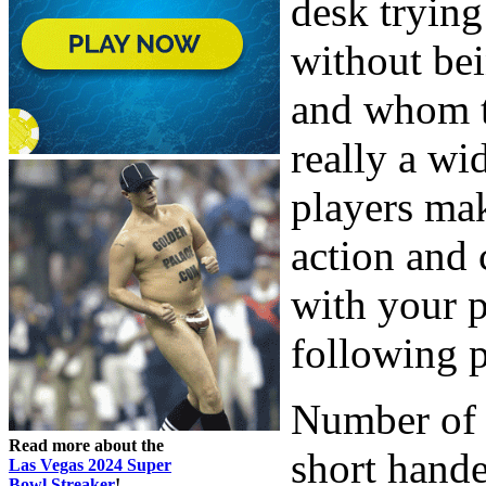
desk trying
without bei
and whom t
really a wi
players ma
action and
with your p
following p
Number of G
Read more about the
short hande
Las Vegas 2024 Super
Bowl Streaker
!