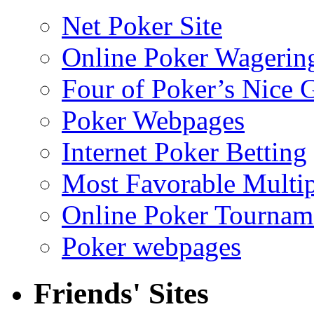
Net Poker Site
Online Poker Wagerin
Four of Poker’s Nice 
Poker Webpages
Internet Poker Betting
Most Favorable Multi
Online Poker Tournam
Poker webpages
Friends' Sites