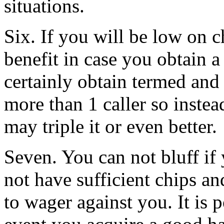
situations.
Six. If you will be low on ch
benefit in case you obtain 
certainly obtain termed and
more than 1 caller so inst
may triple it or even better.
Seven. You can not bluff if
not have sufficient chips an
to wager against you. It is p