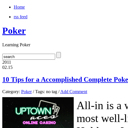
Home
rss feed
Poker
Learning Poker
2011
02.15
10 Tips for a Accomplished Complete Poke
Category:
Poker
/ Tags: no tag /
Add Comment
All-in is a
most well-