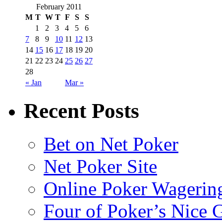
February 2011
M
T
W
T
F
S
S
1
2
3
4
5
6
7
8
9
10
11
12
13
14
15
16
17
18
19
20
21
22
23
24
25
26
27
28
« Jan
Mar »
Recent Posts
Bet on Net Poker
Net Poker Site
Online Poker Wagerin
Four of Poker’s Nice 