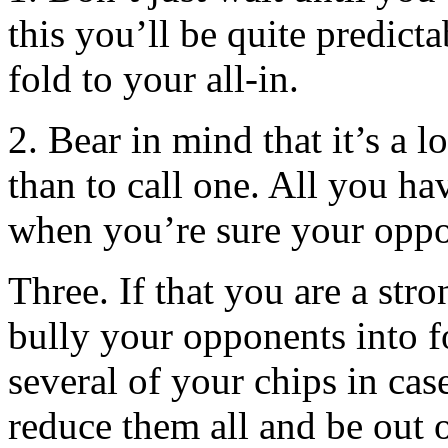
this you’ll be quite predict
fold to your all-in.
2. Bear in mind that it’s a l
than to call one. All you ha
when you’re sure your oppo
Three. If that you are a stro
bully your opponents into 
several of your chips in case
reduce them all and be out 