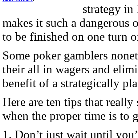
strategy in
makes it such a dangerous o
to be finished on one turn o
Some poker gamblers nonethe
their all in wagers and elim
benefit of a strategically pl
Here are ten tips that reall
when the proper time is to g
1. Don’t just wait until you