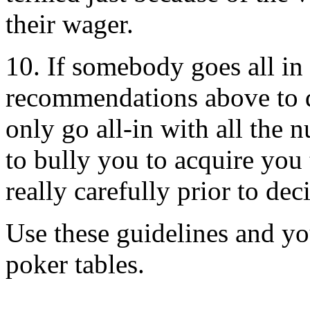
their wager.
10. If somebody goes all in
recommendations above to 
only go all-in with all the n
to bully you to acquire you
really carefully prior to dec
Use these guidelines and yo
poker tables.