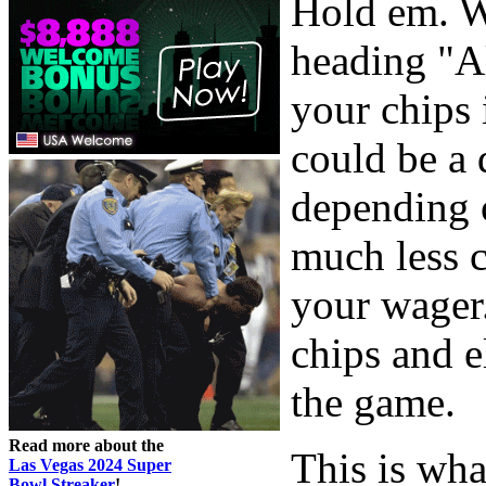
Hold em. W
heading "Al
your chips 
could be a 
depending o
much less 
your wager.
chips and e
the game.
Read more about the
This is wha
Las Vegas 2024 Super
Bowl Streaker
!