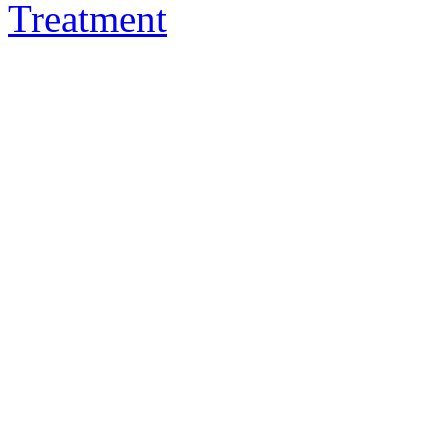
Treatment