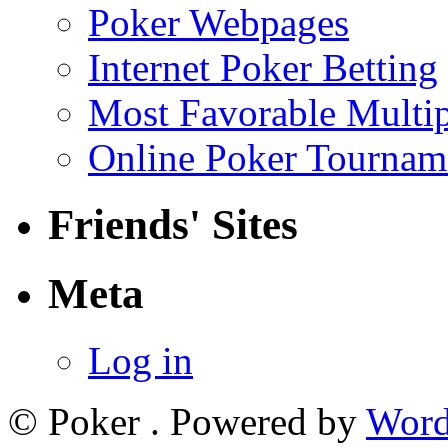
Poker Webpages
Internet Poker Betting
Most Favorable Multi
Online Poker Tournam
Friends' Sites
Meta
Log in
© Poker . Powered by
Word