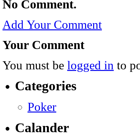
No Comment.
Add Your Comment
Your Comment
You must be
logged in
to p
Categories
Poker
Calander