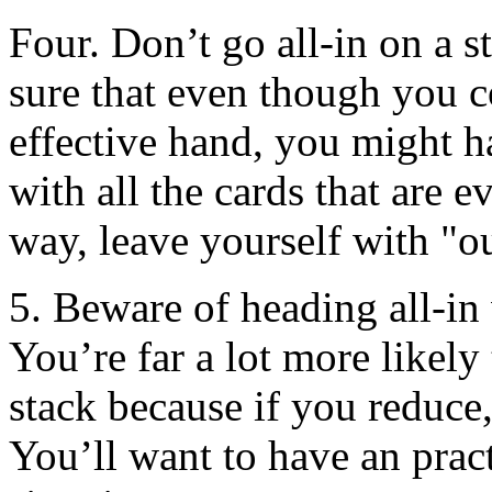
Four. Don’t go all-in on a s
sure that even though you c
effective hand, you might h
with all the cards that are 
way, leave yourself with "ou
5. Beware of heading all-in 
You’re far a lot more likely
stack because if you reduce,
You’ll want to have an prac