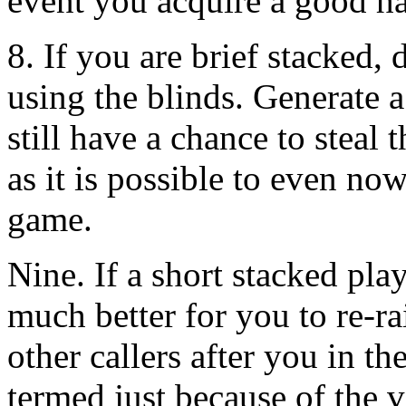
event you acquire a good h
8. If you are brief stacked,
using the blinds. Generate a
still have a chance to steal
as it is possible to even no
game.
Nine. If a short stacked playe
much better for you to re-rai
other callers after you in 
termed just because of the 