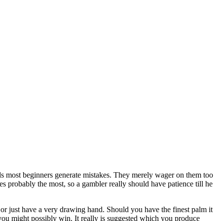
nds most beginners generate mistakes. They merely wager on them too
s probably the most, so a gambler really should have patience till he
or just have a very drawing hand. Should you have the finest palm it
 you might possibly win. It really is suggested which you produce