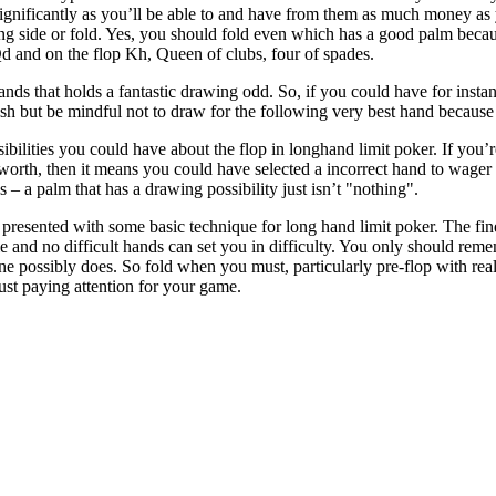
s significantly as you’ll be able to and have from them as much money 
ning side or fold. Yes, you should fold even which has a good palm becau
d and on the flop Kh, Queen of clubs, four of spades.
ands that holds a fantastic drawing odd. So, if you could have for insta
sh but be mindful not to draw for the following very best hand because it 
bilities you could have about the flop in longhand limit poker. If you’r
 worth, then it means you could have selected a incorrect hand to wager 
 – a palm that has a drawing possibility just isn’t "nothing".
esented with some basic technique for long hand limit poker. The fine fa
 and no difficult hands can set you in difficulty. You only should re
ne possibly does. So fold when you must, particularly pre-flop with rea
ust paying attention for your game.