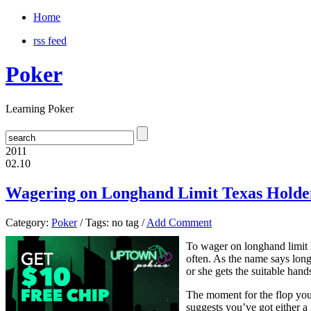
Home
rss feed
Poker
Learning Poker
2011
02.10
Wagering on Longhand Limit Texas Hold
Category:
Poker
/ Tags: no tag /
Add Comment
To wager on longhand limit 
often. As the name says long
or she gets the suitable hands
The moment for the flop you 
suggests you’ve got either a