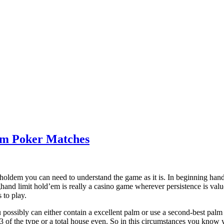
em Poker Matches
holdem you can need to understand the game as it is. In beginning ha
hand limit hold’em is really a casino game wherever persistence is value
 to play.
possibly can either contain a excellent palm or use a second-best palm 
 3 of the type or a total house even. So in this circumstances you know