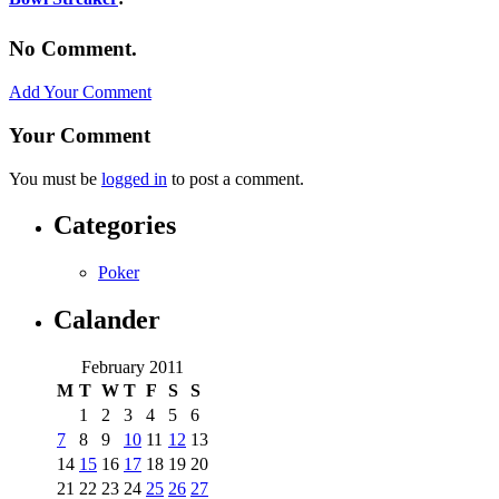
No Comment.
Add Your Comment
Your Comment
You must be
logged in
to post a comment.
Categories
Poker
Calander
February 2011
M
T
W
T
F
S
S
1
2
3
4
5
6
7
8
9
10
11
12
13
14
15
16
17
18
19
20
21
22
23
24
25
26
27