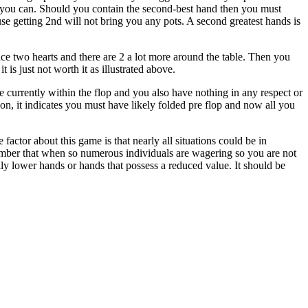
as you can. Should you contain the second-best hand then you must
se getting 2nd will not bring you any pots. A second greatest hands is
nce two hearts and there are 2 a lot more around the table. Then you
is just not worth it as illustrated above.
e currently within the flop and you also have nothing in any respect or
on, it indicates you must have likely folded pre flop and now all you
ctor about this game is that nearly all situations could be in
member that when so numerous individuals are wagering so you are not
lly lower hands or hands that possess a reduced value. It should be