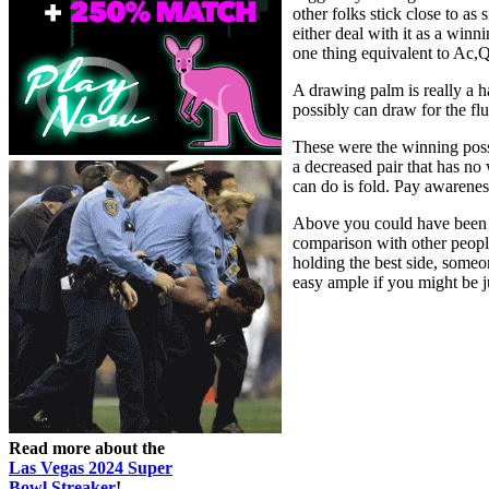
other folks stick close to a
either deal with it as a win
one thing equivalent to Ac,Q
A drawing palm is really a h
possibly can draw for the flu
These were the winning possi
a decreased pair that has no
can do is fold. Pay awareness
Above you could have been pr
comparison with other people
holding the best side, someo
easy ample if you might be j
Read more about the
Las Vegas 2024 Super
Bowl Streaker
!