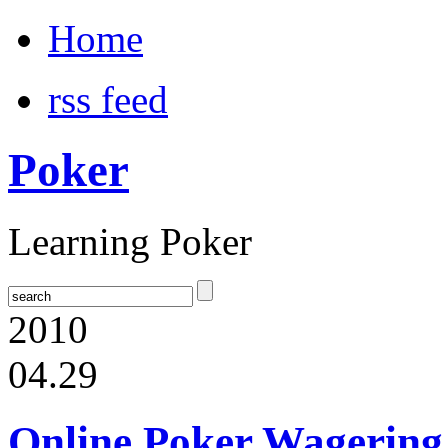
Home
rss feed
Poker
Learning Poker
2010
04.29
Online Poker Wagering