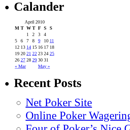
Calander
April 2010
M
T
W
T
F
S
S
1
2
3
4
5
6
7
8
9
10
11
12
13
14
15
16
17
18
19
20
21
22
23
24
25
26
27
28
29
30
31
« Mar
May »
Recent Posts
Net Poker Site
Online Poker Wagerin
Four of Poker’s Nice 