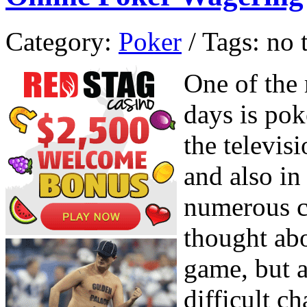
Category:
Poker
/ Tags: no 
One of the
days is pok
the televis
and also in
numerous ci
thought abo
game, but a
difficult c