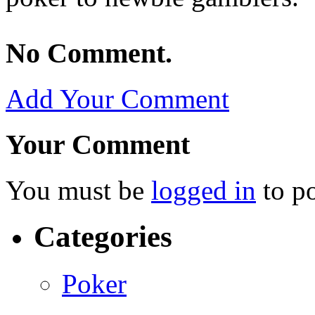
No Comment.
Add Your Comment
Your Comment
You must be
logged in
to p
Categories
Poker