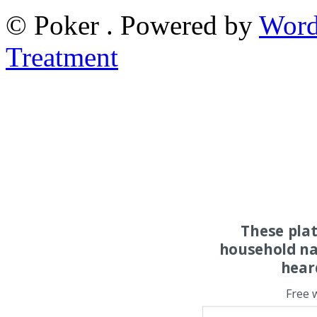
© Poker . Powered by
Word
Treatment
These pla
household na
hear
Free 