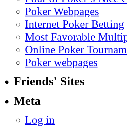
Poker Webpages
Internet Poker Betting
Most Favorable Multi
Online Poker Tournam
Poker webpages
Friends' Sites
Meta
Log in