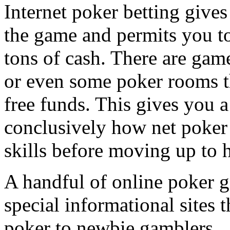
Internet poker betting gives
the game and permits you to
tons of cash. There are gam
or even some poker rooms t
free funds. This gives you 
conclusively how net poke
skills before moving up to h
A handful of online poker 
special informational sites 
poker to newbie gamblers.