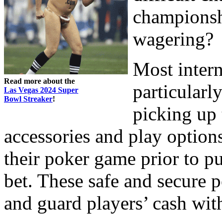
championsh
wagering?
Most inter
Read more about the
particularl
Las Vegas 2024 Super
Bowl Streaker
!
picking up 
accessories and play option
their poker game prior to p
bet. These safe and secure 
and guard players’ cash with