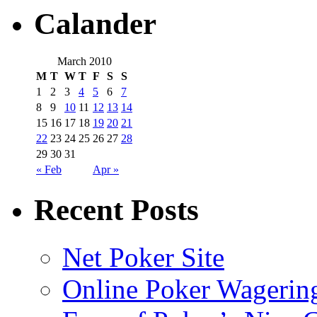
Calander
March 2010
M
T
W
T
F
S
S
1
2
3
4
5
6
7
8
9
10
11
12
13
14
15
16
17
18
19
20
21
22
23
24
25
26
27
28
29
30
31
« Feb
Apr »
Recent Posts
Net Poker Site
Online Poker Wagerin