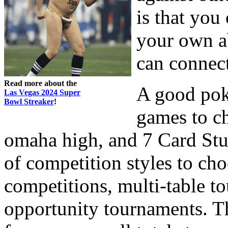
is that you
your own a
can connect
Read more about the
A good poke
Las Vegas 2024 Super
Bowl Streaker
!
games to c
omaha high, and 7 Card Stud
of competition styles to cho
competitions, multi-table t
opportunity tournaments. Th