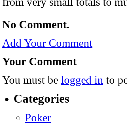
from very small totals to mu
No Comment.
Add Your Comment
Your Comment
You must be
logged in
to p
Categories
Poker