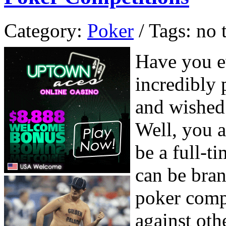
Category:
Poker
/ Tags: no 
Have you e
incredibly 
and wished
Well, you a
be a full-ti
can be bran
poker compe
against oth