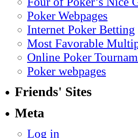
Four of Poker’s Nice 
Poker Webpages
Internet Poker Betting
Most Favorable Multi
Online Poker Tournam
Poker webpages
Friends' Sites
Meta
Log in