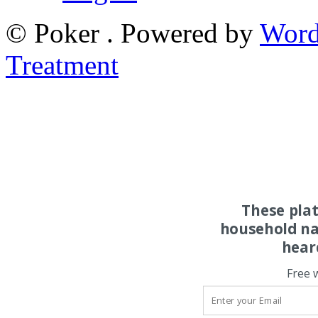
© Poker . Powered by
Word
Treatment
These pla
household na
hear
Free 