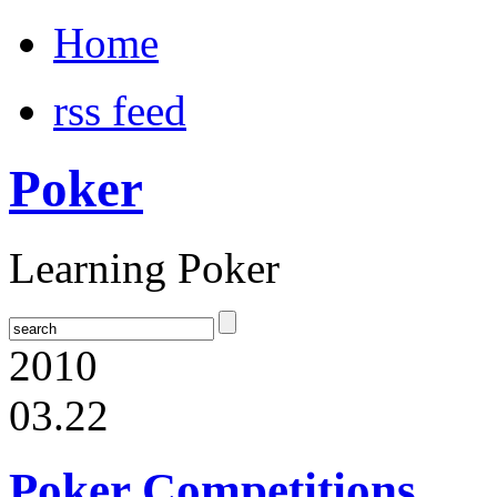
Home
rss feed
Poker
Learning Poker
2010
03.22
Poker Competitions