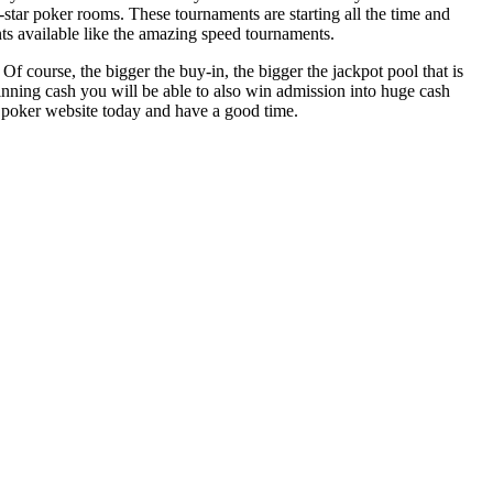
-star poker rooms. These tournaments are starting all the time and
nts available like the amazing speed tournaments.
f course, the bigger the buy-in, the bigger the jackpot pool that is
winning cash you will be able to also win admission into huge cash
 poker website today and have a good time.