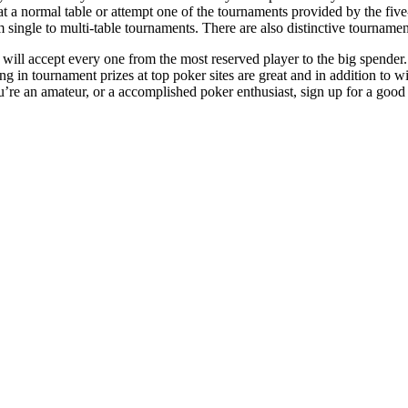
t a normal table or attempt one of the tournaments provided by the five
 single to multi-table tournaments. There are also distinctive tourname
will accept every one from the most reserved player to the big spender. O
ing in tournament prizes at top poker sites are great and in addition to 
’re an amateur, or a accomplished poker enthusiast, sign up for a good