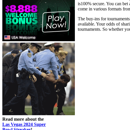
is100% secure. You can bet a
come in various formats from
The buy-ins for tournaments 
available. Your odds of shar
tournaments. So whether you
Read more about the
Las Vegas 2024 Super
Bowl Streaker
!