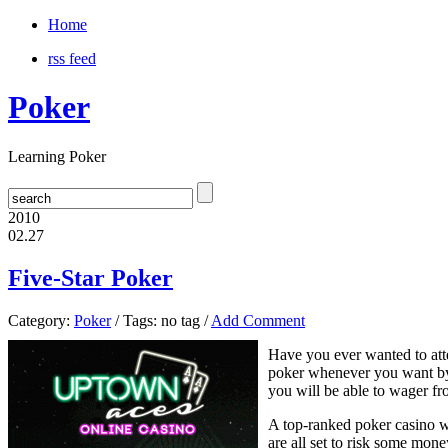
Home
rss feed
Poker
Learning Poker
2010
02.27
Five-Star Poker
Category:
Poker
/ Tags: no tag /
Add Comment
Have you ever wanted to att
poker whenever you want by j
you will be able to wager fro
A top-ranked poker casino w
are all set to risk some mon