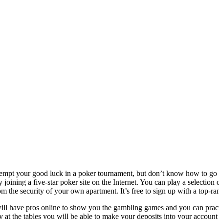
empt your good luck in a poker tournament, but don’t know how to go ab
oining a five-star poker site on the Internet. You can play a selecti
m the security of your own apartment. It’s free to sign up with a top-ra
ill have pros online to show you the gambling games and you can pract
ey at the tables you will be able to make your deposits into your accou