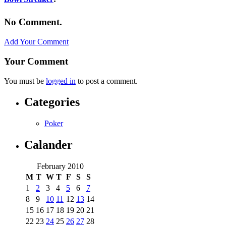
No Comment.
Add Your Comment
Your Comment
You must be
logged in
to post a comment.
Categories
Poker
Calander
February 2010
M
T
W
T
F
S
S
1
2
3
4
5
6
7
8
9
10
11
12
13
14
15
16
17
18
19
20
21
22
23
24
25
26
27
28