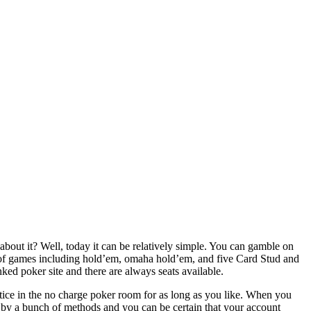
out it? Well, today it can be relatively simple. You can gamble on
on of games including hold’em, omaha hold’em, and five Card Stud and
nked poker site and there are always seats available.
ice in the no charge poker room for as long as you like. When you
nt by a bunch of methods and you can be certain that your account