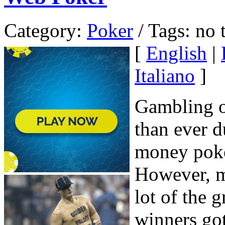
Category:
Poker
/ Tags: no 
[
English
|
Italiano
]
Gambling o
than ever d
money poke
However, m
lot of the g
winners got