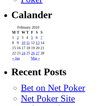
Calander
February 2010
M
T
W
T
F
S
S
1
2
3
4
5
6
7
8
9
10
11
12
13
14
15
16
17
18
19
20
21
22
23
24
25
26
27
28
« Jan
Mar »
Recent Posts
Bet on Net Poker
Net Poker Site