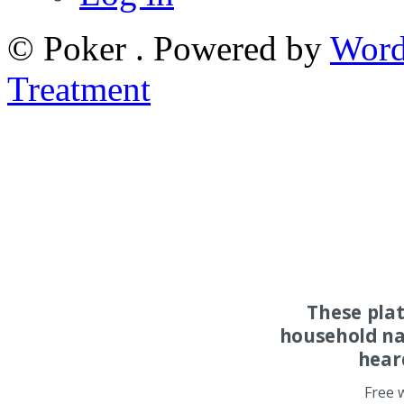
© Poker . Powered by
Word
Treatment
These pla
household na
hear
Free 