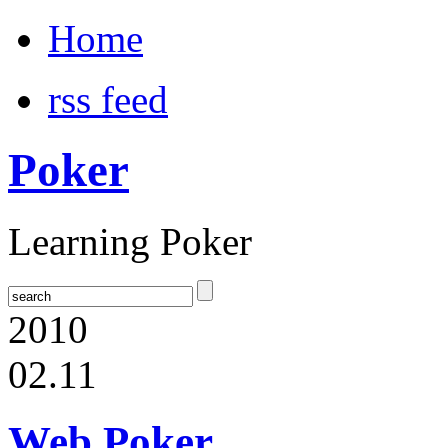
Home
rss feed
Poker
Learning Poker
2010
02.11
Web Poker