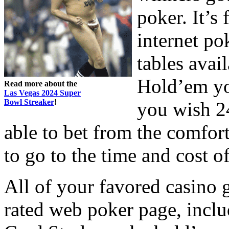
poker. It’s 
internet po
tables avai
Hold’em yo
Read more about the
Las Vegas 2024 Super
Bowl Streaker
!
you wish 24
able to bet from the comfor
to go to the time and cost o
All of your favored casino g
rated web poker page, includ