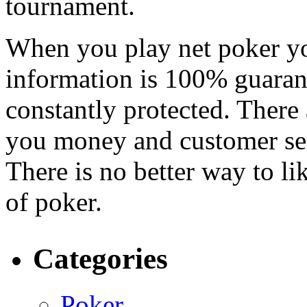
tournament.
When you play net poker yo
information is 100% guaran
constantly protected. There
you money and customer ser
There is no better way to l
of poker.
Categories
Poker