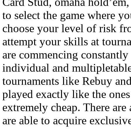
Card Stud, omaha hold’em, 
to select the game where y
choose your level of risk f
attempt your skills at tour
are commencing constantly a
individual and multipletabl
tournaments like Rebuy and
played exactly like the ones
extremely cheap. There are 
are able to acquire exclusive