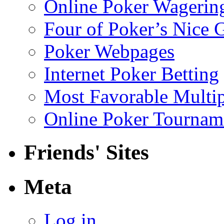
Online Poker Wagerin
Four of Poker’s Nice 
Poker Webpages
Internet Poker Betting
Most Favorable Multi
Online Poker Tournam
Friends' Sites
Meta
Log in