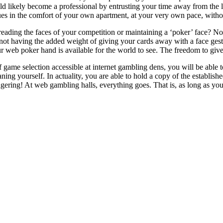
ld likely become a professional by entrusting your time away from the 
s in the comfort of your own apartment, at your very own pace, withou
eading the faces of your competition or maintaining a ‘poker’ face? No
ot having the added weight of giving your cards away with a face gest
 web poker hand is available for the world to see. The freedom to give i
f game selection accessible at internet gambling dens, you will be able 
ning yourself. In actuality, you are able to hold a copy of the establish
ering! At web gambling halls, everything goes. That is, as long as you 