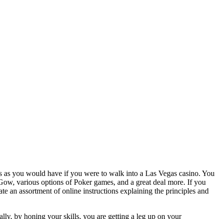
s as you would have if you were to walk into a Las Vegas casino. You
 Gow, various options of Poker games, and a great deal more. If you
ate an assortment of online instructions explaining the principles and
lly, by honing your skills, you are getting a leg up on your