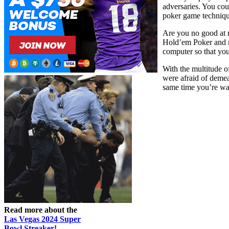
adversaries. You cou
poker game technique
Are you no good at r
Hold’em Poker and n
computer so that your
With the multitude o
were afraid of demea
same time you’re wag
Read more about the
Las Vegas 2024 Super
Bowl Streaker
!