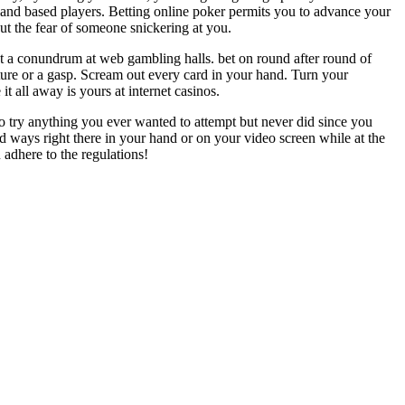
land based players. Betting online poker permits you to advance your
t the fear of someone snickering at you.
t a conundrum at web gambling halls. bet on round after round of
ure or a gasp. Scream out every card in your hand. Turn your
t all away is yours at internet casinos.
to try anything you ever wanted to attempt but never did since you
ed ways right there in your hand or on your video screen while at the
adhere to the regulations!