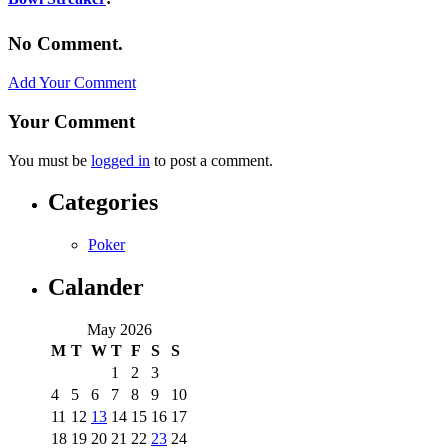
No Comment.
Add Your Comment
Your Comment
You must be
logged in
to post a comment.
Categories
Poker
Calander
May 2026
M
T
W
T
F
S
S
1
2
3
4
5
6
7
8
9
10
11
12
13
14
15
16
17
18
19
20
21
22
23
24