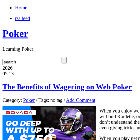
Home
rss feed
Poker
Learning Poker
2026
05.13
The Benefits of Wagering on Web Poker
Category:
Poker
/ Tags: no tag /
Add Comment
When you enjoy web 
will find Roulette, 
don’t understand the 
even giving tricks an
When you play net po