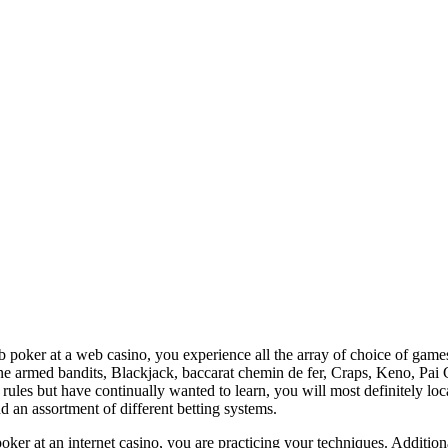
poker at a web casino, you experience all the array of choice of game
one armed bandits, Blackjack, baccarat chemin de fer, Craps, Keno, Pai
rules but have continually wanted to learn, you will most definitely loc
d an assortment of different betting systems.
ker at an internet casino, you are practicing your techniques. Additiona