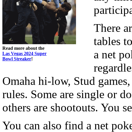
participa
There ar
tables t
Read more about the
a net p
Las Vegas 2024 Super
Bowl Streaker
!
regardle
Omaha hi-low, Stud games, T
rules. Some are single or d
others are shootouts. You se
You can also find a net pok