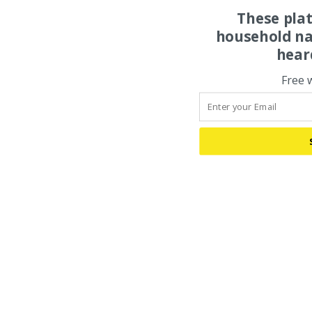
These pla
household na
hear
Free 