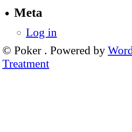
Meta
Log in
© Poker . Powered by
Word
Treatment