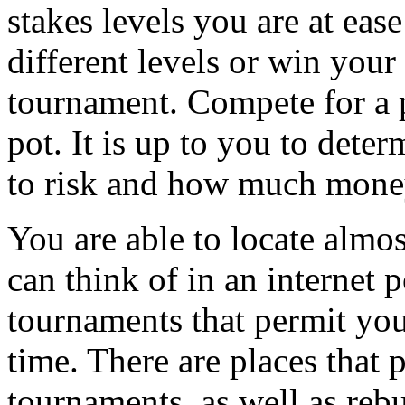
stakes levels you are at eas
different levels or win your 
tournament. Compete for a p
pot. It is up to you to det
to risk and how much money
You are able to locate almos
can think of in an internet 
tournaments that permit you 
time. There are places that 
tournaments, as well as reb