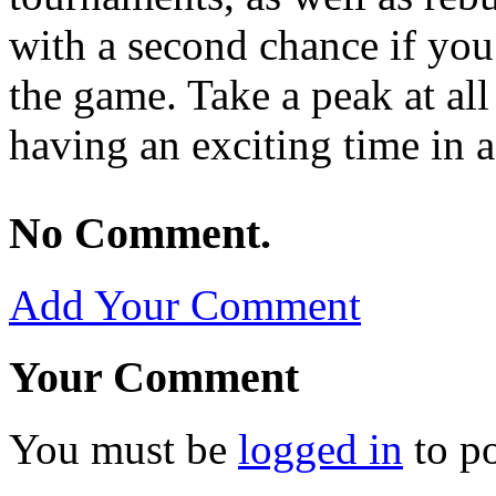
with a second chance if you
the game. Take a peak at all
having an exciting time in 
No Comment.
Add Your Comment
Your Comment
You must be
logged in
to p