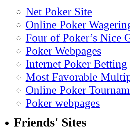
Net Poker Site
Online Poker Wagerin
Four of Poker’s Nice 
Poker Webpages
Internet Poker Betting
Most Favorable Multi
Online Poker Tournam
Poker webpages
Friends' Sites