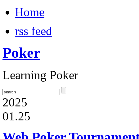
Home
rss feed
Poker
Learning Poker
2025
01.25
Web Poker Tournamen