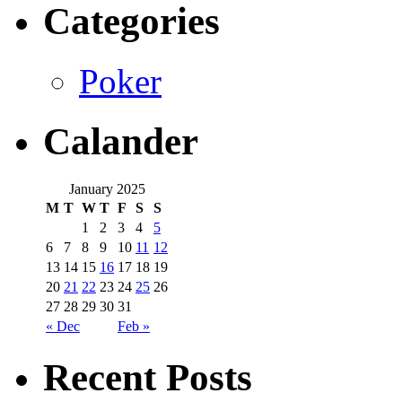
Categories
Poker
Calander
January 2025
M
T
W
T
F
S
S
1
2
3
4
5
6
7
8
9
10
11
12
13
14
15
16
17
18
19
20
21
22
23
24
25
26
27
28
29
30
31
« Dec
Feb »
Recent Posts