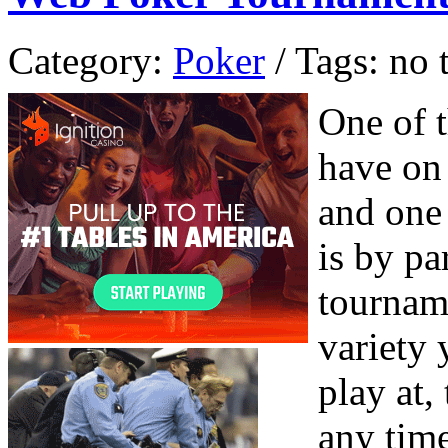
Category:
Poker
/ Tags: no 
One of t
have on 
and one 
is by pa
tournam
variety 
play at,
any time