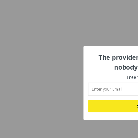
The provider
nobody'
Free 