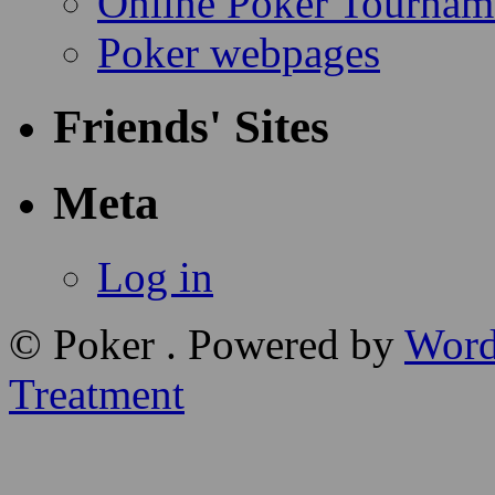
Online Poker Tournam
Poker webpages
Friends' Sites
Meta
Log in
© Poker . Powered by
Word
Treatment