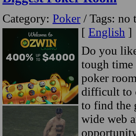
Category:
Poker
/ Tags: no 
[
English
]
Do you lik
tough time
poker rooms
difficult t
to find the
wide web a
opportunit