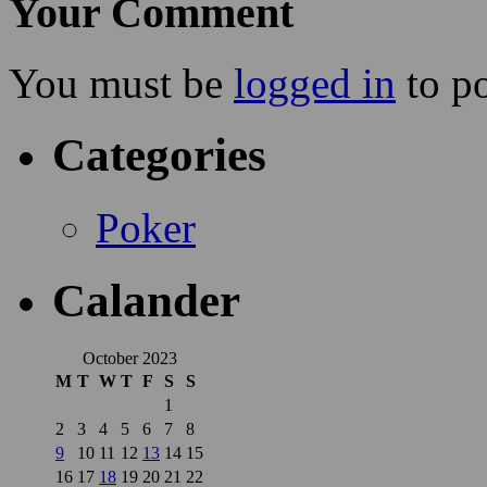
Your Comment
You must be
logged in
to p
Categories
Poker
Calander
October 2023
M
T
W
T
F
S
S
1
2
3
4
5
6
7
8
9
10
11
12
13
14
15
16
17
18
19
20
21
22