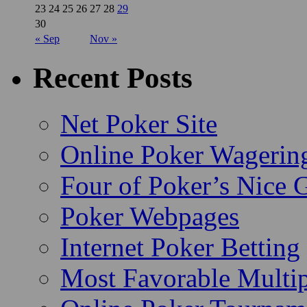
23
24
25
26
27
28
29
30
« Sep
Nov »
Recent Posts
Net Poker Site
Online Poker Wagerin
Four of Poker’s Nice 
Poker Webpages
Internet Poker Betting
Most Favorable Multi