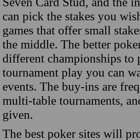
Seven Card Stud, and the i
can pick the stakes you wish
games that offer small stake
the middle. The better poker
different championships to 
tournament play you can wag
events. The buy-ins are freq
multi-table tournaments, an
given.
The best poker sites will pr