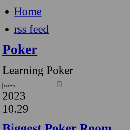
Home
rss feed
Poker
Learning Poker
2023
10.29
Biggest Poker Room