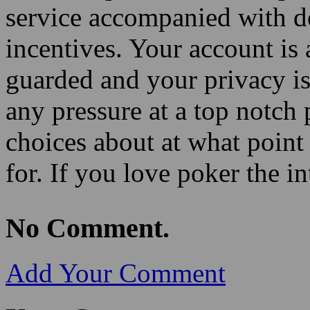
service accompanied with d
incentives. Your account is
guarded and your privacy is
any pressure at a top notch 
choices about at what point
for. If you love poker the in
No Comment.
Add Your Comment