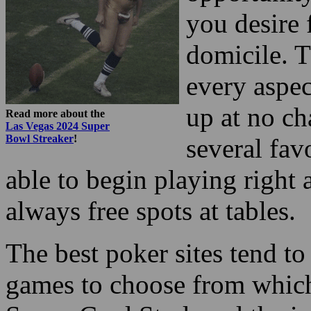
you desire 
domicile. 
every aspec
up at no ch
Read more about the
Las Vegas 2024 Super
Bowl Streaker
!
several fav
able to begin playing right 
always free spots at tables.
The best poker sites tend to
games to choose from whic