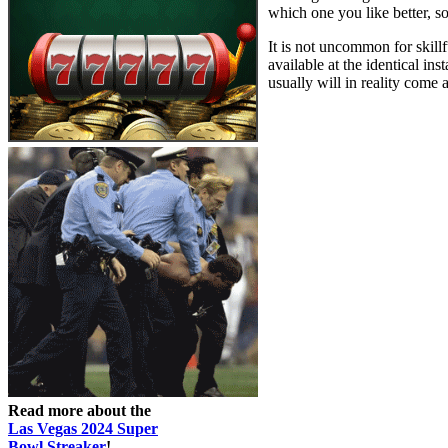
which one you like better, s
It is not uncommon for skill
available at the identical in
usually will in reality come
Read more about the
Las Vegas 2024 Super
Bowl Streaker
!