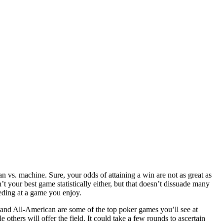
 vs. machine. Sure, your odds of attaining a win are not as great as
t your best game statistically either, but that doesn’t dissuade many
eding at a game you enjoy.
 and All-American are some of the top poker games you’ll see at
 others will offer the field. It could take a few rounds to ascertain