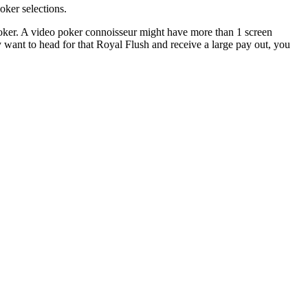
oker selections.
poker. A video poker connoisseur might have more than 1 screen
ay want to head for that Royal Flush and receive a large pay out, you