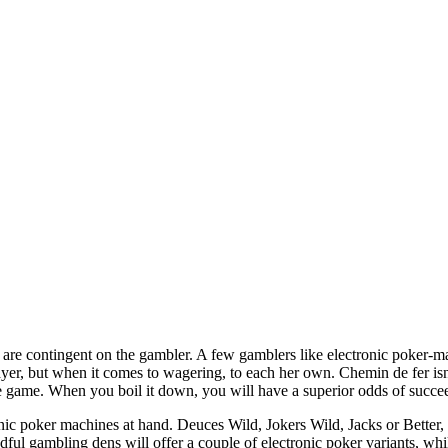
re contingent on the gambler. A few gamblers like electronic poker-man
ayer, but when it comes to wagering, to each her own. Chemin de fer isn’
 game. When you boil it down, you will have a superior odds of succe
nic poker machines at hand. Deuces Wild, Jokers Wild, Jacks or Better,
ful gambling dens will offer a couple of electronic poker variants, while