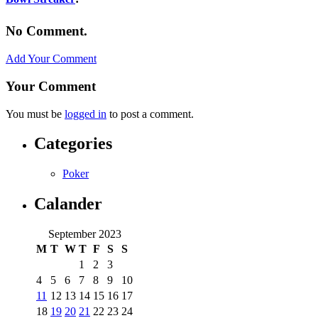
No Comment.
Add Your Comment
Your Comment
You must be
logged in
to post a comment.
Categories
Poker
Calander
September 2023
M
T
W
T
F
S
S
1
2
3
4
5
6
7
8
9
10
11
12
13
14
15
16
17
18
19
20
21
22
23
24