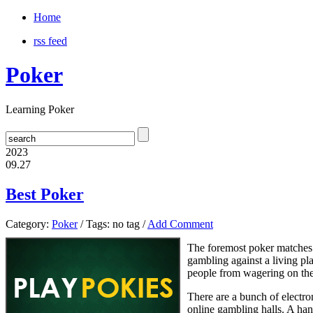
Home
rss feed
Poker
Learning Poker
2023
09.27
Best Poker
Category:
Poker
/ Tags: no tag /
Add Comment
The foremost poker matches a
gambling against a living pl
people from wagering on the
There are a bunch of electro
online gambling halls. A hand