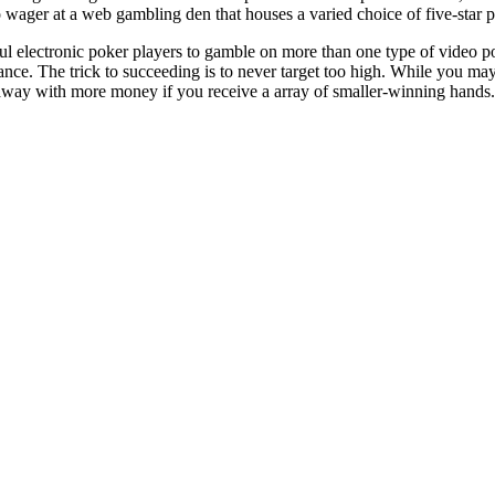
o wager at a web gambling den that houses a varied choice of five-star p
ful electronic poker players to gamble on more than one type of video 
stance. The trick to succeeding is to never target too high. While you m
 away with more money if you receive a array of smaller-winning hands.