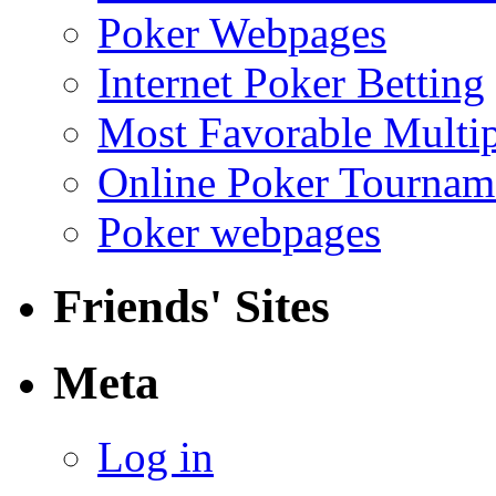
Poker Webpages
Internet Poker Betting
Most Favorable Multi
Online Poker Tournam
Poker webpages
Friends' Sites
Meta
Log in