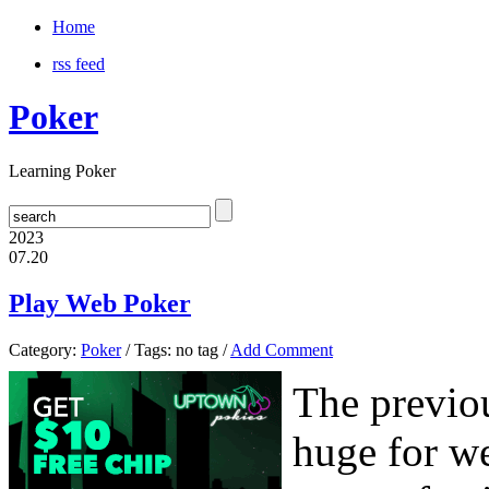
Home
rss feed
Poker
Learning Poker
2023
07.20
Play Web Poker
Category:
Poker
/ Tags: no tag /
Add Comment
The previo
huge for w