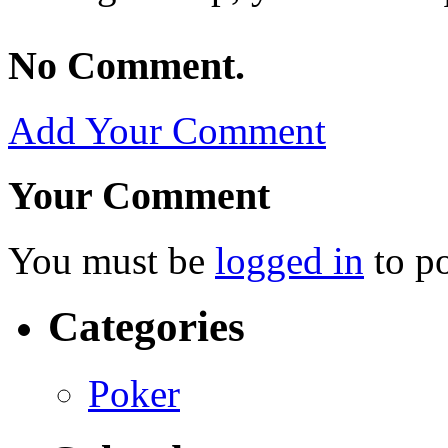
No Comment.
Add Your Comment
Your Comment
You must be
logged in
to p
Categories
Poker