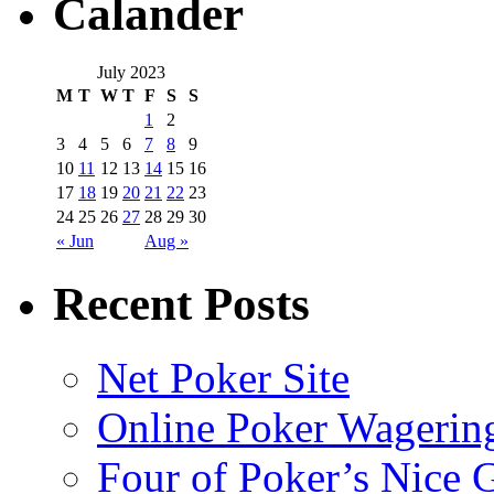
Calander
July 2023
M
T
W
T
F
S
S
1
2
3
4
5
6
7
8
9
10
11
12
13
14
15
16
17
18
19
20
21
22
23
24
25
26
27
28
29
30
« Jun
Aug »
Recent Posts
Net Poker Site
Online Poker Wagerin
Four of Poker’s Nice 