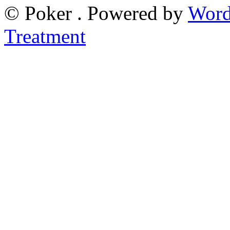
© Poker . Powered by
Word
Treatment