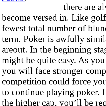
there are a
become versed in. Like golf
fewest total number of blund
term. Poker is awfully simil
areout. In the beginning sta
might be quite easy. As you
you will face stronger com
competition could force yo
to continue playing poker. I
the higher cap, you’ll be requ