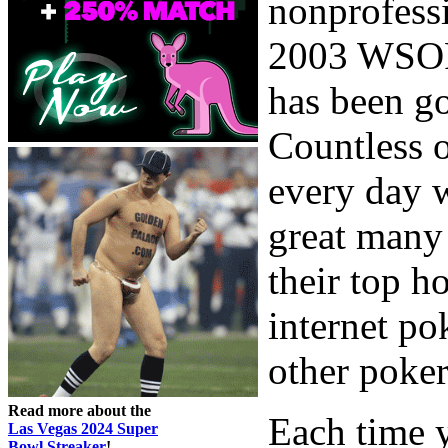
nonprofess
2003 WSOP 
has been go
Countless o
every day 
great many
their top 
internet po
other poke
Read more about the
Each time y
Las Vegas 2024 Super
Bowl Streaker
!