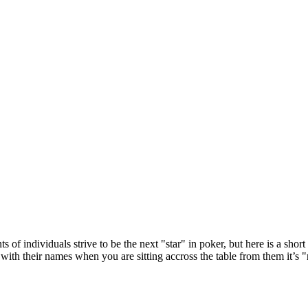
of individuals strive to be the next "star" in poker, but here is a sh
 with their names when you are sitting accross the table from them it’