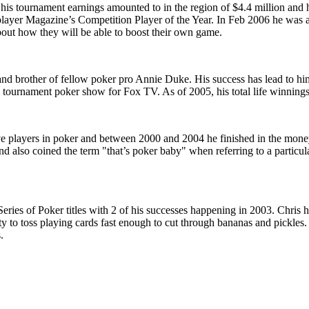
his tournament earnings amounted to in the region of $4.4 million a
layer Magazine’s Competition Player of the Year. In Feb 2006 he was ap
about how they will be able to boost their own game.
d brother of fellow poker pro Annie Duke. His success has lead to him
tournament poker show for Fox TV. As of 2005, his total life winnings
ive players in poker and between 2000 and 2004 he finished in the mon
 also coined the term "that’s poker baby" when referring to a particular
eries of Poker titles with 2 of his successes happening in 2003. Chris 
lity to toss playing cards fast enough to cut through bananas and pickl
.