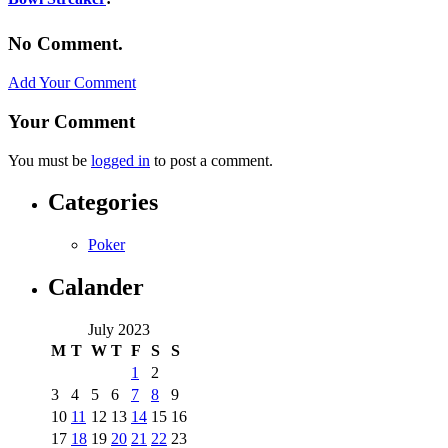
No Comment.
Add Your Comment
Your Comment
You must be
logged in
to post a comment.
Categories
Poker
Calander
July 2023
M
T
W
T
F
S
S
1
2
3
4
5
6
7
8
9
10
11
12
13
14
15
16
17
18
19
20
21
22
23