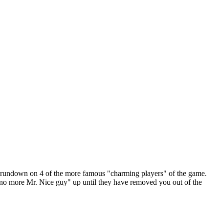
ort rundown on 4 of the more famous "charming players" of the game.
s "no more Mr. Nice guy" up until they have removed you out of the