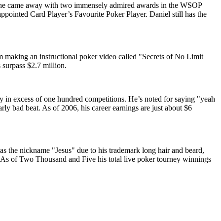
nd he came away with two immensely admired awards in the WSOP
pointed Card Player’s Favourite Poker Player. Daniel still has the
 making an instructional poker video called "Secrets of No Limit
 surpass $2.7 million.
ey in excess of one hundred competitions. He’s noted for saying "yeah
ly bad beat. As of 2006, his career earnings are just about $6
has the nickname "Jesus" due to his trademark long hair and beard,
es. As of Two Thousand and Five his total live poker tourney winnings