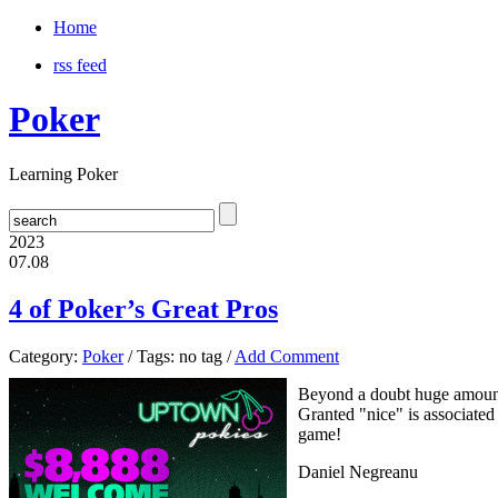
Home
rss feed
Poker
Learning Poker
2023
07.08
4 of Poker’s Great Pros
Category:
Poker
/ Tags: no tag /
Add Comment
Beyond a doubt huge amounts 
Granted "nice" is associated
game!
Daniel Negreanu