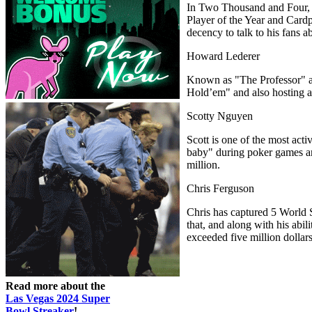
In Two Thousand and Four, 
Player of the Year and Cardp
decency to talk to his fans 
Howard Lederer
Known as "The Professor" an
Hold’em" and also hosting a 
Scotty Nguyen
Scott is one of the most act
baby" during poker games and
million.
Chris Ferguson
Chris has captured 5 World S
that, and along with his abi
exceeded five million dollars
Read more about the
Las Vegas 2024 Super
Bowl Streaker
!